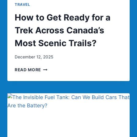
TRAVEL
How to Get Ready for a
Trek Across Canada’s
Most Scenic Trails?
December 12, 2025
HOW
READ MORE
TO
GET
READY
FOR
A
TREK
ACROSS
CANADA’S
MOST
SCENIC