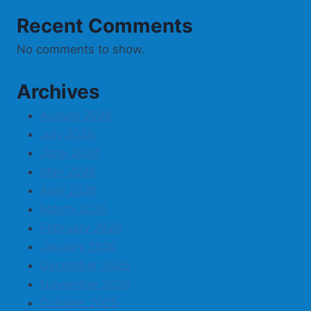
Recent Comments
No comments to show.
Archives
August 2026
July 2026
June 2026
May 2026
April 2026
March 2026
February 2026
January 2026
December 2025
November 2025
October 2025