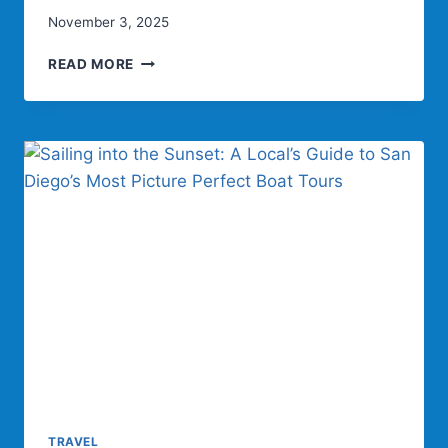
November 3, 2025
SAILING
READ MORE
IN
STYLE:
THE
ULTIMATE
WAY
TO
INDULGE
ON
SAN
DIEGO
BAY
TRAVEL