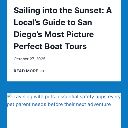
Sailing into the Sunset: A
Local’s Guide to San
Diego’s Most Picture
Perfect Boat Tours
October 27, 2025
SAILING
READ MORE
INTO
THE
SUNSET:
A
LOCAL’S
GUIDE
TO
SAN
DIEGO’S