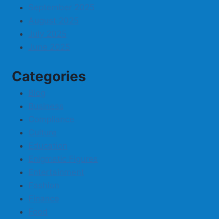
September 2025
August 2025
July 2025
June 2025
Categories
Blog
Business
Compliance
Culture
Education
Enigmatic Figures
Entertainment
Fashion
Finance
Food