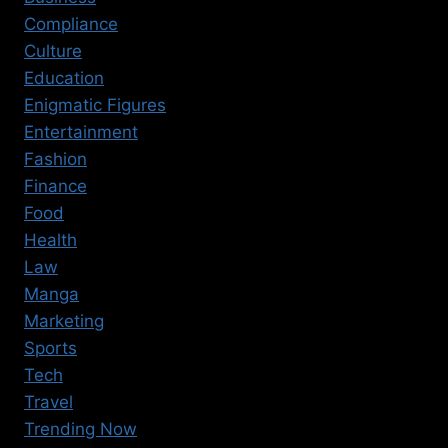
Compliance
Culture
Education
Enigmatic Figures
Entertainment
Fashion
Finance
Food
Health
Law
Manga
Marketing
Sports
Tech
Travel
Trending Now