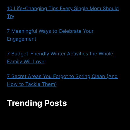
10 Life-Changing Tips Every Single Mom Should
Try
7 Meaningful Ways to Celebrate Your
Engagement
7 Budget-Friendly Winter Activities the Whole
Family Will Love
7 Secret Areas You Forgot to Spring Clean (And
How to Tackle Them)
Trending Posts
seoaggency@gmail.com