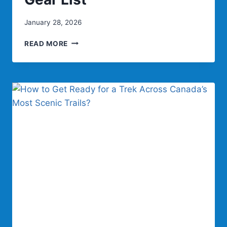
January 28, 2026
PACK
READ MORE
LIGHT
FOR
MEXICO
LIVEABOARDS:
MUST-
HAVE
GEAR
LIST