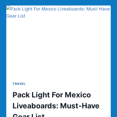
FOR
OUTDOOR
USE
TRAVEL
Pack Light For Mexico
Liveaboards: Must-Have
Gear List