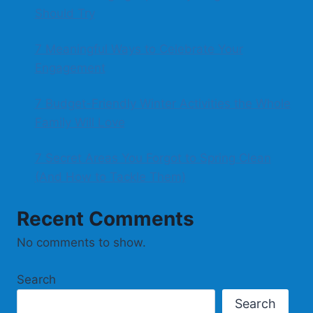
Should Try
7 Meaningful Ways to Celebrate Your
Engagement
7 Budget-Friendly Winter Activities the Whole
Family Will Love
7 Secret Areas You Forgot to Spring Clean
(And How to Tackle Them)
Recent Comments
No comments to show.
Search
Search