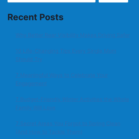
Recent Posts
Why Better Rear Visibility Makes Driving Safer
10 Life-Changing Tips Every Single Mom
Should Try
7 Meaningful Ways to Celebrate Your
Engagement
7 Budget-Friendly Winter Activities the Whole
Family Will Love
7 Secret Areas You Forgot to Spring Clean
(And How to Tackle Them)