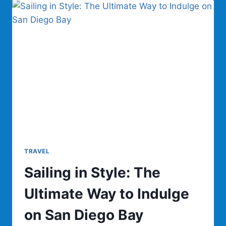
CAN
WE
BUILD
CARS
THAT
ARE
THE
BATTERY?
TRAVEL
Sailing in Style: The
Ultimate Way to Indulge
on San Diego Bay