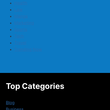
Health
Law
Manga
Marketing
Sports
Tech
Travel
Trending Now
Top Categories
Blog
Business