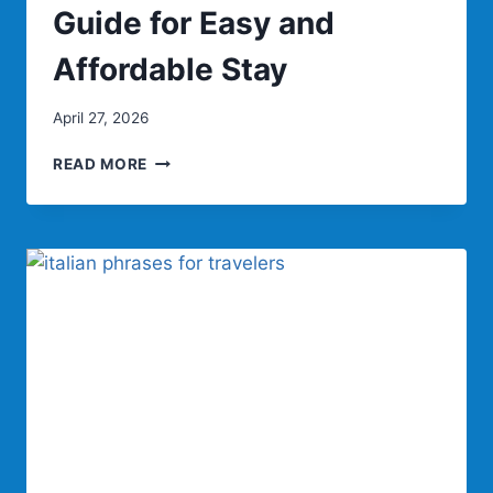
Guide for Easy and
Affordable Stay
April 27, 2026
TRAVEL
READ MORE
INN:
COMPLETE
GUIDE
FOR
EASY
AND
AFFORDABLE
STAY