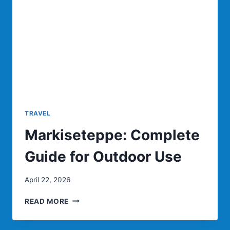
TRAVEL
Markiseteppe: Complete
Guide for Outdoor Use
April 22, 2026
MARKISETEPPE:
READ MORE
COMPLETE
GUIDE