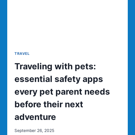
MOST
PICTURE
PERFECT
BOAT
TOURS
TRAVEL
Traveling with pets:
essential safety apps
every pet parent needs
before their next
adventure
September 26, 2025