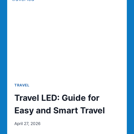
TRAVEL
Travel LED: Guide for
Easy and Smart Travel
April 27, 2026