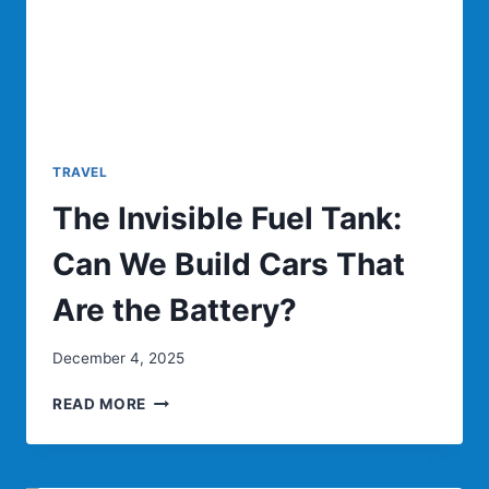
TRAILS?
TRAVEL
The Invisible Fuel Tank:
Can We Build Cars That
Are the Battery?
December 4, 2025
THE
READ MORE
INVISIBLE
FUEL
TANK: