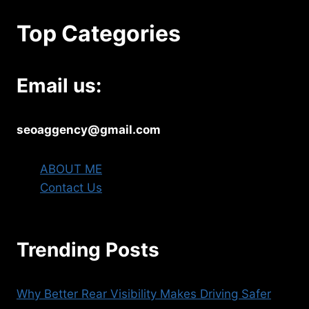
Top Categories
Email us:
seoaggency@gmail.com
ABOUT ME
Contact Us
Trending Posts
Why Better Rear Visibility Makes Driving Safer