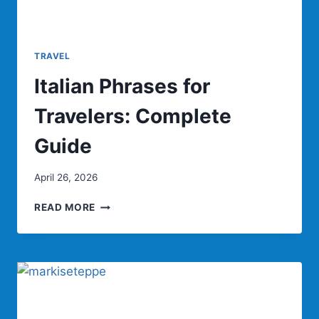
TRAVEL
Italian Phrases for
Travelers: Complete
Guide
April 26, 2026
ITALIAN
READ MORE
PHRASES
FOR
TRAVELERS:
COMPLETE
GUIDE