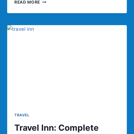
TRAVEL
READ MORE
LED:
GUIDE
FOR
EASY
AND
SMART
TRAVEL
TRAVEL
Travel Inn: Complete