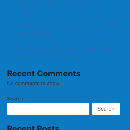
7 Meaningful Ways to Celebrate Your
Engagement
7 Budget-Friendly Winter Activities the Whole
Family Will Love
7 Secret Areas You Forgot to Spring Clean
(And How to Tackle Them)
Recent Comments
No comments to show.
Search
Search
Recent Posts