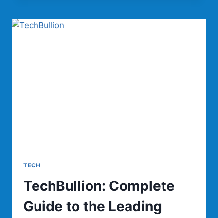
COMPLETE
GUIDE
TO
WOOL
RECYCLING,
BENEFITS,
PRODUCTS,
AND
SUSTAINABILITY
TECH
TechBullion: Complete
Guide to the Leading