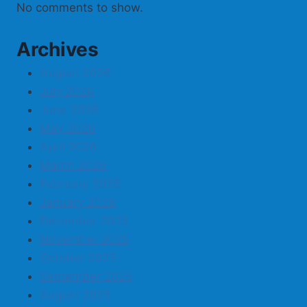
No comments to show.
Archives
August 2026
July 2026
June 2026
May 2026
April 2026
March 2026
February 2026
January 2026
December 2025
November 2025
October 2025
September 2025
August 2025