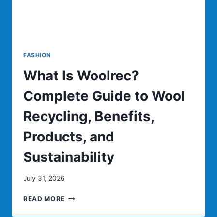
BENEFITS
FASHION
What Is Woolrec?
Complete Guide to Wool
Recycling, Benefits,
Products, and
Sustainability
July 31, 2026
WHAT
READ MORE
IS
WOOLREC?