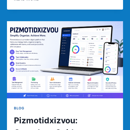
COMPLETE
GUIDE
TO
FEATURES,
BENEFITS,
USES,
AND
BEST
PRACTICES
BLOG
Pizmotidxizvou: