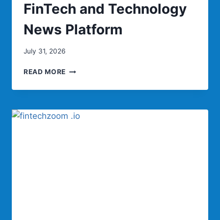
FinTech and Technology
News Platform
July 31, 2026
TECHBULLION:
READ MORE
COMPLETE
GUIDE
TO
THE
LEADING
FINTECH
AND
TECHNOLOGY
NEWS
PLATFORM