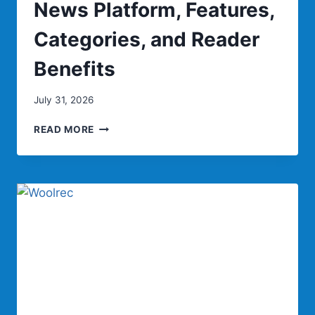
News Platform, Features,
Categories, and Reader
Benefits
July 31, 2026
KSÖZCÜ:
READ MORE
COMPLETE
GUIDE
TO
THE
TURKISH
DIGITAL
NEWS
PLATFORM,
FEATURES,
CATEGORIES,
AND
READER