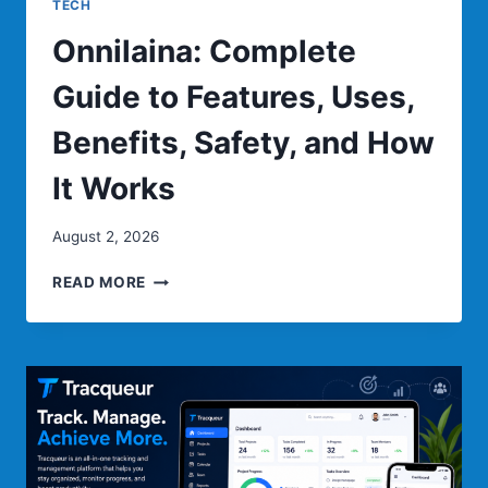
TECH
Onnilaina: Complete
Guide to Features, Uses,
Benefits, Safety, and How
It Works
August 2, 2026
ONNILAINA:
READ MORE
COMPLETE
GUIDE
TO
FEATURES,
USES,
BENEFITS,
SAFETY,
AND
HOW