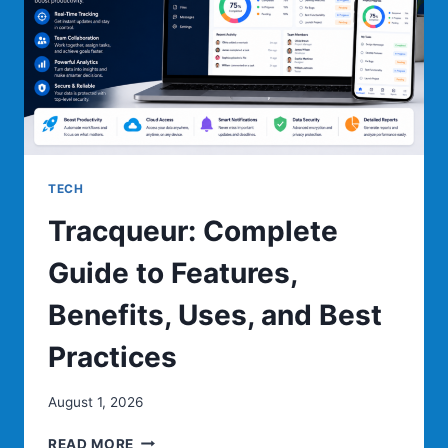
IT
WORKS
TECH
Tracqueur: Complete
Guide to Features,
Benefits, Uses, and Best
Practices
August 1, 2026
TRACQUEUR:
READ MORE