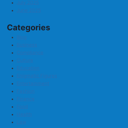
July 2025
June 2025
Categories
Blog
Business
Compliance
Culture
Education
Enigmatic Figures
Entertainment
Fashion
Finance
Food
Health
Law