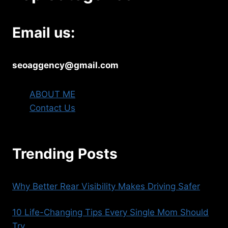
Email us:
seoaggency@gmail.com
ABOUT ME
Contact Us
Trending Posts
Why Better Rear Visibility Makes Driving Safer
10 Life-Changing Tips Every Single Mom Should
Try