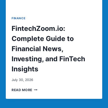
FINANCE
FintechZoom.io:
Complete Guide to
Financial News,
Investing, and FinTech
Insights
July 30, 2026
FINTECHZOOM.IO:
READ MORE
COMPLETE
GUIDE
TO