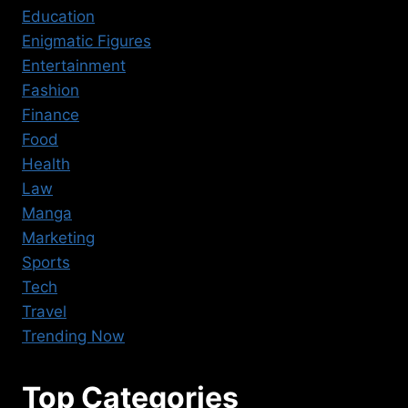
Education
Enigmatic Figures
Entertainment
Fashion
Finance
Food
Health
Law
Manga
Marketing
Sports
Tech
Travel
Trending Now
Top Categories