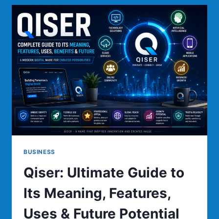
TO
DIGITAL
INNOVATION,
BUSINESS
GROWTH,
AND
MODERN
TECHNOLOGY
BUSINESS
Qiser: Ultimate Guide to
Its Meaning, Features,
Uses & Future Potential