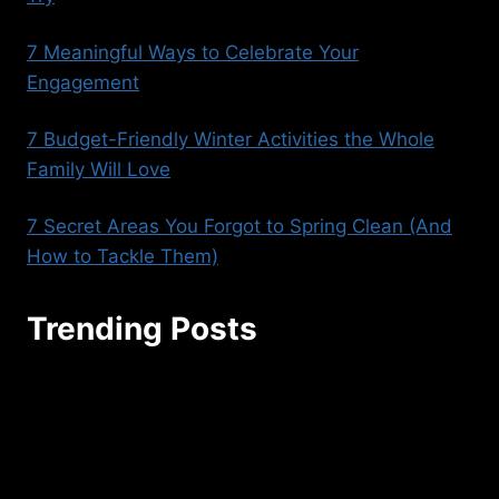
7 Meaningful Ways to Celebrate Your
Engagement
7 Budget-Friendly Winter Activities the Whole
Family Will Love
7 Secret Areas You Forgot to Spring Clean (And
How to Tackle Them)
Trending Posts
seoaggency@gmail.com