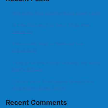
Why Better Rear Visibility Makes Driving Safer
10 Life-Changing Tips Every Single Mom
Should Try
7 Meaningful Ways to Celebrate Your
Engagement
7 Budget-Friendly Winter Activities the Whole
Family Will Love
7 Secret Areas You Forgot to Spring Clean
(And How to Tackle Them)
Recent Comments