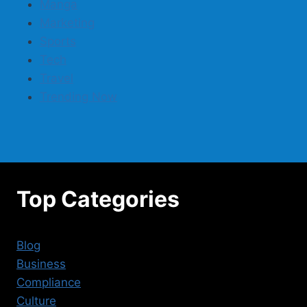
Manga
Marketing
Sports
Tech
Travel
Trending Now
Top Categories
Blog
Business
Compliance
Culture