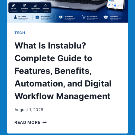
TECH
What Is Instablu?
Complete Guide to
Features, Benefits,
Automation, and Digital
Workflow Management
August 1, 2026
WHAT
READ MORE
IS
INSTABLU?