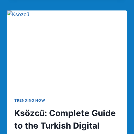
COMPLETE
GUIDE
TO
FEATURES,
BENEFITS,
AUTOMATION,
AND
DIGITAL
WORKFLOW
MANAGEMENT
TRENDING NOW
Ksözcü: Complete Guide
to the Turkish Digital