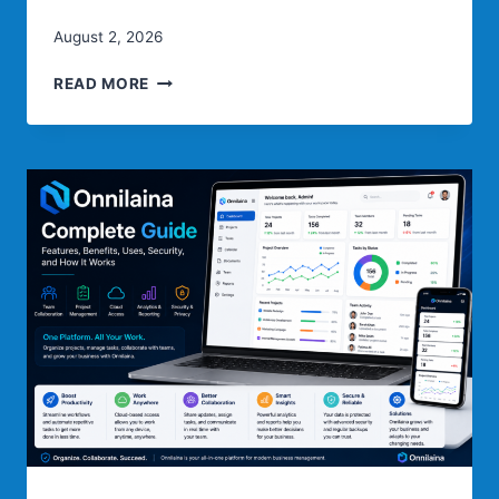
August 2, 2026
QISER:
READ MORE
ULTIMATE
GUIDE
TO
ITS
MEANING,
FEATURES,
USES
&
FUTURE
POTENTIAL