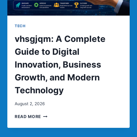
TECH
vhsgjqm: A Complete
Guide to Digital
Innovation, Business
Growth, and Modern
Technology
August 2, 2026
VHSGJQM:
READ MORE
A
COMPLETE
GUIDE