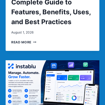
Complete Guide to
Features, Benefits, Uses,
and Best Practices
August 1, 2026
PIZMOTIDXIZVOU:
READ MORE
COMPLETE
GUIDE
TO
FEATURES,
BENEFITS,
USES,
AND
BEST
PRACTICES