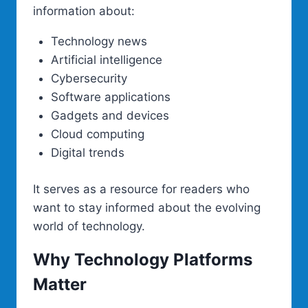
information about:
Technology news
Artificial intelligence
Cybersecurity
Software applications
Gadgets and devices
Cloud computing
Digital trends
It serves as a resource for readers who
want to stay informed about the evolving
world of technology.
Why Technology Platforms
Matter