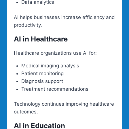
Data analytics
AI helps businesses increase efficiency and
productivity.
AI in Healthcare
Healthcare organizations use AI for:
Medical imaging analysis
Patient monitoring
Diagnosis support
Treatment recommendations
Technology continues improving healthcare
outcomes.
AI in Education