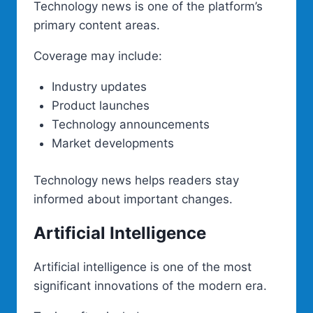
Technology news is one of the platform’s
primary content areas.
Coverage may include:
Industry updates
Product launches
Technology announcements
Market developments
Technology news helps readers stay
informed about important changes.
Artificial Intelligence
Artificial intelligence is one of the most
significant innovations of the modern era.