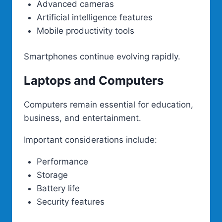
Advanced cameras
Artificial intelligence features
Mobile productivity tools
Smartphones continue evolving rapidly.
Laptops and Computers
Computers remain essential for education,
business, and entertainment.
Important considerations include:
Performance
Storage
Battery life
Security features