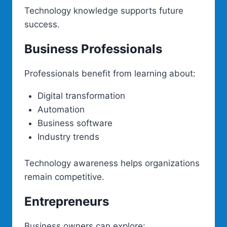
Technology knowledge supports future
success.
Business Professionals
Professionals benefit from learning about:
Digital transformation
Automation
Business software
Industry trends
Technology awareness helps organizations
remain competitive.
Entrepreneurs
Business owners can explore: