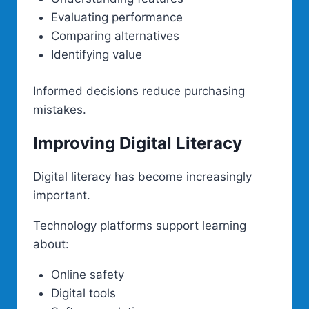
Evaluating performance
Comparing alternatives
Identifying value
Informed decisions reduce purchasing
mistakes.
Improving Digital Literacy
Digital literacy has become increasingly
important.
Technology platforms support learning
about:
Online safety
Digital tools