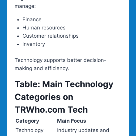
manage:
Finance
Human resources
Customer relationships
Inventory
Technology supports better decision-
making and efficiency.
Table: Main Technology
Categories on
TRWho.com Tech
Category
Main Focus
Technology
Industry updates and