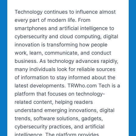
Technology continues to influence almost
every part of modern life. From
smartphones and artificial intelligence to
cybersecurity and cloud computing, digital
innovation is transforming how people
work, learn, communicate, and conduct
business. As technology advances rapidly,
many individuals look for reliable sources
of information to stay informed about the
latest developments. TRWho.com Tech is a
platform that focuses on technology-
related content, helping readers
understand emerging innovations, digital
trends, software solutions, gadgets,
cybersecurity practices, and artificial
intelligence. The platform provides