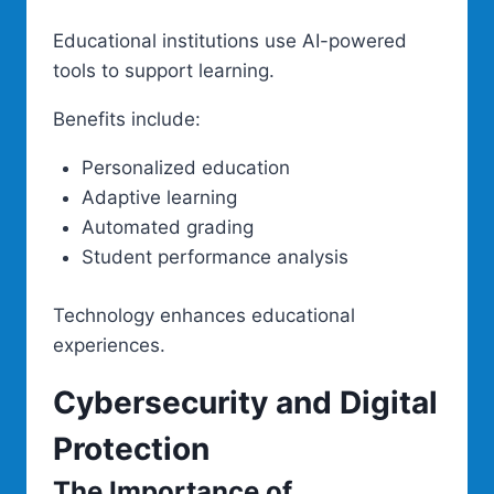
Educational institutions use AI-powered
tools to support learning.
Benefits include:
Personalized education
Adaptive learning
Automated grading
Student performance analysis
Technology enhances educational
experiences.
Cybersecurity and Digital
Protection
The Importance of