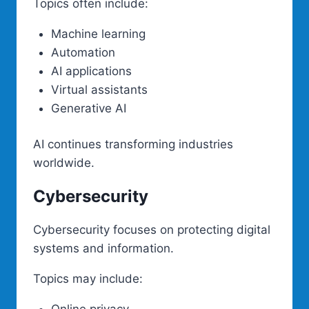
Topics often include:
Machine learning
Automation
AI applications
Virtual assistants
Generative AI
AI continues transforming industries
worldwide.
Cybersecurity
Cybersecurity focuses on protecting digital
systems and information.
Topics may include: