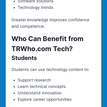
Software solutions
Technology trends
Greater knowledge improves confidence
and competence.
Who Can Benefit from
TRWho.com Tech?
Students
Students can use technology content to:
Support research
Learn technical concepts
Understand innovation
Explore career opportunities