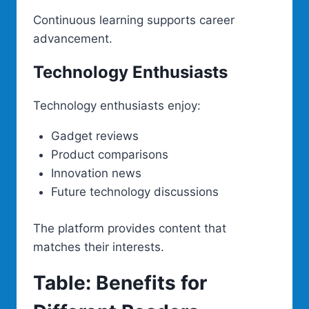
Continuous learning supports career
advancement.
Technology Enthusiasts
Technology enthusiasts enjoy:
Gadget reviews
Product comparisons
Innovation news
Future technology discussions
The platform provides content that
matches their interests.
Table: Benefits for