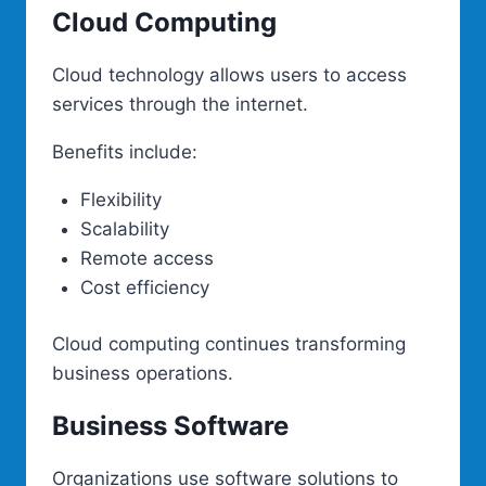
Cloud Computing
Cloud technology allows users to access
services through the internet.
Benefits include:
Flexibility
Scalability
Remote access
Cost efficiency
Cloud computing continues transforming
business operations.
Business Software
Organizations use software solutions to