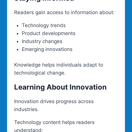
Readers gain access to information about:
Technology trends
Product developments
Industry changes
Emerging innovations
Knowledge helps individuals adapt to
technological change.
Learning About Innovation
Innovation drives progress across
industries.
Technology content helps readers
understand: