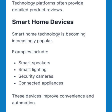
Technology platforms often provide
detailed product reviews.
Smart Home Devices
Smart home technology is becoming
increasingly popular.
Examples include:
Smart speakers
Smart lighting
Security cameras
Connected appliances
These devices improve convenience and
automation.