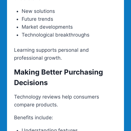
New solutions
Future trends
Market developments
Technological breakthroughs
Learning supports personal and
professional growth.
Making Better Purchasing
Decisions
Technology reviews help consumers
compare products.
Benefits include:
Understanding features