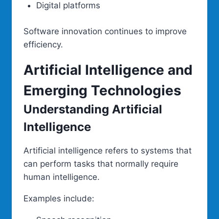
Digital platforms
Software innovation continues to improve
efficiency.
Artificial Intelligence and
Emerging Technologies
Understanding Artificial
Intelligence
Artificial intelligence refers to systems that
can perform tasks that normally require
human intelligence.
Examples include: