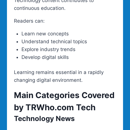
Technology content contributes to
continuous education.
Readers can:
Learn new concepts
Understand technical topics
Explore industry trends
Develop digital skills
Learning remains essential in a rapidly
changing digital environment.
Main Categories Covered
by TRWho.com Tech
Technology News