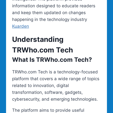
information designed to educate readers
and keep them updated on changes
happening in the technology industry
Kuarden
Understanding
TRWho.com Tech
What Is TRWho.com Tech?
TRWho.com Tech is a technology-focused
platform that covers a wide range of topics
related to innovation, digital
transformation, software, gadgets,
cybersecurity, and emerging technologies.
The platform aims to provide useful