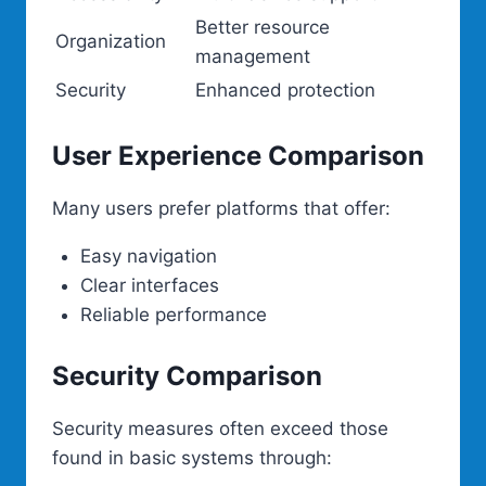
Better resource
Organization
management
Security
Enhanced protection
User Experience Comparison
Many users prefer platforms that offer:
Easy navigation
Clear interfaces
Reliable performance
Security Comparison
Security measures often exceed those
found in basic systems through: