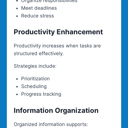
Organize responsibilities
Meet deadlines
Reduce stress
Productivity Enhancement
Productivity increases when tasks are
structured effectively.
Strategies include:
Prioritization
Scheduling
Progress tracking
Information Organization
Organized information supports: