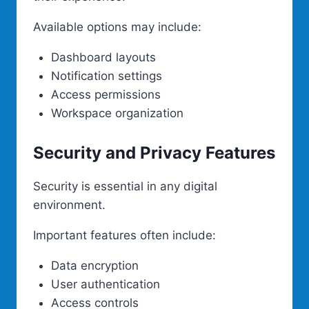
Available options may include:
Dashboard layouts
Notification settings
Access permissions
Workspace organization
Security and Privacy Features
Security is essential in any digital
environment.
Important features often include:
Data encryption
User authentication
Access controls