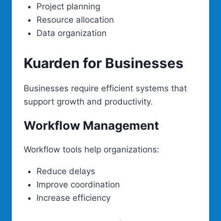
Project planning
Resource allocation
Data organization
Kuarden for Businesses
Businesses require efficient systems that
support growth and productivity.
Workflow Management
Workflow tools help organizations:
Reduce delays
Improve coordination
Increase efficiency