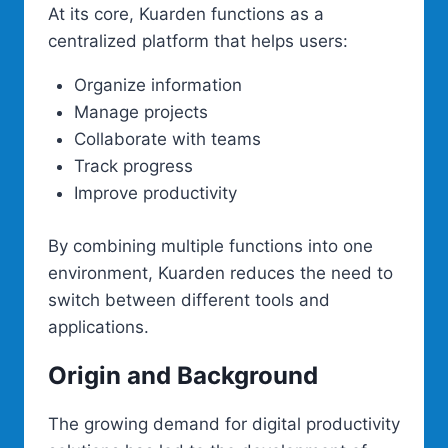
At its core, Kuarden functions as a
centralized platform that helps users:
Organize information
Manage projects
Collaborate with teams
Track progress
Improve productivity
By combining multiple functions into one
environment, Kuarden reduces the need to
switch between different tools and
applications.
Origin and Background
The growing demand for digital productivity