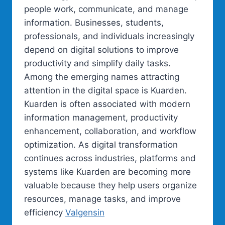
people work, communicate, and manage
information. Businesses, students,
professionals, and individuals increasingly
depend on digital solutions to improve
productivity and simplify daily tasks.
Among the emerging names attracting
attention in the digital space is Kuarden.
Kuarden is often associated with modern
information management, productivity
enhancement, collaboration, and workflow
optimization. As digital transformation
continues across industries, platforms and
systems like Kuarden are becoming more
valuable because they help users organize
resources, manage tasks, and improve
efficiency
Valgensin