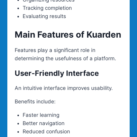
Tracking completion
Evaluating results
Main Features of Kuarden
Features play a significant role in
determining the usefulness of a platform.
User-Friendly Interface
An intuitive interface improves usability.
Benefits include:
Faster learning
Better navigation
Reduced confusion