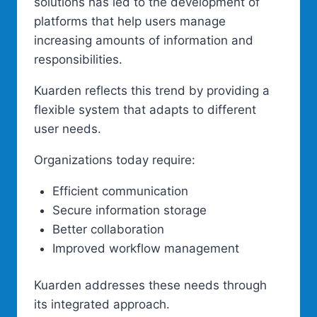
solutions has led to the development of
platforms that help users manage
increasing amounts of information and
responsibilities.
Kuarden reflects this trend by providing a
flexible system that adapts to different
user needs.
Organizations today require:
Efficient communication
Secure information storage
Better collaboration
Improved workflow management
Kuarden addresses these needs through
its integrated approach.