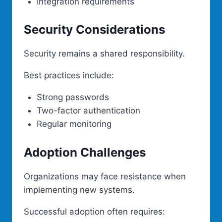
Integration requirements
Security Considerations
Security remains a shared responsibility.
Best practices include:
Strong passwords
Two-factor authentication
Regular monitoring
Adoption Challenges
Organizations may face resistance when
implementing new systems.
Successful adoption often requires: