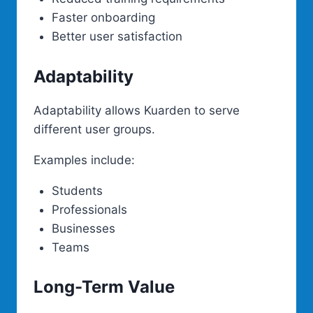
Faster onboarding
Better user satisfaction
Adaptability
Adaptability allows Kuarden to serve
different user groups.
Examples include:
Students
Professionals
Businesses
Teams
Long-Term Value