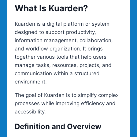
What Is Kuarden?
Kuarden is a digital platform or system
designed to support productivity,
information management, collaboration,
and workflow organization. It brings
together various tools that help users
manage tasks, resources, projects, and
communication within a structured
environment.
The goal of Kuarden is to simplify complex
processes while improving efficiency and
accessibility.
Definition and Overview