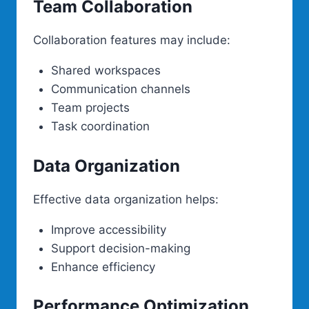
Team Collaboration
Collaboration features may include:
Shared workspaces
Communication channels
Team projects
Task coordination
Data Organization
Effective data organization helps:
Improve accessibility
Support decision-making
Enhance efficiency
Performance Optimization