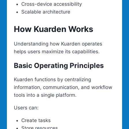
Cross-device accessibility
Scalable architecture
How Kuarden Works
Understanding how Kuarden operates
helps users maximize its capabilities.
Basic Operating Principles
Kuarden functions by centralizing
information, communication, and workflow
tools into a single platform.
Users can:
Create tasks
Store resources