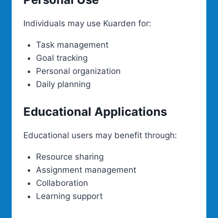
Individuals may use Kuarden for:
Task management
Goal tracking
Personal organization
Daily planning
Educational Applications
Educational users may benefit through:
Resource sharing
Assignment management
Collaboration
Learning support