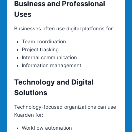
Business and Professional
Uses
Businesses often use digital platforms for:
Team coordination
Project tracking
Internal communication
Information management
Technology and Digital
Solutions
Technology-focused organizations can use
Kuarden for:
Workflow automation