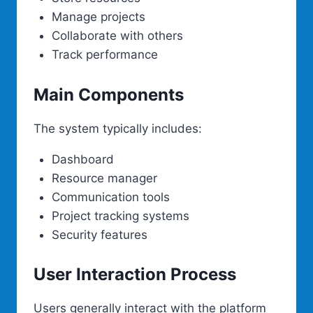
Manage projects
Collaborate with others
Track performance
Main Components
The system typically includes:
Dashboard
Resource manager
Communication tools
Project tracking systems
Security features
User Interaction Process
Users generally interact with the platform