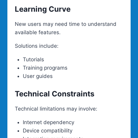
Learning Curve
New users may need time to understand
available features.
Solutions include:
Tutorials
Training programs
User guides
Technical Constraints
Technical limitations may involve:
Internet dependency
Device compatibility