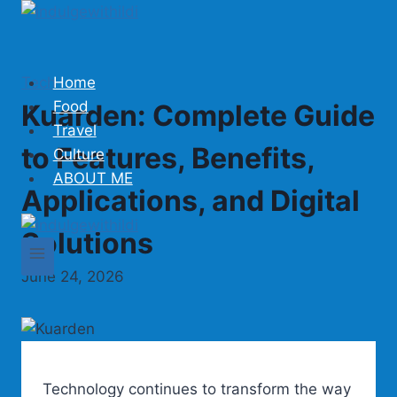
Skip
to
content
Tech
Home
Food
Kuarden: Complete Guide
Travel
to Features, Benefits,
Culture
ABOUT ME
Applications, and Digital
Solutions
June 24, 2026
Technology continues to transform the way