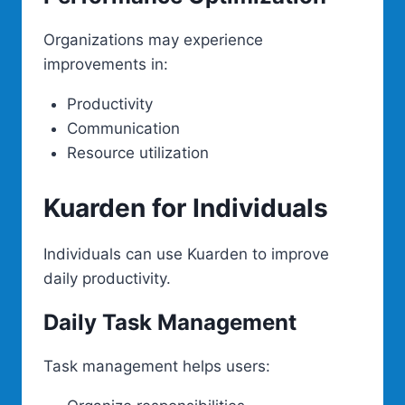
Organizations may experience
improvements in:
Productivity
Communication
Resource utilization
Kuarden for Individuals
Individuals can use Kuarden to improve
daily productivity.
Daily Task Management
Task management helps users: