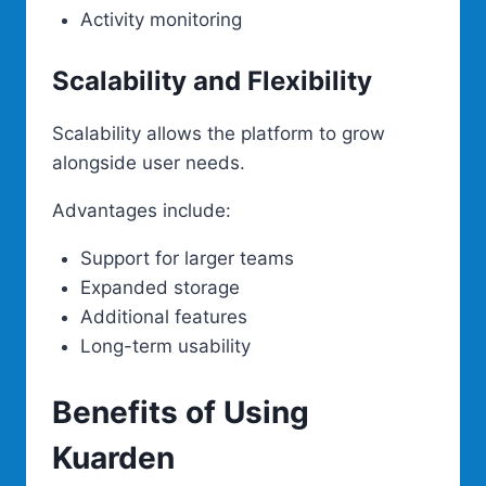
Activity monitoring
Scalability and Flexibility
Scalability allows the platform to grow
alongside user needs.
Advantages include:
Support for larger teams
Expanded storage
Additional features
Long-term usability
Benefits of Using
Kuarden