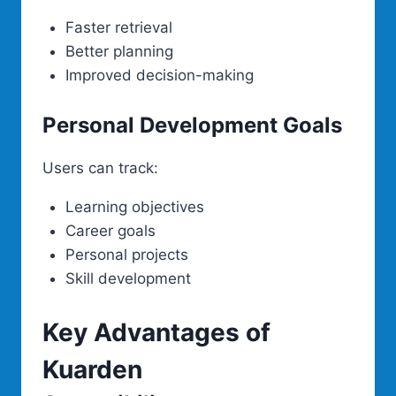
Faster retrieval
Better planning
Improved decision-making
Personal Development Goals
Users can track:
Learning objectives
Career goals
Personal projects
Skill development
Key Advantages of
Kuarden