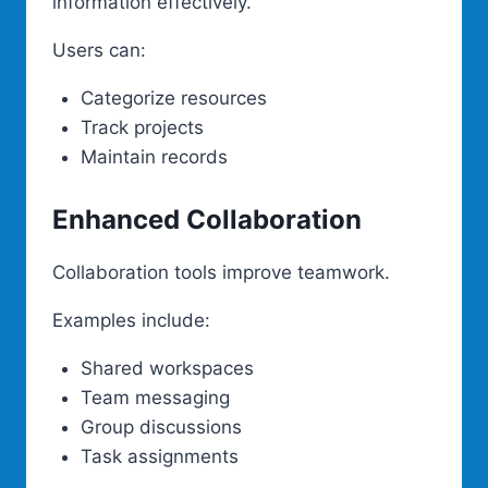
information effectively.
Users can:
Categorize resources
Track projects
Maintain records
Enhanced Collaboration
Collaboration tools improve teamwork.
Examples include:
Shared workspaces
Team messaging
Group discussions
Task assignments