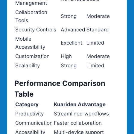
Management
Collaboration
Strong
Moderate
Tools
Security Controls
Advanced
Standard
Mobile
Excellent
Limited
Accessibility
Customization
High
Moderate
Scalability
Strong
Limited
Performance Comparison
Table
Category
Kuariden Advantage
Productivity
Streamlined workflows
Communication
Faster collaboration
Accessibility
Multi-device support