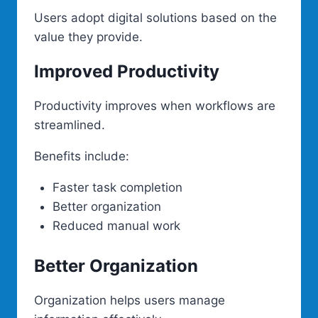
Users adopt digital solutions based on the
value they provide.
Improved Productivity
Productivity improves when workflows are
streamlined.
Benefits include:
Faster task completion
Better organization
Reduced manual work
Better Organization
Organization helps users manage