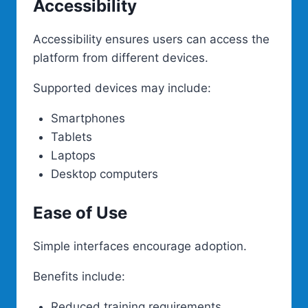
Accessibility
Accessibility ensures users can access the
platform from different devices.
Supported devices may include:
Smartphones
Tablets
Laptops
Desktop computers
Ease of Use
Simple interfaces encourage adoption.
Benefits include:
Reduced training requirements