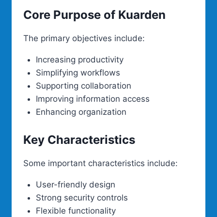
Core Purpose of Kuarden
The primary objectives include:
Increasing productivity
Simplifying workflows
Supporting collaboration
Improving information access
Enhancing organization
Key Characteristics
Some important characteristics include:
User-friendly design
Strong security controls
Flexible functionality