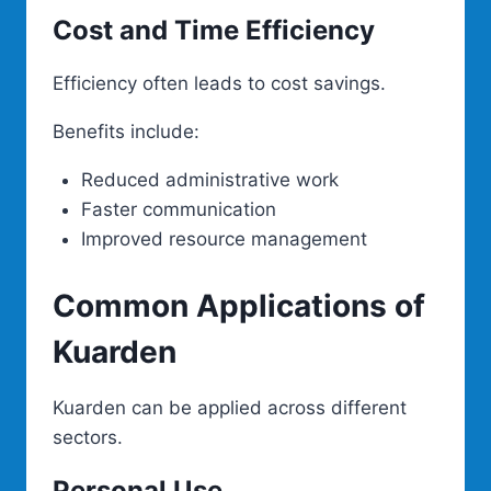
Cost and Time Efficiency
Efficiency often leads to cost savings.
Benefits include:
Reduced administrative work
Faster communication
Improved resource management
Common Applications of
Kuarden
Kuarden can be applied across different
sectors.
Personal Use