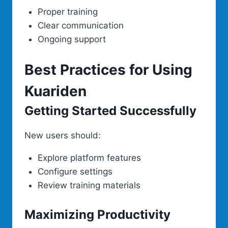
Proper training
Clear communication
Ongoing support
Best Practices for Using
Kuariden
Getting Started Successfully
New users should:
Explore platform features
Configure settings
Review training materials
Maximizing Productivity