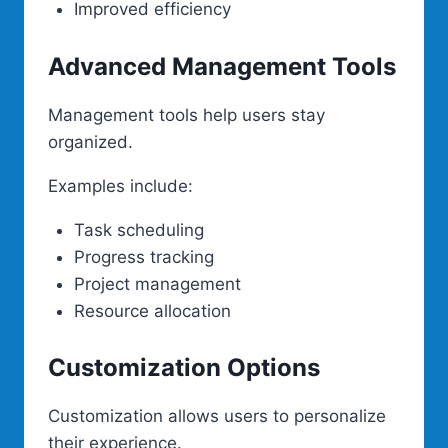
Improved efficiency
Advanced Management Tools
Management tools help users stay
organized.
Examples include:
Task scheduling
Progress tracking
Project management
Resource allocation
Customization Options
Customization allows users to personalize
their experience.