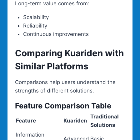
Long-term value comes from:
Scalability
Reliability
Continuous improvements
Comparing Kuariden with
Similar Platforms
Comparisons help users understand the
strengths of different solutions.
Feature Comparison Table
Traditional
Feature
Kuariden
Solutions
Information
Advanced
Basic