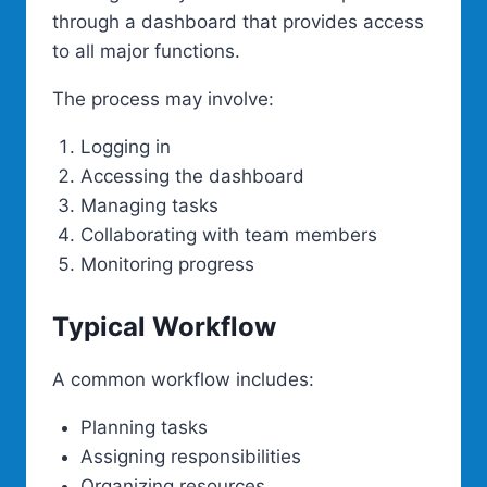
through a dashboard that provides access
to all major functions.
The process may involve:
Logging in
Accessing the dashboard
Managing tasks
Collaborating with team members
Monitoring progress
Typical Workflow
A common workflow includes:
Planning tasks
Assigning responsibilities
Organizing resources