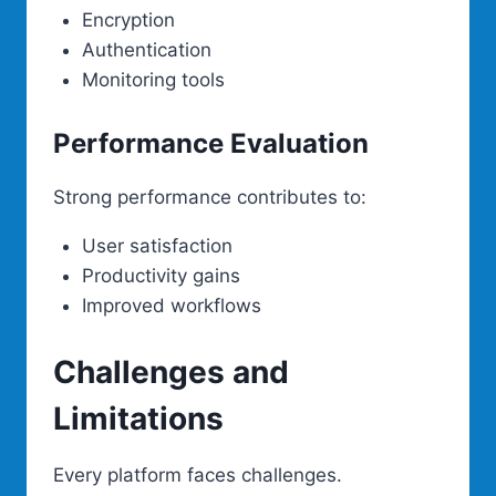
Encryption
Authentication
Monitoring tools
Performance Evaluation
Strong performance contributes to:
User satisfaction
Productivity gains
Improved workflows
Challenges and
Limitations
Every platform faces challenges.