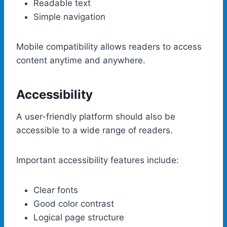
Readable text
Simple navigation
Mobile compatibility allows readers to access
content anytime and anywhere.
Accessibility
A user-friendly platform should also be
accessible to a wide range of readers.
Important accessibility features include:
Clear fonts
Good color contrast
Logical page structure