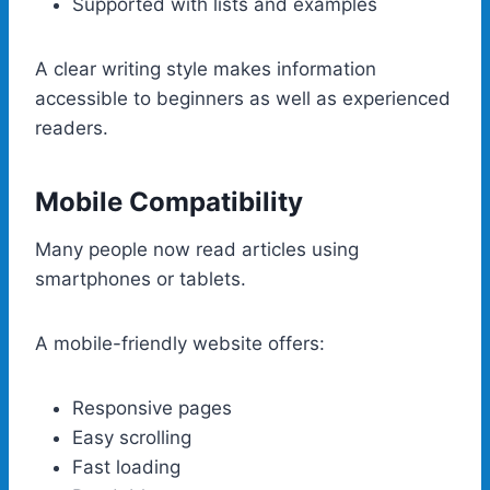
Supported with lists and examples
A clear writing style makes information
accessible to beginners as well as experienced
readers.
Mobile Compatibility
Many people now read articles using
smartphones or tablets.
A mobile-friendly website offers:
Responsive pages
Easy scrolling
Fast loading