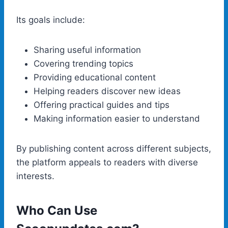
Its goals include:
Sharing useful information
Covering trending topics
Providing educational content
Helping readers discover new ideas
Offering practical guides and tips
Making information easier to understand
By publishing content across different subjects,
the platform appeals to readers with diverse
interests.
Who Can Use