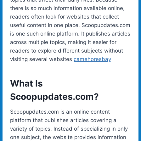
there is so much information available online,
readers often look for websites that collect
useful content in one place. Scoopupdates.com
is one such online platform. It publishes articles
across multiple topics, making it easier for
readers to explore different subjects without
visiting several websites
camehoresbay
What Is
Scoopupdates.com?
Scoopupdates.com is an online content
platform that publishes articles covering a
variety of topics. Instead of specializing in only
one subject, the website provides information