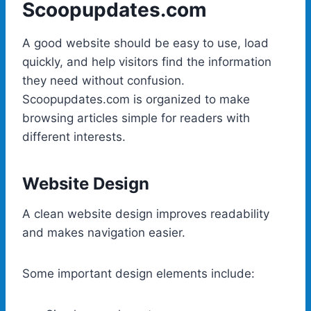
Scoopupdates.com
A good website should be easy to use, load
quickly, and help visitors find the information
they need without confusion.
Scoopupdates.com is organized to make
browsing articles simple for readers with
different interests.
Website Design
A clean website design improves readability
and makes navigation easier.
Some important design elements include: