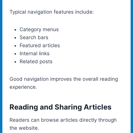
Typical navigation features include:
Category menus
Search bars
Featured articles
Internal links
Related posts
Good navigation improves the overall reading
experience.
Reading and Sharing Articles
Readers can browse articles directly through
the website.