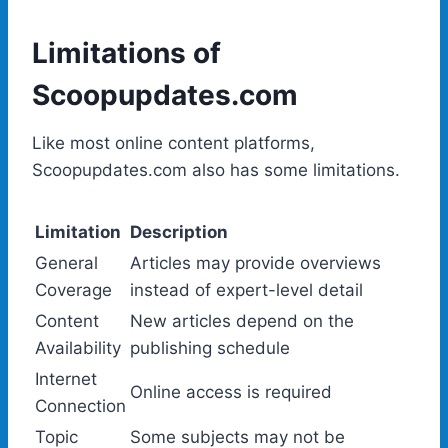
Limitations of
Scoopupdates.com
Like most online content platforms,
Scoopupdates.com also has some limitations.
Limitation
Description
General
Articles may provide overviews
Coverage
instead of expert-level detail
Content
New articles depend on the
Availability
publishing schedule
Internet
Online access is required
Connection
Topic
Some subjects may not be