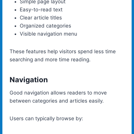
Simple page layout
Easy-to-read text
Clear article titles
Organized categories
Visible navigation menu
These features help visitors spend less time
searching and more time reading.
Navigation
Good navigation allows readers to move
between categories and articles easily.
Users can typically browse by: