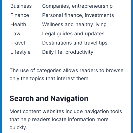
Business
Companies, entrepreneurship
Finance
Personal finance, investments
Health
Wellness and healthy living
Law
Legal guides and updates
Travel
Destinations and travel tips
Lifestyle
Daily life, productivity
The use of categories allows readers to browse
only the topics that interest them.
Search and Navigation
Most content websites include navigation tools
that help readers locate information more
quickly.