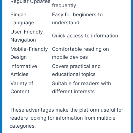
Regular Updates
frequently
Simple
Easy for beginners to
Language
understand
User-Friendly
Quick access to information
Navigation
Mobile-Friendly
Comfortable reading on
Design
mobile devices
Informative
Covers practical and
Articles
educational topics
Variety of
Suitable for readers with
Content
different interests
These advantages make the platform useful for
readers looking for information from multiple
categories.