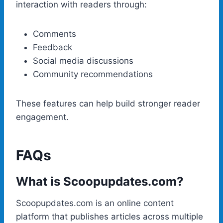
interaction with readers through:
Comments
Feedback
Social media discussions
Community recommendations
These features can help build stronger reader
engagement.
FAQs
What is Scoopupdates.com?
Scoopupdates.com is an online content
platform that publishes articles across multiple