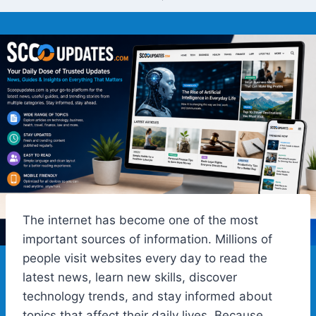
The internet has become one of the most
important sources of information. Millions of
people visit websites every day to read the
latest news, learn new skills, discover
technology trends, and stay informed about
topics that affect their daily lives. Because