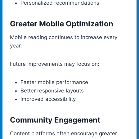
Personalized recommendations
Greater Mobile Optimization
Mobile reading continues to increase every
year.
Future improvements may focus on:
Faster mobile performance
Better responsive layouts
Improved accessibility
Community Engagement
Content platforms often encourage greater