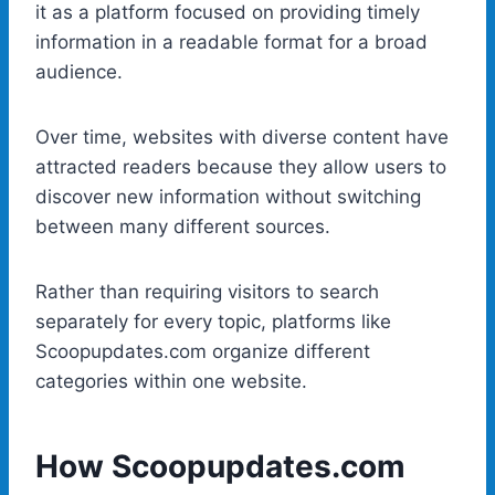
it as a platform focused on providing timely
information in a readable format for a broad
audience.
Over time, websites with diverse content have
attracted readers because they allow users to
discover new information without switching
between many different sources.
Rather than requiring visitors to search
separately for every topic, platforms like
Scoopupdates.com organize different
categories within one website.
How Scoopupdates.com