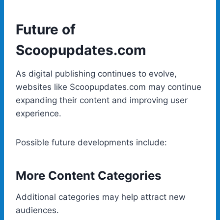
Future of
Scoopupdates.com
As digital publishing continues to evolve,
websites like Scoopupdates.com may continue
expanding their content and improving user
experience.
Possible future developments include:
More Content Categories
Additional categories may help attract new
audiences.