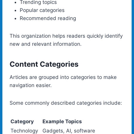
Trending topics
Popular categories
Recommended reading
This organization helps readers quickly identify
new and relevant information.
Content Categories
Articles are grouped into categories to make
navigation easier.
Some commonly described categories include:
Category
Example Topics
Technology
Gadgets, AI, software