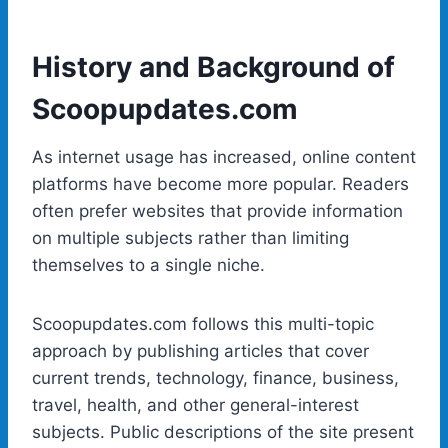
History and Background of
Scoopupdates.com
As internet usage has increased, online content
platforms have become more popular. Readers
often prefer websites that provide information
on multiple subjects rather than limiting
themselves to a single niche.
Scoopupdates.com follows this multi-topic
approach by publishing articles that cover
current trends, technology, finance, business,
travel, health, and other general-interest
subjects. Public descriptions of the site present