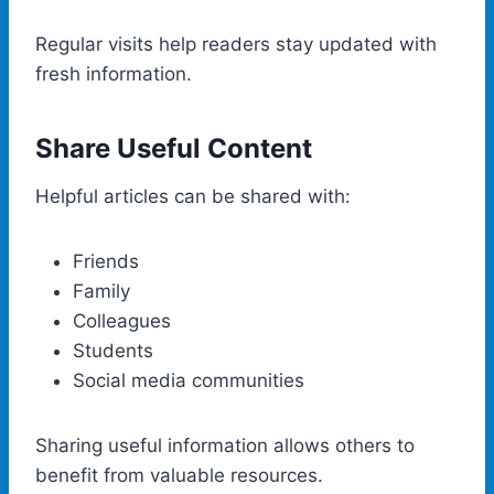
Regular visits help readers stay updated with
fresh information.
Share Useful Content
Helpful articles can be shared with:
Friends
Family
Colleagues
Students
Social media communities
Sharing useful information allows others to
benefit from valuable resources.