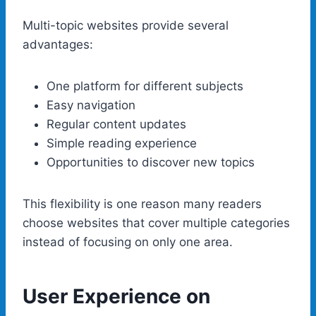
Multi-topic websites provide several
advantages:
One platform for different subjects
Easy navigation
Regular content updates
Simple reading experience
Opportunities to discover new topics
This flexibility is one reason many readers
choose websites that cover multiple categories
instead of focusing on only one area.
User Experience on