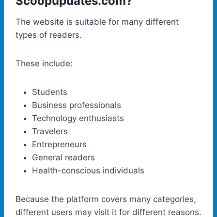
Scoopupdates.com?
The website is suitable for many different
types of readers.
These include:
Students
Business professionals
Technology enthusiasts
Travelers
Entrepreneurs
General readers
Health-conscious individuals
Because the platform covers many categories,
different users may visit it for different reasons.