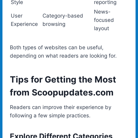
Style
reporting
News-
User
Category-based
focused
Experience
browsing
layout
Both types of websites can be useful,
depending on what readers are looking for.
Tips for Getting the Most
from Scoopupdates.com
Readers can improve their experience by
following a few simple practices.
Explore Different Categories