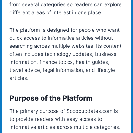
from several categories so readers can explore
different areas of interest in one place.
The platform is designed for people who want
quick access to informative articles without
searching across multiple websites. Its content
often includes technology updates, business
information, finance topics, health guides,
travel advice, legal information, and lifestyle
articles.
Purpose of the Platform
The primary purpose of Scoopupdates.com is
to provide readers with easy access to
informative articles across multiple categories.