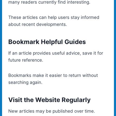
many readers currently find interesting.
These articles can help users stay informed
about recent developments.
Bookmark Helpful Guides
If an article provides useful advice, save it for
future reference.
Bookmarks make it easier to return without
searching again.
Visit the Website Regularly
New articles may be published over time.