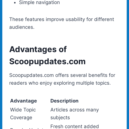
Simple navigation
These features improve usability for different
audiences.
Advantages of
Scoopupdates.com
Scoopupdates.com offers several benefits for
readers who enjoy exploring multiple topics.
Advantage
Description
Wide Topic
Articles across many
Coverage
subjects
Fresh content added