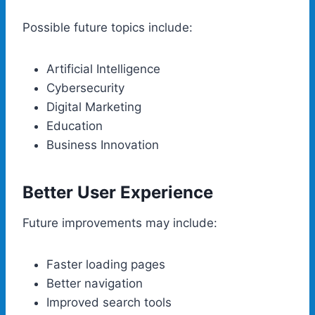
Possible future topics include:
Artificial Intelligence
Cybersecurity
Digital Marketing
Education
Business Innovation
Better User Experience
Future improvements may include:
Faster loading pages
Better navigation
Improved search tools