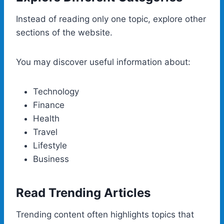
Instead of reading only one topic, explore other
sections of the website.
You may discover useful information about:
Technology
Finance
Health
Travel
Lifestyle
Business
Read Trending Articles
Trending content often highlights topics that