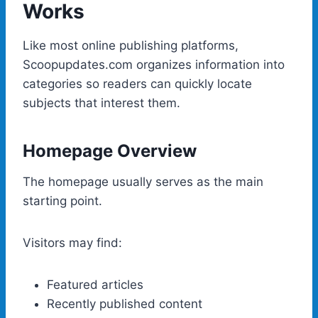
Works
Like most online publishing platforms,
Scoopupdates.com organizes information into
categories so readers can quickly locate
subjects that interest them.
Homepage Overview
The homepage usually serves as the main
starting point.
Visitors may find:
Featured articles
Recently published content