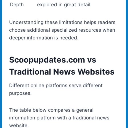
Depth
explored in great detail
Understanding these limitations helps readers
choose additional specialized resources when
deeper information is needed.
Scoopupdates.com vs
Traditional News Websites
Different online platforms serve different
purposes.
The table below compares a general
information platform with a traditional news
website.