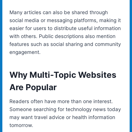
Many articles can also be shared through
social media or messaging platforms, making it
easier for users to distribute useful information
with others. Public descriptions also mention
features such as social sharing and community
engagement.
Why Multi-Topic Websites
Are Popular
Readers often have more than one interest.
Someone searching for technology news today
may want travel advice or health information
tomorrow.