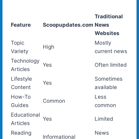
Traditional
Feature
Scoopupdates.com
News
Websites
Topic
Mostly
High
Variety
current news
Technology
Yes
Often limited
Articles
Lifestyle
Sometimes
Yes
Content
available
How-To
Less
Common
Guides
common
Educational
Yes
Limited
Articles
Reading
News
Informational