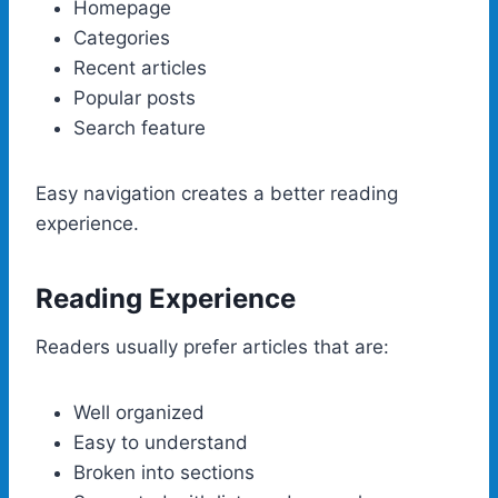
Homepage
Categories
Recent articles
Popular posts
Search feature
Easy navigation creates a better reading
experience.
Reading Experience
Readers usually prefer articles that are:
Well organized
Easy to understand
Broken into sections