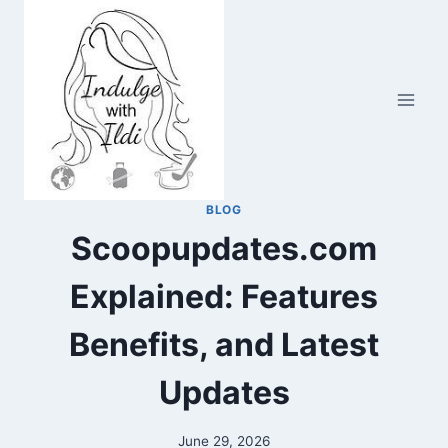
Skip
to
content
BLOG
Scoopupdates.com
Explained: Features
Benefits, and Latest
Updates
June 29, 2026