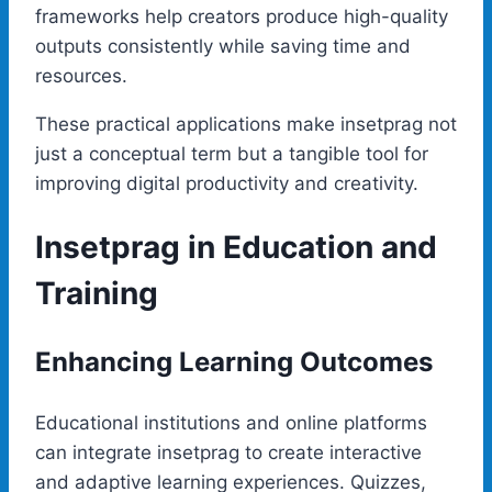
frameworks help creators produce high-quality
outputs consistently while saving time and
resources.
These practical applications make insetprag not
just a conceptual term but a tangible tool for
improving digital productivity and creativity.
Insetprag in Education and
Training
Enhancing Learning Outcomes
Educational institutions and online platforms
can integrate insetprag to create interactive
and adaptive learning experiences. Quizzes,