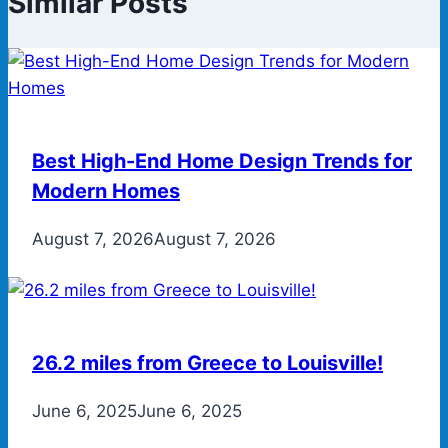
Similar Posts
Best High-End Home Design Trends for
Modern Homes
August 7, 2026
August 7, 2026
26.2 miles from Greece to Louisville!
June 6, 2025
June 6, 2025