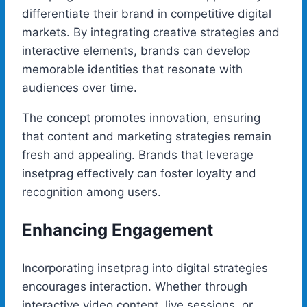
differentiate their brand in competitive digital
markets. By integrating creative strategies and
interactive elements, brands can develop
memorable identities that resonate with
audiences over time.
The concept promotes innovation, ensuring
that content and marketing strategies remain
fresh and appealing. Brands that leverage
insetprag effectively can foster loyalty and
recognition among users.
Enhancing Engagement
Incorporating insetprag into digital strategies
encourages interaction. Whether through
interactive video content, live sessions, or