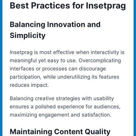
Best Practices for Insetprag
Balancing Innovation and
Simplicity
Insetprag is most effective when interactivity is
meaningful yet easy to use. Overcomplicating
interfaces or processes can discourage
participation, while underutilizing its features
reduces impact.
Balancing creative strategies with usability
ensures a polished experience for audiences,
maximizing engagement and satisfaction.
Maintaining Content Quality