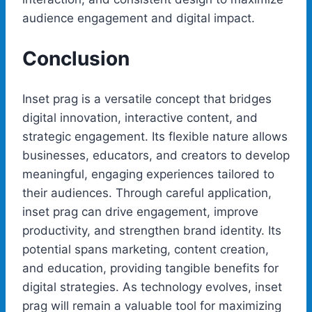
audience engagement and digital impact.
Conclusion
Inset prag is a versatile concept that bridges
digital innovation, interactive content, and
strategic engagement. Its flexible nature allows
businesses, educators, and creators to develop
meaningful, engaging experiences tailored to
their audiences. Through careful application,
inset prag can drive engagement, improve
productivity, and strengthen brand identity. Its
potential spans marketing, content creation,
and education, providing tangible benefits for
digital strategies. As technology evolves, inset
prag will remain a valuable tool for maximizing