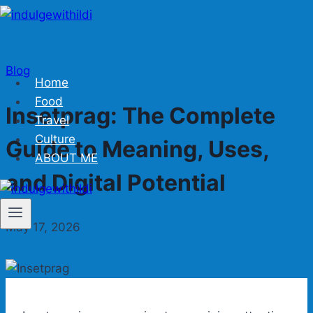
Skip
to
content
Blog
Home
Food
Insetprag: The Complete
Travel
Culture
Guide to Meaning, Uses,
ABOUT ME
and Digital Potential
May 17, 2026