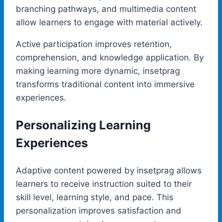
branching pathways, and multimedia content
allow learners to engage with material actively.
Active participation improves retention,
comprehension, and knowledge application. By
making learning more dynamic, insetprag
transforms traditional content into immersive
experiences.
Personalizing Learning
Experiences
Adaptive content powered by insetprag allows
learners to receive instruction suited to their
skill level, learning style, and pace. This
personalization improves satisfaction and