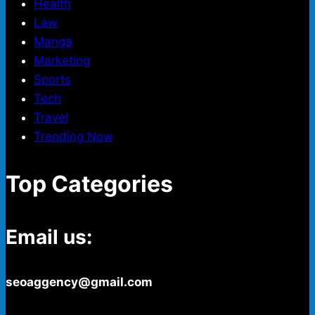
Health
Law
Manga
Marketing
Sports
Tech
Travel
Trending Now
Top Categories
Email us:
seoaggency@gmail.com