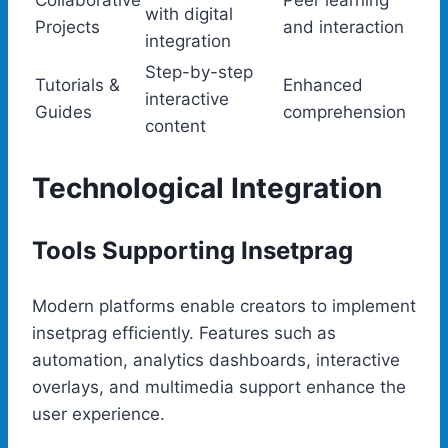
Collaborative
Peer learning
with digital
Projects
and interaction
integration
Step-by-step
Tutorials &
Enhanced
interactive
Guides
comprehension
content
Technological Integration
Tools Supporting Insetprag
Modern platforms enable creators to implement
insetprag efficiently. Features such as
automation, analytics dashboards, interactive
overlays, and multimedia support enhance the
user experience.