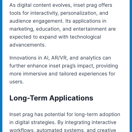
As digital content evolves, inset prag offers
tools for interactivity, personalization, and
audience engagement. Its applications in
marketing, education, and entertainment are
expected to expand with technological
advancements.
Innovations in AI, AR/VR, and analytics can
further enhance inset prag’s impact, providing
more immersive and tailored experiences for
users.
Long-Term Applications
Inset prag has potential for long-term adoption
in digital strategies. By integrating interactive
workflows, automated systems, and creative