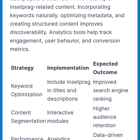
insetprag-related content. Incorporating
keywords naturally, optimizing metadata, and
creating structured content improves
discoverability. Analytics tools help track
engagement, user behavior, and conversion
metrics.
Expected
Strategy
Implementation
Outcome
Include insetprag
Improved
Keyword
in titles and
search engine
Optimization
descriptions
ranking
Higher
Content
Interactive
audience
Segmentation
modules
retention
Data-driven
Performance
Analytics