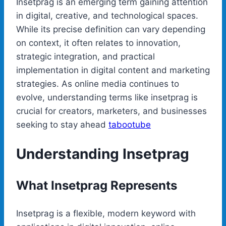
Insetprag is an emerging term gaining attention
in digital, creative, and technological spaces.
While its precise definition can vary depending
on context, it often relates to innovation,
strategic integration, and practical
implementation in digital content and marketing
strategies. As online media continues to
evolve, understanding terms like insetprag is
crucial for creators, marketers, and businesses
seeking to stay ahead
tabootube
Understanding Insetprag
What Insetprag Represents
Insetprag is a flexible, modern keyword with