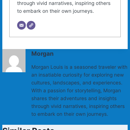
through vivid narratives, inspiring others
to embark on their own journeys.
Morgan
Morgan Louis is a seasoned traveler with
an insatiable curiosity for exploring new
cultures, landscapes, and experiences.
With a passion for storytelling, Morgan
shares their adventures and insights
through vivid narratives, inspiring others
to embark on their own journeys.