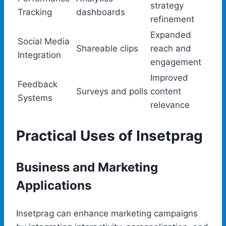
strategy
Tracking
dashboards
refinement
Expanded
Social Media
Shareable clips
reach and
Integration
engagement
Improved
Feedback
Surveys and polls
content
Systems
relevance
Practical Uses of Insetprag
Business and Marketing
Applications
Insetprag can enhance marketing campaigns