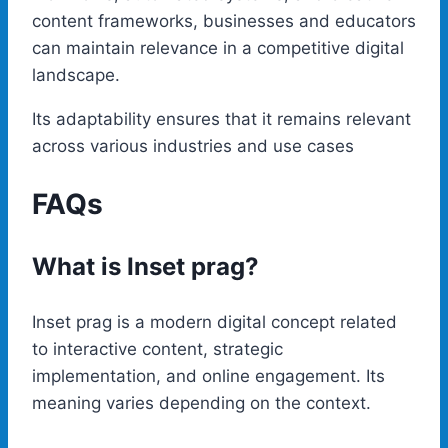
content frameworks, businesses and educators
can maintain relevance in a competitive digital
landscape.
Its adaptability ensures that it remains relevant
across various industries and use cases
FAQs
What is Inset prag?
Inset prag is a modern digital concept related
to interactive content, strategic
implementation, and online engagement. Its
meaning varies depending on the context.