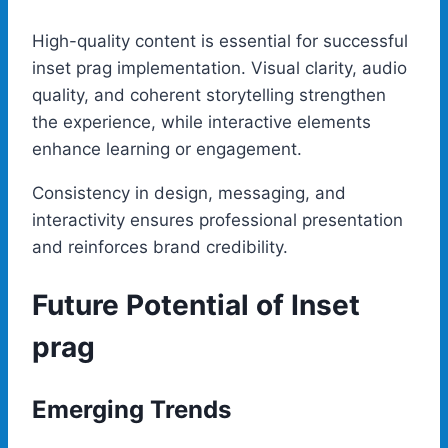
High-quality content is essential for successful
inset prag implementation. Visual clarity, audio
quality, and coherent storytelling strengthen
the experience, while interactive elements
enhance learning or engagement.
Consistency in design, messaging, and
interactivity ensures professional presentation
and reinforces brand credibility.
Future Potential of Inset
prag
Emerging Trends