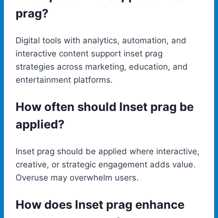
prag?
Digital tools with analytics, automation, and
interactive content support inset prag
strategies across marketing, education, and
entertainment platforms.
How often should Inset prag be
applied?
Inset prag should be applied where interactive,
creative, or strategic engagement adds value.
Overuse may overwhelm users.
How does Inset prag enhance