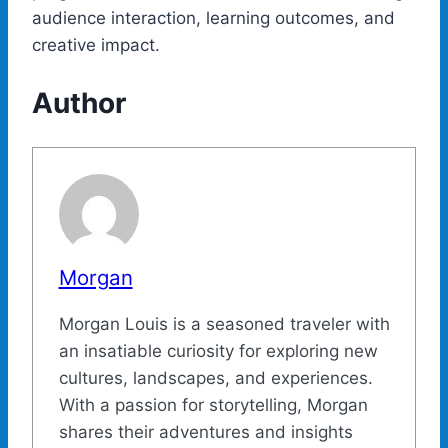
audience interaction, learning outcomes, and
creative impact.
Author
Morgan
Morgan Louis is a seasoned traveler with
an insatiable curiosity for exploring new
cultures, landscapes, and experiences.
With a passion for storytelling, Morgan
shares their adventures and insights