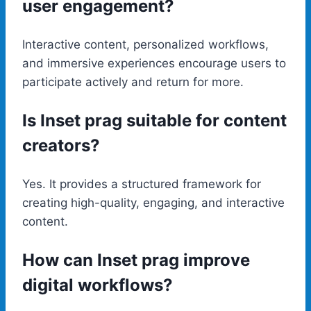
user engagement?
Interactive content, personalized workflows,
and immersive experiences encourage users to
participate actively and return for more.
Is Inset prag suitable for content
creators?
Yes. It provides a structured framework for
creating high-quality, engaging, and interactive
content.
How can Inset prag improve
digital workflows?