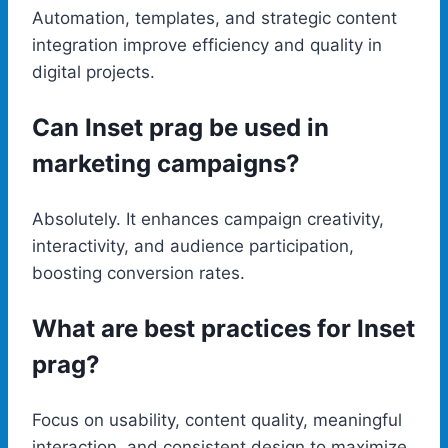
Automation, templates, and strategic content
integration improve efficiency and quality in
digital projects.
Can Inset prag be used in
marketing campaigns?
Absolutely. It enhances campaign creativity,
interactivity, and audience participation,
boosting conversion rates.
What are best practices for Inset
prag?
Focus on usability, content quality, meaningful
interaction, and consistent design to maximize