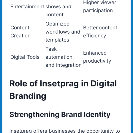
Higher viewer
Entertainment
shows and
participation
content
Optimized
Content
Better content
workflows and
Creation
efficiency
templates
Task
Enhanced
Digital Tools
automation
productivity
and integration
Role of Insetprag in Digital
Branding
Strengthening Brand Identity
Insetprag offers businesses the opportunity to