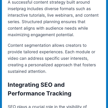
A successful content strategy built around
insetprag includes diverse formats such as
interactive tutorials, live webinars, and content
series. Structured planning ensures that
content aligns with audience needs while
maximizing engagement potential.
Content segmentation allows creators to
provide tailored experiences. Each module or
video can address specific user interests,
creating a personalized approach that fosters
sustained attention.
Integrating SEO and
Performance Tracking
SEO plays a crucial role in the visibility of