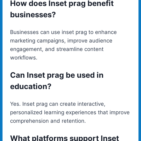
How does Inset prag benefit
businesses?
Businesses can use inset prag to enhance
marketing campaigns, improve audience
engagement, and streamline content
workflows.
Can Inset prag be used in
education?
Yes. Inset prag can create interactive,
personalized learning experiences that improve
comprehension and retention.
What platforms support Inset