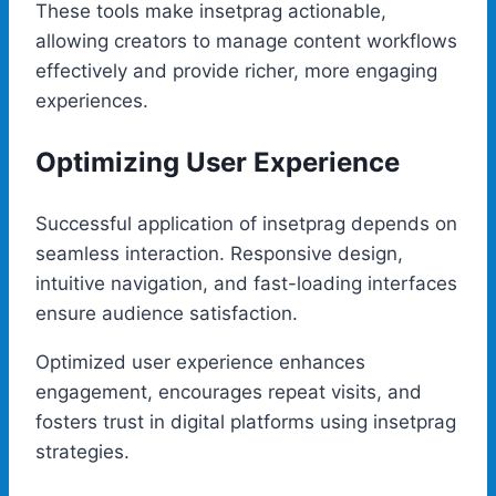
These tools make insetprag actionable,
allowing creators to manage content workflows
effectively and provide richer, more engaging
experiences.
Optimizing User Experience
Successful application of insetprag depends on
seamless interaction. Responsive design,
intuitive navigation, and fast-loading interfaces
ensure audience satisfaction.
Optimized user experience enhances
engagement, encourages repeat visits, and
fosters trust in digital platforms using insetprag
strategies.