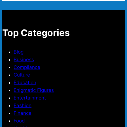
Top Categories
Blog
Business
Compliance
Culture
Education
Enigmatic Figures
Entertainment
Fashion
Finance
Food