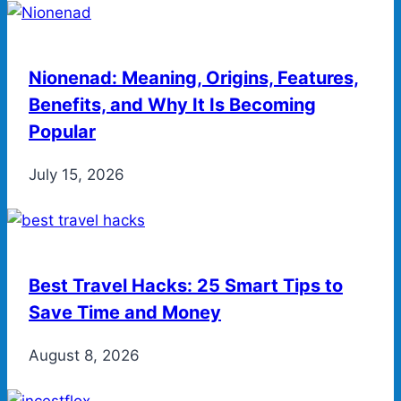
Nionenad: Meaning, Origins, Features,
Benefits, and Why It Is Becoming
Popular
July 15, 2026
Best Travel Hacks: 25 Smart Tips to
Save Time and Money
August 8, 2026