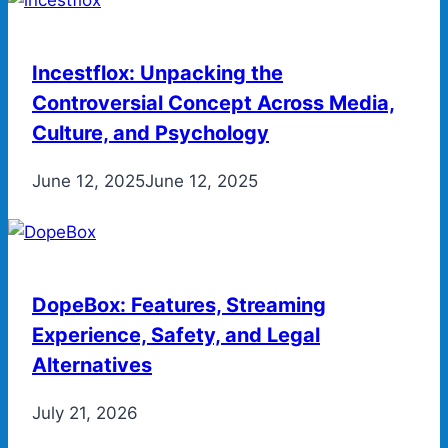
Incestflox: Unpacking the
Controversial Concept Across Media,
Culture, and Psychology
June 12, 2025
June 12, 2025
DopeBox: Features, Streaming
Experience, Safety, and Legal
Alternatives
July 21, 2026