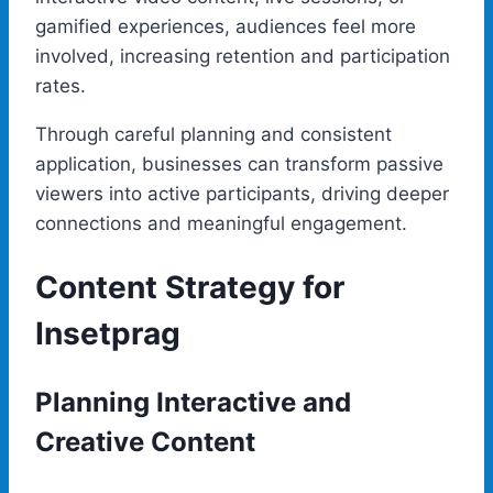
gamified experiences, audiences feel more
involved, increasing retention and participation
rates.
Through careful planning and consistent
application, businesses can transform passive
viewers into active participants, driving deeper
connections and meaningful engagement.
Content Strategy for
Insetprag
Planning Interactive and
Creative Content