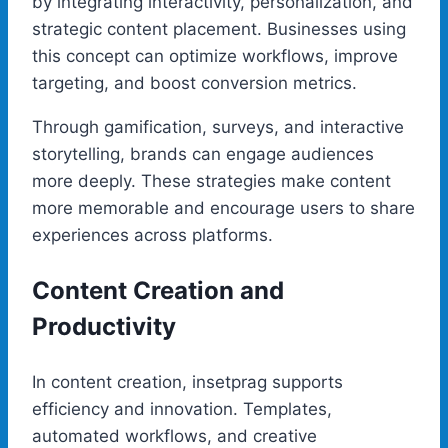
by integrating interactivity, personalization, and
strategic content placement. Businesses using
this concept can optimize workflows, improve
targeting, and boost conversion metrics.
Through gamification, surveys, and interactive
storytelling, brands can engage audiences
more deeply. These strategies make content
more memorable and encourage users to share
experiences across platforms.
Content Creation and
Productivity
In content creation, insetprag supports
efficiency and innovation. Templates,
automated workflows, and creative