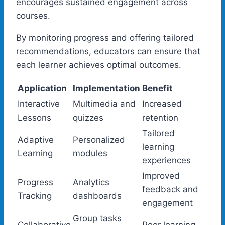
encourages sustained engagement across
courses.
By monitoring progress and offering tailored
recommendations, educators can ensure that
each learner achieves optimal outcomes.
Application
Implementation
Benefit
Interactive
Multimedia and
Increased
Lessons
quizzes
retention
Tailored
Adaptive
Personalized
learning
Learning
modules
experiences
Improved
Progress
Analytics
feedback and
Tracking
dashboards
engagement
Group tasks