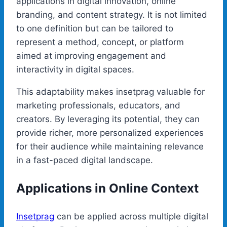
applications in digital innovation, online
branding, and content strategy. It is not limited
to one definition but can be tailored to
represent a method, concept, or platform
aimed at improving engagement and
interactivity in digital spaces.
This adaptability makes insetprag valuable for
marketing professionals, educators, and
creators. By leveraging its potential, they can
provide richer, more personalized experiences
for their audience while maintaining relevance
in a fast-paced digital landscape.
Applications in Online Context
Insetprag
can be applied across multiple digital