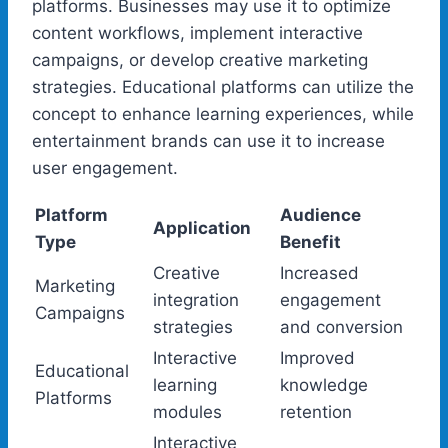
platforms. Businesses may use it to optimize
content workflows, implement interactive
campaigns, or develop creative marketing
strategies. Educational platforms can utilize the
concept to enhance learning experiences, while
entertainment brands can use it to increase
user engagement.
Platform
Audience
Application
Type
Benefit
Creative
Increased
Marketing
integration
engagement
Campaigns
strategies
and conversion
Interactive
Improved
Educational
learning
knowledge
Platforms
modules
retention
Interactive