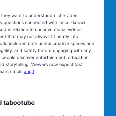
they want to understand niche video
ety questions connected with lesser-known
d in relation to unconventional videos,
nt that may not always fit neatly into
rld includes both useful creative spaces and
egality, and safety before engaging with any
 people discover entertainment, education,
led storytelling. Viewers now expect fast
search tools
ahgrl
d tabootube