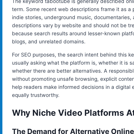
The keyword tabootube is generally described onli
term. Some recent web descriptions frame it as a 
indie stories, underground music, documentaries,
descriptions vary by website and should not be treat
because search results around lesser-known platf
blogs, and unrelated domains.
For SEO purposes, the search intent behind this ke
usually asking what the platform is, whether it is s
whether there are better alternatives. A responsibl
without promoting unsafe browsing, explicit conten
help readers make informed decisions in a digital
equally trustworthy.
Why Niche Video Platforms At
The Demand for Alternative Onlin