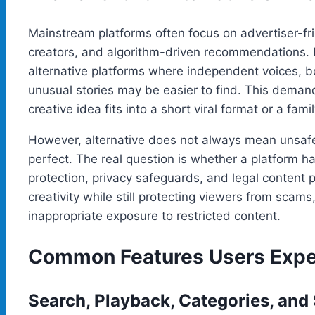
Mainstream platforms often focus on advertiser-fri
creators, and algorithm-driven recommendations. 
alternative platforms where independent voices, b
unusual stories may be easier to find. This dema
creative idea fits into a short viral format or a fa
However, alternative does not always mean unsa
perfect. The real question is whether a platform ha
protection, privacy safeguards, and legal content 
creativity while still protecting viewers from scams
inappropriate exposure to restricted content.
Common Features Users Expec
Search, Playback, Categories, and