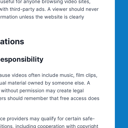
useful for anyone browsing video sites,
 with third-party ads. A viewer should never
rmation unless the website is clearly
ations
esponsibility
use videos often include music, film clips,
sual material owned by someone else. A
l without permission may create legal
ewers should remember that free access does
ice providers may qualify for certain safe-
tions, including cooperation with copyright