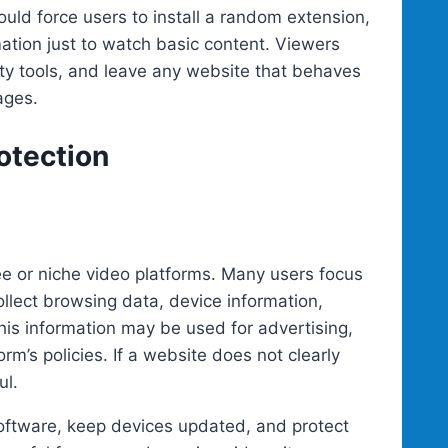
ould force users to install a random extension,
rmation just to watch basic content. Viewers
ty tools, and leave any website that behaves
ages.
otection
ee or niche video platforms. Many users focus
llect browsing data, device information,
This information may be used for advertising,
rm’s policies. If a website does not clearly
ul.
oftware, keep devices updated, and protect