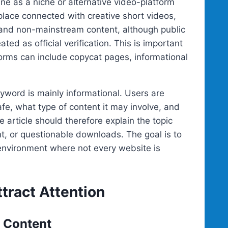
ne as a niche or alternative video-platform
place connected with creative short videos,
 and non-mainstream content, although public
ed as official verification. This is important
orms can include copycat pages, informational
yword is mainly informational. Users are
afe, what type of content it may involve, and
e article should therefore explain the topic
t, or questionable downloads. The goal is to
 environment where not every website is
tract Attention
e Content