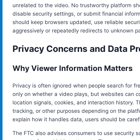
unrelated to the video. No trustworthy platform sh
disable security settings, or submit financial info
should keep browsers updated, use reliable securi
aggressively or repeatedly redirects to unknown p
Privacy Concerns and Data Pr
Why Viewer Information Matters
Privacy is often ignored when people search for fr
only on whether a video plays, but websites can co
location signals, cookies, and interaction history. 
tracking, or other purposes depending on the platfo
explain how it handles data, users should be caref
The FTC also advises consumers to use security s