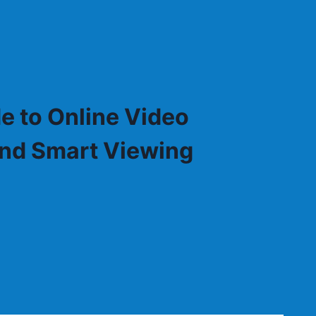
e to Online Video
 and Smart Viewing