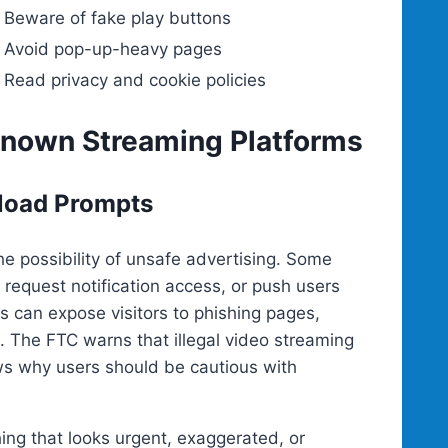
Beware of fake play buttons
Avoid pop-up-heavy pages
Read privacy and cookie policies
Known Streaming Platforms
load Prompts
he possibility of unsafe advertising. Some
equest notification access, or push users
 can expose visitors to phishing pages,
 The FTC warns that illegal video streaming
s why users should be cautious with
hing that looks urgent, exaggerated, or