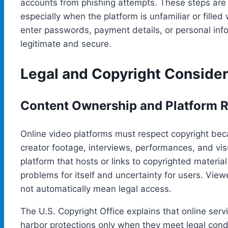
accounts from phishing attempts. These steps are 
especially when the platform is unfamiliar or filled
enter passwords, payment details, or personal info
legitimate and secure.
Legal and Copyright Consider
Content Ownership and Platform R
Online video platforms must respect copyright beca
creator footage, interviews, performances, and vi
platform that hosts or links to copyrighted materia
problems for itself and uncertainty for users. Vi
not automatically mean legal access.
The U.S. Copyright Office explains that online serv
harbor protections only when they meet legal condi