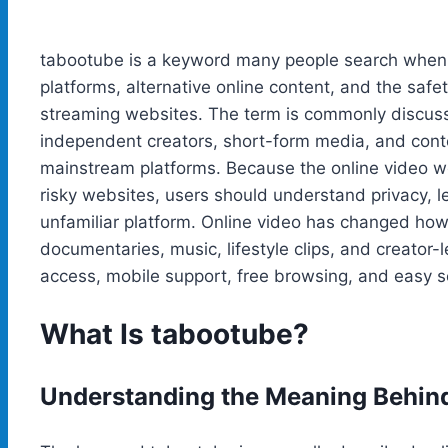
tabootube is a keyword many people search when 
platforms, alternative online content, and the saf
streaming websites. The term is commonly discusse
independent creators, short-form media, and conte
mainstream platforms. Because the online video wo
risky websites, users should understand privacy, l
unfamiliar platform. Online video has changed how
documentaries, music, lifestyle clips, and creator-
access, mobile support, free browsing, and easy 
What Is tabootube?
Understanding the Meaning Behin