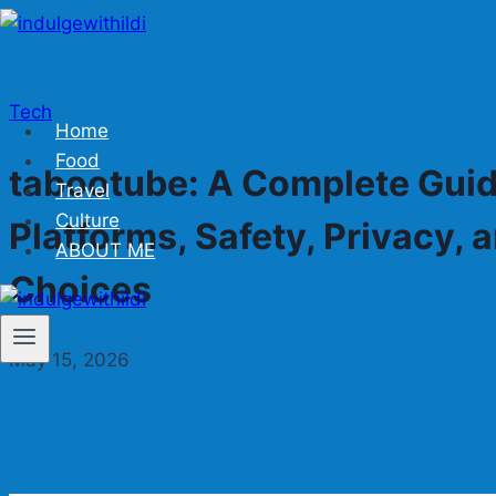
Skip
to
content
Tech
Home
Food
tabootube: A Complete Guid
Travel
Culture
Platforms, Safety, Privacy,
ABOUT ME
Choices
May 15, 2026