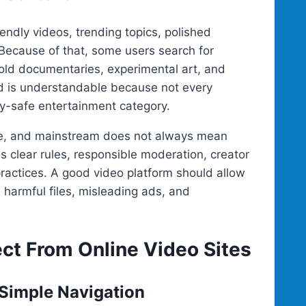
endly videos, trending topics, polished
Because of that, some users search for
old documentaries, experimental art, and
nd is understandable because not every
mily-safe entertainment category.
fe, and mainstream does not always mean
s clear rules, responsible moderation, creator
practices. A good video platform should allow
, harmful files, misleading ads, and
t From Online Video Sites
 Simple Navigation