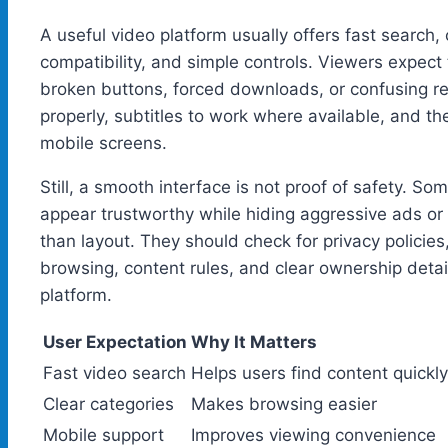
A useful video platform usually offers fast search
compatibility, and simple controls. Viewers expect 
broken buttons, forced downloads, or confusing re
properly, subtitles to work where available, and th
mobile screens.
Still, a smooth interface is not proof of safety. S
appear trustworthy while hiding aggressive ads or
than layout. They should check for privacy policies
browsing, content rules, and clear ownership det
platform.
User Expectation
Why It Matters
Fast video search
Helps users find content quickly
Clear categories
Makes browsing easier
Mobile support
Improves viewing convenience