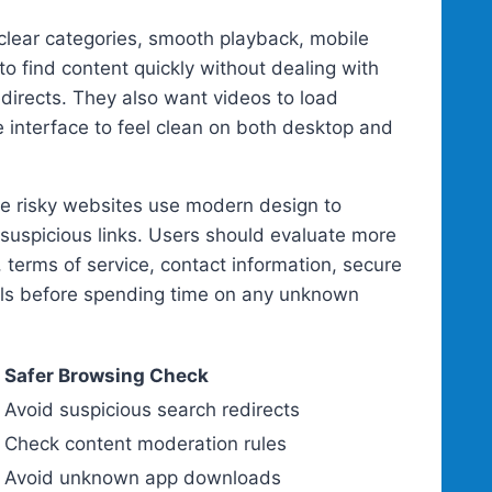
, clear categories, smooth playback, mobile
to find content quickly without dealing with
directs. They also want videos to load
e interface to feel clean on both desktop and
ome risky websites use modern design to
 suspicious links. Users should evaluate more
, terms of service, contact information, secure
ails before spending time on any unknown
Safer Browsing Check
Avoid suspicious search redirects
Check content moderation rules
Avoid unknown app downloads