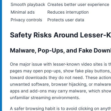
Smooth playback
Creates better user experience
Minimal ads
Reduces interruption
Privacy controls
Protects user data
Safety Risks Around Lesser-
Malware, Pop-Ups, and Fake Down
One major issue with lesser-known video sites is t
pages may open pop-ups, show fake play buttons, r
toward downloads they do not need. These actions
unwanted software, browser hijacking, or malware.
apps and add-ons may carry malware, which show
unfamiliar streaming environments.
A safer browsing habit is to avoid clicking on anyt