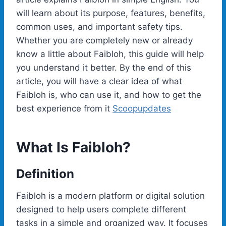
will learn about its purpose, features, benefits,
common uses, and important safety tips.
Whether you are completely new or already
know a little about Faibloh, this guide will help
you understand it better. By the end of this
article, you will have a clear idea of what
Faibloh is, who can use it, and how to get the
best experience from it
Scoopupdates
What Is Faibloh?
Definition
Faibloh is a modern platform or digital solution
designed to help users complete different
tasks in a simple and organized way. It focuses