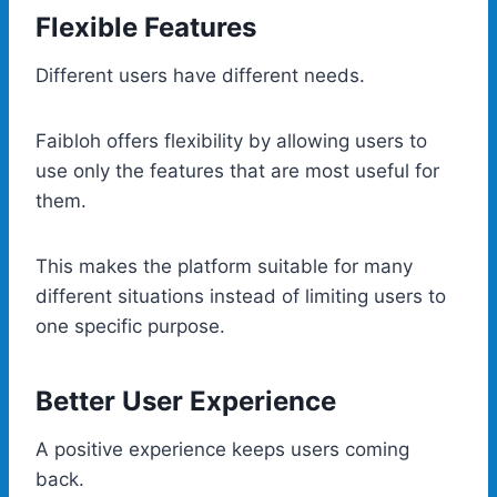
Flexible Features
Different users have different needs.
Faibloh offers flexibility by allowing users to
use only the features that are most useful for
them.
This makes the platform suitable for many
different situations instead of limiting users to
one specific purpose.
Better User Experience
A positive experience keeps users coming
back.