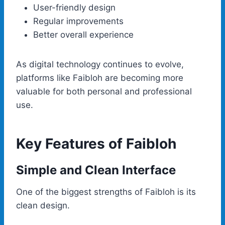
User-friendly design
Regular improvements
Better overall experience
As digital technology continues to evolve,
platforms like Faibloh are becoming more
valuable for both personal and professional
use.
Key Features of Faibloh
Simple and Clean Interface
One of the biggest strengths of Faibloh is its
clean design.