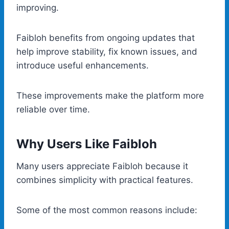
improving.
Faibloh benefits from ongoing updates that
help improve stability, fix known issues, and
introduce useful enhancements.
These improvements make the platform more
reliable over time.
Why Users Like Faibloh
Many users appreciate Faibloh because it
combines simplicity with practical features.
Some of the most common reasons include: