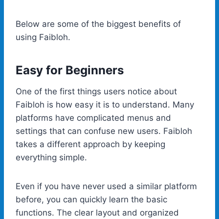
Below are some of the biggest benefits of
using Faibloh.
Easy for Beginners
One of the first things users notice about
Faibloh is how easy it is to understand. Many
platforms have complicated menus and
settings that can confuse new users. Faibloh
takes a different approach by keeping
everything simple.
Even if you have never used a similar platform
before, you can quickly learn the basic
functions. The clear layout and organized