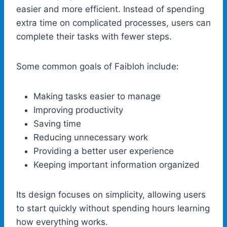
easier and more efficient. Instead of spending
extra time on complicated processes, users can
complete their tasks with fewer steps.
Some common goals of Faibloh include:
Making tasks easier to manage
Improving productivity
Saving time
Reducing unnecessary work
Providing a better user experience
Keeping important information organized
Its design focuses on simplicity, allowing users
to start quickly without spending hours learning
how everything works.