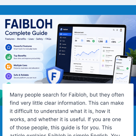
Many people search for Faibloh, but they often
find very little clear information. This can make
it difficult to understand what it is, how it
works, and whether it is useful. If you are one
of those people, this guide is for you. This
article explains Faibloh in simple English. You