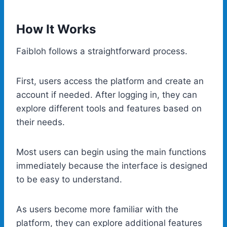
How It Works
Faibloh follows a straightforward process.
First, users access the platform and create an
account if needed. After logging in, they can
explore different tools and features based on
their needs.
Most users can begin using the main functions
immediately because the interface is designed
to be easy to understand.
As users become more familiar with the
platform, they can explore additional features