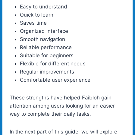
Easy to understand
Quick to learn
Saves time
Organized interface
Smooth navigation
Reliable performance
Suitable for beginners
Flexible for different needs
Regular improvements
Comfortable user experience
These strengths have helped Faibloh gain
attention among users looking for an easier
way to complete their daily tasks.
In the next part of this guide, we will explore