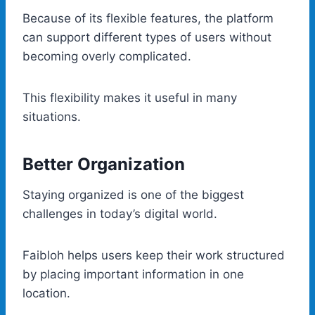
Because of its flexible features, the platform
can support different types of users without
becoming overly complicated.
This flexibility makes it useful in many
situations.
Better Organization
Staying organized is one of the biggest
challenges in today’s digital world.
Faibloh helps users keep their work structured
by placing important information in one
location.