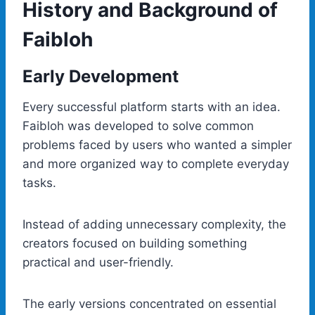
History and Background of
Faibloh
Early Development
Every successful platform starts with an idea.
Faibloh was developed to solve common
problems faced by users who wanted a simpler
and more organized way to complete everyday
tasks.
Instead of adding unnecessary complexity, the
creators focused on building something
practical and user-friendly.
The early versions concentrated on essential