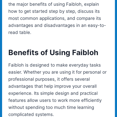
the major benefits of using Faibloh, explain
how to get started step by step, discuss its
most common applications, and compare its
advantages and disadvantages in an easy-to-
read table.
Benefits of Using Faibloh
Faibloh is designed to make everyday tasks
easier. Whether you are using it for personal or
professional purposes, it offers several
advantages that help improve your overall
experience. Its simple design and practical
features allow users to work more efficiently
without spending too much time learning
complicated systems.