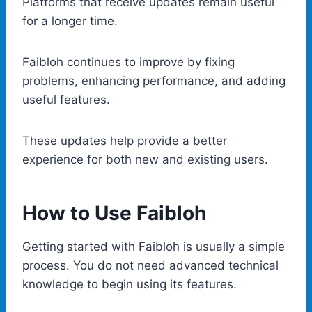
Platforms that receive updates remain useful
for a longer time.
Faibloh continues to improve by fixing
problems, enhancing performance, and adding
useful features.
These updates help provide a better
experience for both new and existing users.
How to Use Faibloh
Getting started with Faibloh is usually a simple
process. You do not need advanced technical
knowledge to begin using its features.