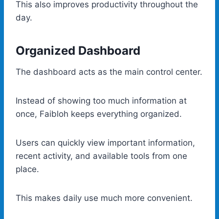
This also improves productivity throughout the
day.
Organized Dashboard
The dashboard acts as the main control center.
Instead of showing too much information at
once, Faibloh keeps everything organized.
Users can quickly view important information,
recent activity, and available tools from one
place.
This makes daily use much more convenient.