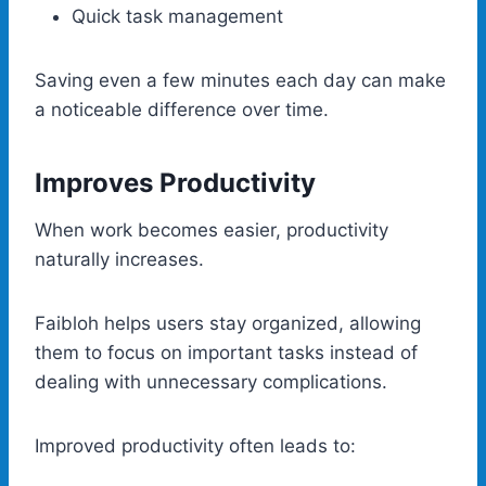
Quick task management
Saving even a few minutes each day can make
a noticeable difference over time.
Improves Productivity
When work becomes easier, productivity
naturally increases.
Faibloh helps users stay organized, allowing
them to focus on important tasks instead of
dealing with unnecessary complications.
Improved productivity often leads to: