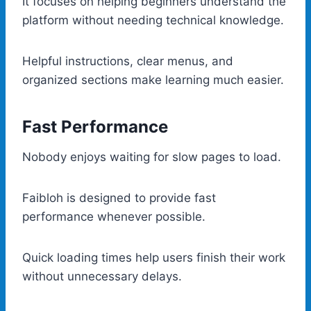
It focuses on helping beginners understand the
platform without needing technical knowledge.
Helpful instructions, clear menus, and
organized sections make learning much easier.
Fast Performance
Nobody enjoys waiting for slow pages to load.
Faibloh is designed to provide fast
performance whenever possible.
Quick loading times help users finish their work
without unnecessary delays.