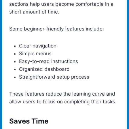
sections help users become comfortable in a
short amount of time.
Some beginner-friendly features include:
Clear navigation
Simple menus
Easy-to-read instructions
Organized dashboard
Straightforward setup process
These features reduce the learning curve and
allow users to focus on completing their tasks.
Saves Time