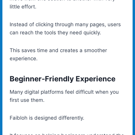
little effort.
Instead of clicking through many pages, users
can reach the tools they need quickly.
This saves time and creates a smoother
experience.
Beginner-Friendly Experience
Many digital platforms feel difficult when you
first use them.
Faibloh is designed differently.