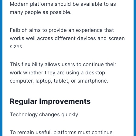
Modern platforms should be available to as
many people as possible.
Faibloh aims to provide an experience that
works well across different devices and screen
sizes.
This flexibility allows users to continue their
work whether they are using a desktop
computer, laptop, tablet, or smartphone.
Regular Improvements
Technology changes quickly.
To remain useful, platforms must continue