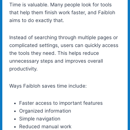
Time is valuable. Many people look for tools
that help them finish work faster, and Faibloh
aims to do exactly that.
Instead of searching through multiple pages or
complicated settings, users can quickly access
the tools they need. This helps reduce
unnecessary steps and improves overall
productivity.
Ways Faibloh saves time include:
Faster access to important features
Organized information
Simple navigation
Reduced manual work