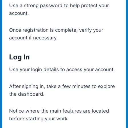
Use a strong password to help protect your
account.
Once registration is complete, verify your
account if necessary.
Log In
Use your login details to access your account.
After signing in, take a few minutes to explore
the dashboard.
Notice where the main features are located
before starting your work.