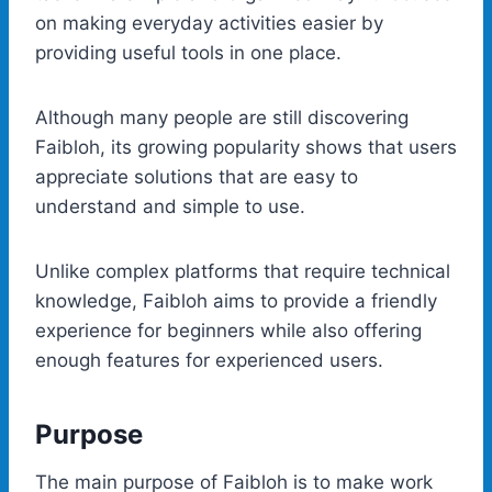
on making everyday activities easier by
providing useful tools in one place.
Although many people are still discovering
Faibloh, its growing popularity shows that users
appreciate solutions that are easy to
understand and simple to use.
Unlike complex platforms that require technical
knowledge, Faibloh aims to provide a friendly
experience for beginners while also offering
enough features for experienced users.
Purpose
The main purpose of Faibloh is to make work