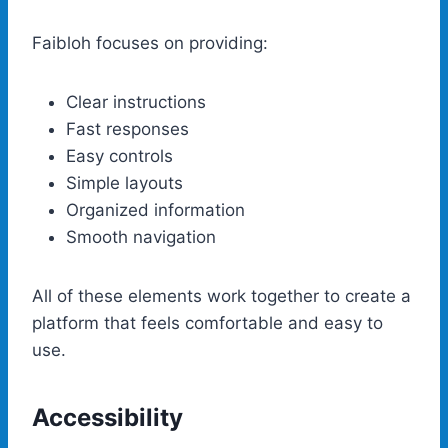
Faibloh focuses on providing:
Clear instructions
Fast responses
Easy controls
Simple layouts
Organized information
Smooth navigation
All of these elements work together to create a
platform that feels comfortable and easy to
use.
Accessibility