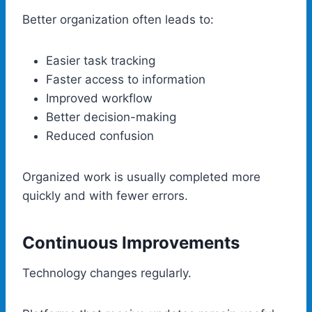
Better organization often leads to:
Easier task tracking
Faster access to information
Improved workflow
Better decision-making
Reduced confusion
Organized work is usually completed more
quickly and with fewer errors.
Continuous Improvements
Technology changes regularly.