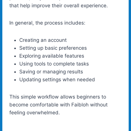
that help improve their overall experience.
In general, the process includes:
Creating an account
Setting up basic preferences
Exploring available features
Using tools to complete tasks
Saving or managing results
Updating settings when needed
This simple workflow allows beginners to
become comfortable with Faibloh without
feeling overwhelmed.