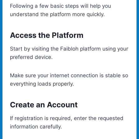
Following a few basic steps will help you
understand the platform more quickly.
Access the Platform
Start by visiting the Faibloh platform using your
preferred device.
Make sure your internet connection is stable so
everything loads properly.
Create an Account
If registration is required, enter the requested
information carefully.