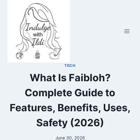
Skip
to
content
TECH
What Is Faibloh?
Complete Guide to
Features, Benefits, Uses,
Safety (2026)
June 30, 2026