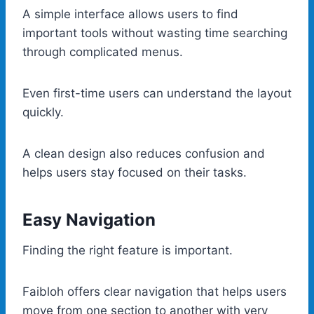
A simple interface allows users to find
important tools without wasting time searching
through complicated menus.
Even first-time users can understand the layout
quickly.
A clean design also reduces confusion and
helps users stay focused on their tasks.
Easy Navigation
Finding the right feature is important.
Faibloh offers clear navigation that helps users
move from one section to another with very