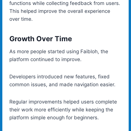
functions while collecting feedback from users.
This helped improve the overall experience
over time.
Growth Over Time
As more people started using Faibloh, the
platform continued to improve.
Developers introduced new features, fixed
common issues, and made navigation easier.
Regular improvements helped users complete
their work more efficiently while keeping the
platform simple enough for beginners.