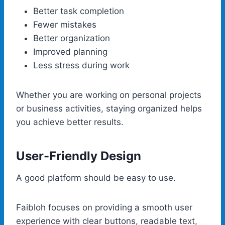
Better task completion
Fewer mistakes
Better organization
Improved planning
Less stress during work
Whether you are working on personal projects
or business activities, staying organized helps
you achieve better results.
User-Friendly Design
A good platform should be easy to use.
Faibloh focuses on providing a smooth user
experience with clear buttons, readable text,