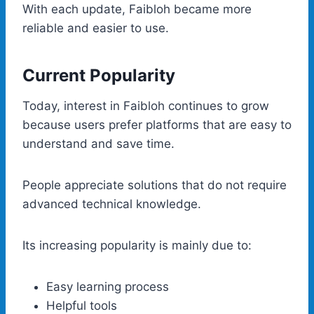
With each update, Faibloh became more
reliable and easier to use.
Current Popularity
Today, interest in Faibloh continues to grow
because users prefer platforms that are easy to
understand and save time.
People appreciate solutions that do not require
advanced technical knowledge.
Its increasing popularity is mainly due to:
Easy learning process
Helpful tools