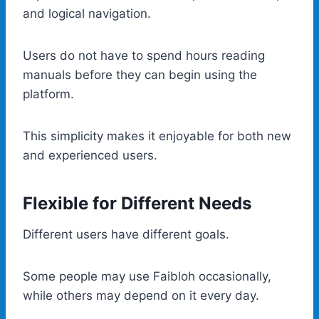
and logical navigation.
Users do not have to spend hours reading
manuals before they can begin using the
platform.
This simplicity makes it enjoyable for both new
and experienced users.
Flexible for Different Needs
Different users have different goals.
Some people may use Faibloh occasionally,
while others may depend on it every day.