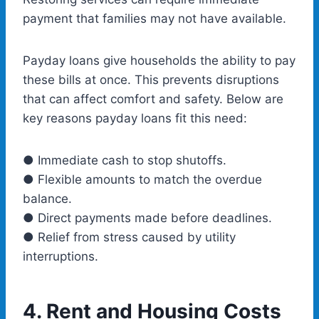
payment that families may not have available.
Payday loans give households the ability to pay
these bills at once. This prevents disruptions
that can affect comfort and safety. Below are
key reasons payday loans fit this need:
● Immediate cash to stop shutoffs.
● Flexible amounts to match the overdue
balance.
● Direct payments made before deadlines.
● Relief from stress caused by utility
interruptions.
4.
Rent and Housing Costs