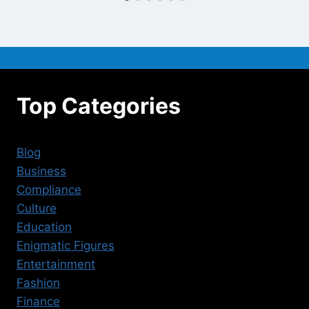
Top Categories
Blog
Business
Compliance
Culture
Education
Enigmatic Figures
Entertainment
Fashion
Finance