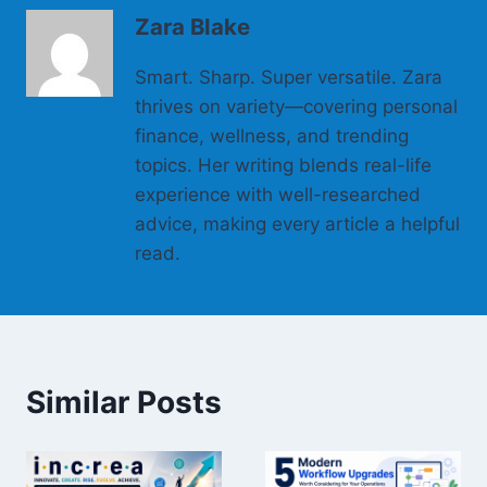
Zara Blake
Smart. Sharp. Super versatile. Zara
thrives on variety—covering personal
finance, wellness, and trending
topics. Her writing blends real-life
experience with well-researched
advice, making every article a helpful
read.
Similar Posts