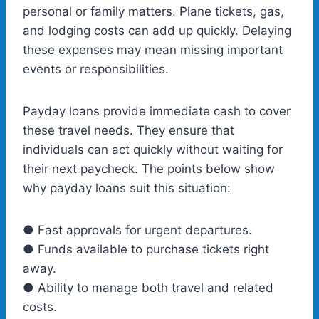
personal or family matters. Plane tickets, gas,
and lodging costs can add up quickly. Delaying
these expenses may mean missing important
events or responsibilities.
Payday loans provide immediate cash to cover
these travel needs. They ensure that
individuals can act quickly without waiting for
their next paycheck. The points below show
why payday loans suit this situation:
● Fast approvals for urgent departures.
● Funds available to purchase tickets right
away.
● Ability to manage both travel and related
costs.