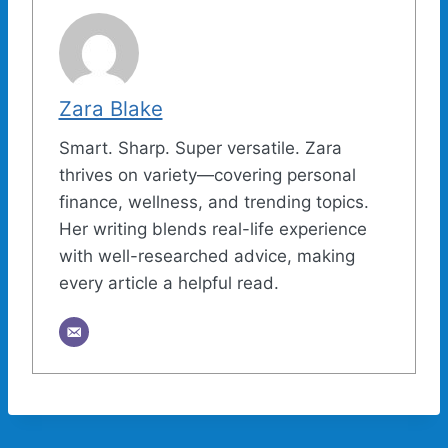
Zara Blake
Smart. Sharp. Super versatile. Zara
thrives on variety—covering personal
finance, wellness, and trending topics.
Her writing blends real-life experience
with well-researched advice, making
every article a helpful read.