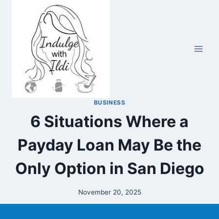
Skip
to
content
BUSINESS
6 Situations Where a
Payday Loan May Be the
Only Option in San Diego
November 20, 2025