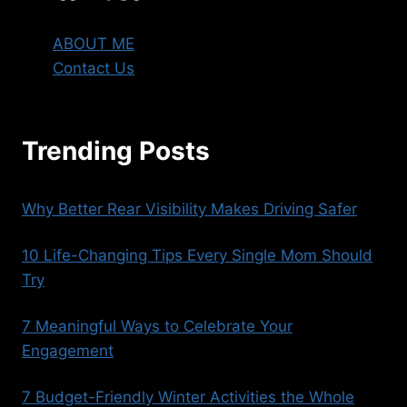
ABOUT ME
Contact Us
Trending Posts
Why Better Rear Visibility Makes Driving Safer
10 Life-Changing Tips Every Single Mom Should
Try
7 Meaningful Ways to Celebrate Your
Engagement
7 Budget-Friendly Winter Activities the Whole