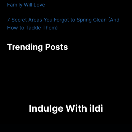
Family Will Love
7 Secret Areas You Forgot to Spring Clean (And
How to Tackle Them)
Trending Posts
seoaggency@gmail.com
Indulge With ildi