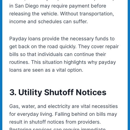
in San Diego may require payment before
releasing the vehicle. Without transportation,
income and schedules can suffer.
Payday loans provide the necessary funds to
get back on the road quickly. They cover repair
bills so that individuals can continue their
routines. This situation highlights why payday
loans are seen as a vital option.
3.
Utility Shutoff Noti
ces
Gas, water, and electricity are vital necessities
for everyday living. Falling behind on bills may
result in shutoff notices from providers.
Restoring services can require immediate