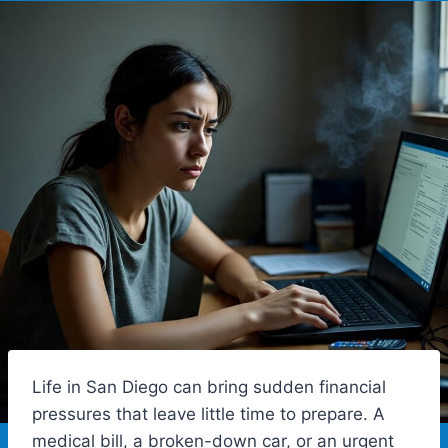
Life in San Diego can bring sudden financial
pressures that leave little time to prepare. A
medical bill, a broken-down car, or an urgent