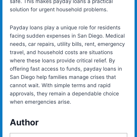
safe. This makes payday loans a practical
solution for urgent household problems.
Payday loans play a unique role for residents
facing sudden expenses in San Diego. Medical
needs, car repairs, utility bills, rent, emergency
travel, and household costs are situations
where these loans provide critical relief. By
offering fast access to funds,
payday loans in
San Diego
help families manage crises that
cannot wait. With simple terms and rapid
approvals, they remain a dependable choice
when emergencies arise.
Author