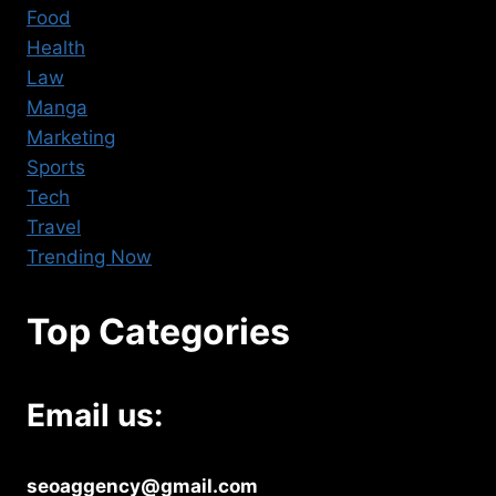
Food
Health
Law
Manga
Marketing
Sports
Tech
Travel
Trending Now
Top Categories
Email us:
seoaggency@gmail.com