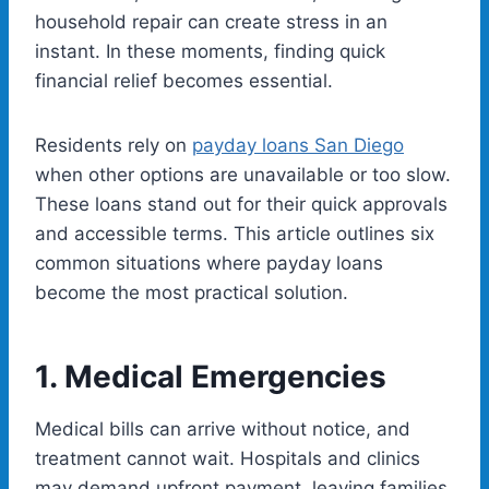
household repair can create stress in an
instant. In these moments, finding quick
financial relief becomes essential.
Residents rely on
payday loans
San Diego
when other options are unavailable or too slow.
These loans stand out for their quick approvals
and accessible terms. This article outlines six
common situations where payday loans
become the most practical solution.
1.
Medical Emergencies
Medical bills can arrive without notice, and
treatment cannot wait. Hospitals and clinics
may demand upfront payment, leaving families