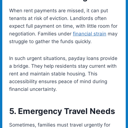
When rent payments are missed, it can put
tenants at risk of eviction. Landlords often
expect full payment on time, with little room for
negotiation. Families under
financial strain
may
struggle to gather the funds quickly.
In such urgent situations, payday loans provide
a bridge. They help residents stay current with
rent and maintain stable housing. This
accessibility ensures peace of mind during
financial uncertainty.
5.
Emergency Travel Needs
Sometimes, families must travel urgently for