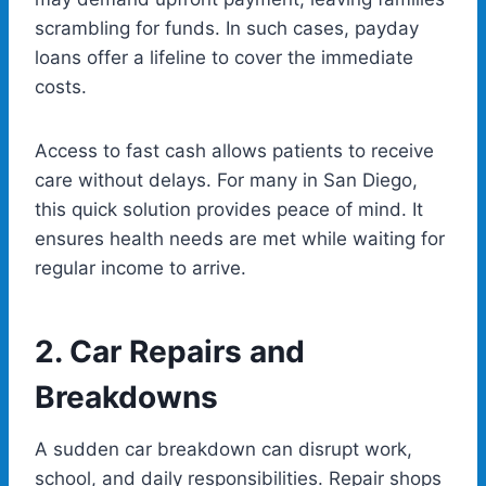
scrambling for funds. In such cases, payday
loans offer a lifeline to cover the immediate
costs.
Access to fast cash allows patients to receive
care without delays. For many in San Diego,
this quick solution provides peace of mind. It
ensures health needs are met while waiting for
regular income to arrive.
2.
Car Repairs and
Breakdowns
A sudden car breakdown can disrupt work,
school, and daily responsibilities. Repair shops