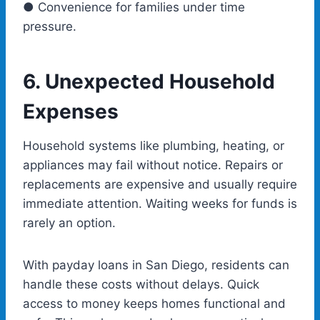
● Convenience for families under time
pressure.
6.
Unexpected Household
Expenses
Household systems like plumbing, heating, or
appliances may fail without notice. Repairs or
replacements are expensive and usually require
immediate attention. Waiting weeks for funds is
rarely an option.
With
payday loans in San Diego
, residents can
handle these costs without delays. Quick
access to money keeps homes functional and