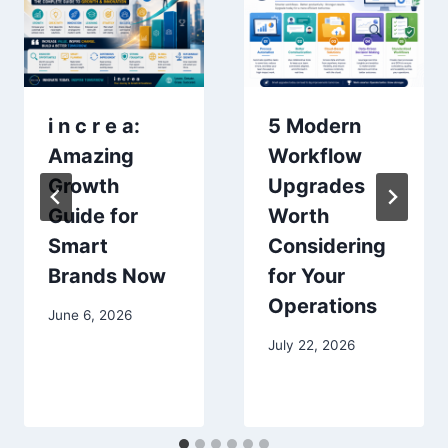
i n c r e a:
5 Modern
Amazing
Workflow
Growth
Upgrades
Guide for
Worth
Smart
Considering
Brands Now
for Your
Operations
June 6, 2026
July 22, 2026