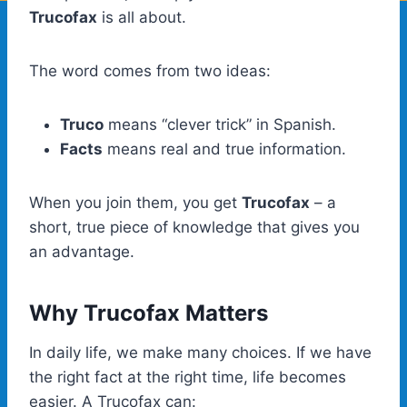
Trucofax
is all about.
The word comes from two ideas:
Truco
means “clever trick” in Spanish.
Facts
means real and true information.
When you join them, you get
Trucofax
– a
short, true piece of knowledge that gives you
an advantage.
Why Trucofax Matters
In daily life, we make many choices. If we have
the right fact at the right time, life becomes
easier. A Trucofax can: