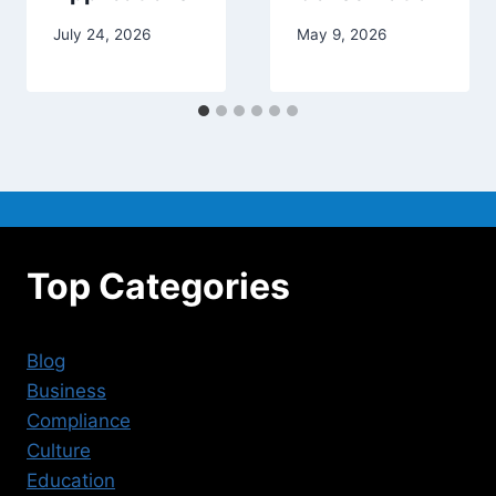
July 24, 2026
May 9, 2026
Top Categories
Blog
Business
Compliance
Culture
Education