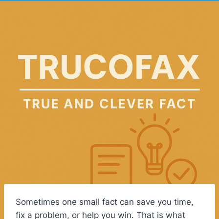
Sometimes one small fact can save you time,
fix a problem, or help you win. That is what