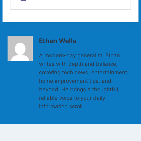
Ethan Wells
A modern-day generalist. Ethan
writes with depth and balance,
covering tech news, entertainment,
home improvement tips, and
beyond. He brings a thoughtful,
reliable voice to your daily
information scroll.