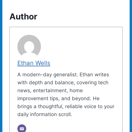
Author
Ethan Wells
A modern-day generalist. Ethan writes
with depth and balance, covering tech
news, entertainment, home
improvement tips, and beyond. He
brings a thoughtful, reliable voice to your
daily information scroll.