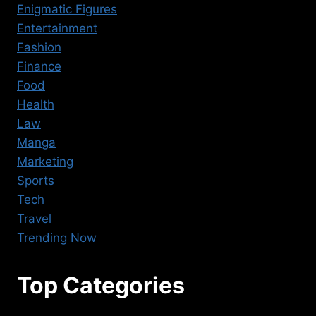
Enigmatic Figures
Entertainment
Fashion
Finance
Food
Health
Law
Manga
Marketing
Sports
Tech
Travel
Trending Now
Top Categories