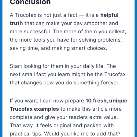
Conclusion
A Trucofax is not just a fact — it is a
helpful
truth
that can make your day smoother and
more successful. The more of them you collect,
the more tools you have for solving problems,
saving time, and making smart choices.
Start looking for them in your daily life. The
next small fact you learn might be the Trucofax
that changes how you do something forever.
If you want, I can now prepare
10 fresh, unique
Trucofax examples
to make this article more
complete and give your readers extra value.
That way, it feels original and packed with
practical tips. Would you like me to add that?