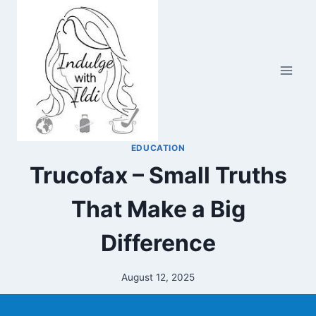
Skip
to
content
EDUCATION
Trucofax – Small Truths
That Make a Big
Difference
August 12, 2025