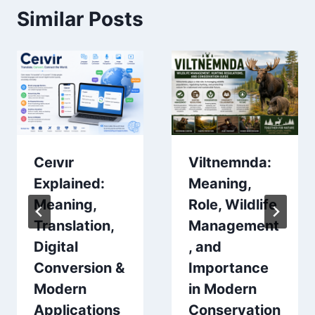
Similar Posts
Ceıvır
Viltnemnda:
Explained:
Meaning,
Meaning,
Role, Wildlife
Translation,
Management
Digital
, and
Conversion &
Importance
Modern
in Modern
Applications
Conservation