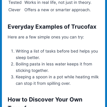
Tested
Works in real life, not just in theory.
Clever
Offers a new or smarter approach.
Everyday Examples of Trucofax
Here are a few simple ones you can try:
Writing a list of tasks before bed helps you
sleep better.
Boiling pasta in less water keeps it from
sticking together.
Keeping a spoon in a pot while heating milk
can stop it from spilling over.
How to Discover Your Own