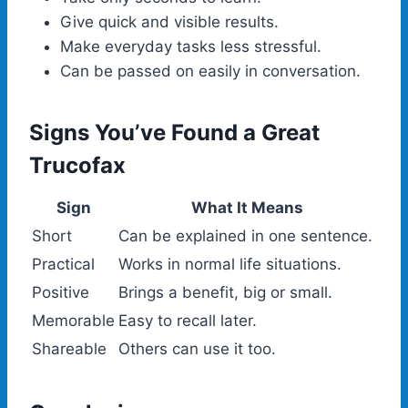
Give quick and visible results.
Make everyday tasks less stressful.
Can be passed on easily in conversation.
Signs You’ve Found a Great
Trucofax
Sign
What It Means
Short
Can be explained in one sentence.
Practical
Works in normal life situations.
Positive
Brings a benefit, big or small.
Memorable
Easy to recall later.
Shareable
Others can use it too.