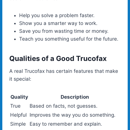
Help you solve a problem faster.
Show you a smarter way to work.
Save you from wasting time or money.
Teach you something useful for the future.
Qualities of a Good Trucofax
A real Trucofax has certain features that make
it special:
Quality
Description
True
Based on facts, not guesses.
Helpful
Improves the way you do something.
Simple
Easy to remember and explain.