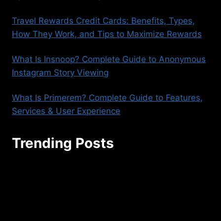
Travel Rewards Credit Cards: Benefits, Types,
How They Work, and Tips to Maximize Rewards
What Is Insnoop? Complete Guide to Anonymous
Instagram Story Viewing
What Is Primerem? Complete Guide to Features,
Services & User Experience
Trending Posts
seoaggency@gmail.com