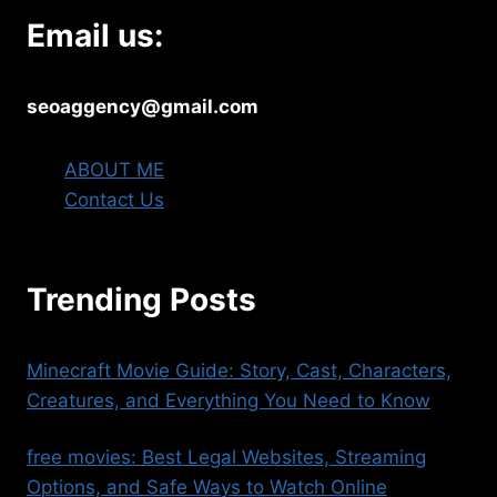
Email us:
seoaggency@gmail.com
ABOUT ME
Contact Us
Trending Posts
Minecraft Movie Guide: Story, Cast, Characters,
Creatures, and Everything You Need to Know
free movies​: Best Legal Websites, Streaming
Options, and Safe Ways to Watch Online