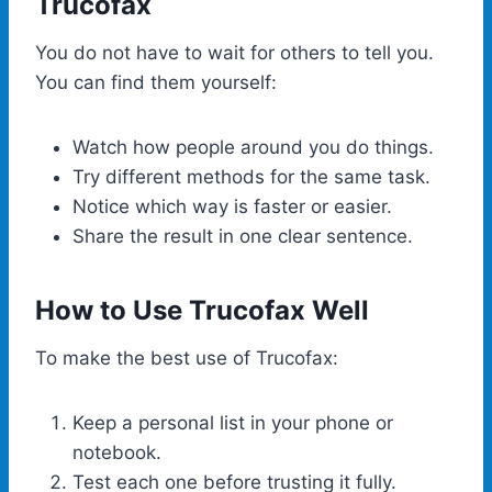
Trucofax
You do not have to wait for others to tell you.
You can find them yourself:
Watch how people around you do things.
Try different methods for the same task.
Notice which way is faster or easier.
Share the result in one clear sentence.
How to Use Trucofax Well
To make the best use of Trucofax:
Keep a personal list in your phone or
notebook.
Test each one before trusting it fully.