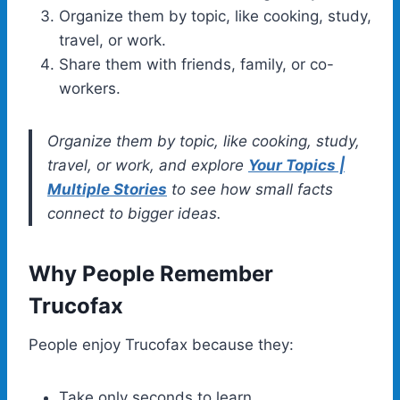
Organize them by topic, like cooking, study,
travel, or work.
Share them with friends, family, or co-
workers.
Organize them by topic, like cooking, study,
travel, or work, and explore
Your Topics |
Multiple Stories
to see how small facts
connect to bigger ideas.
Why People Remember
Trucofax
People enjoy Trucofax because they:
Take only seconds to learn.