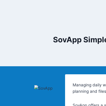
Skip
to
content
SovApp Simple
Managing daily w
planning and file
SovApp offers a s