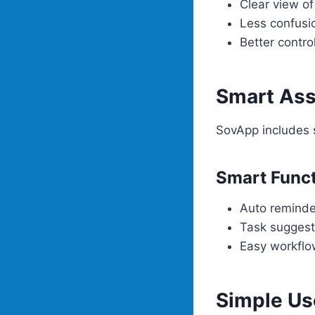
Clear view o
Less confusi
Better contro
Smart Ass
SovApp includes s
Smart Func
Auto reminde
Task suggest
Easy workflo
Simple Us