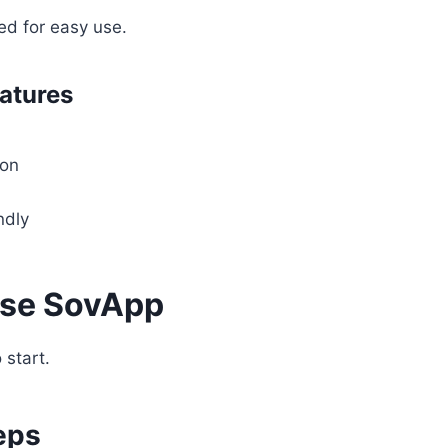
ed for easy use.
eatures
ion
ndly
Use SovApp
 start.
eps