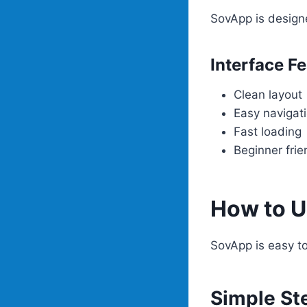
SovApp is design
Interface F
Clean layout
Easy navigat
Fast loading
Beginner frie
How to 
SovApp is easy to
Simple St