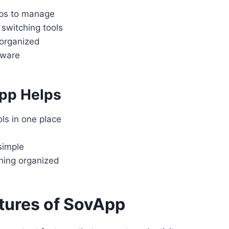
ps to manage
switching tools
 organized
tware
pp Helps
ls in one place
simple
hing organized
tures of SovApp