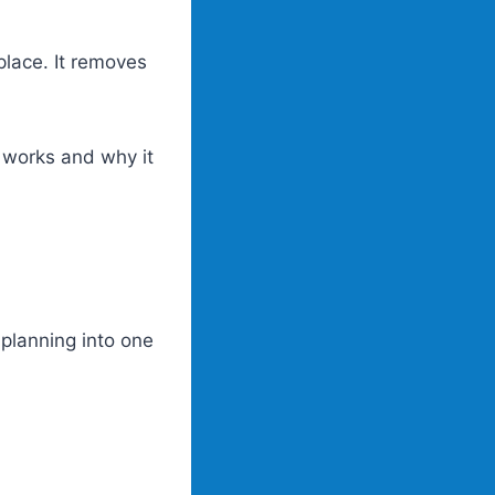
place. It removes
 works and why it
 planning into one