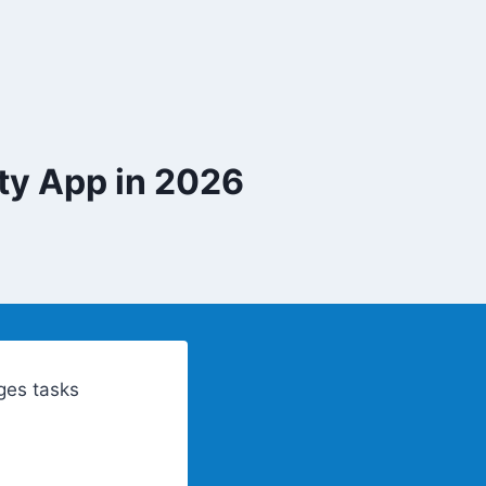
ty App in 2026
ges tasks