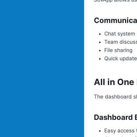
Communicat
Chat system
Team discus
File sharing
Quick updat
All in On
The dashboard sh
Dashboard B
Easy access t