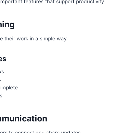
mportant features that support productivity.
ning
 their work in a simple way.
es
ks
s
omplete
s
munication
ers to connect and share updates.