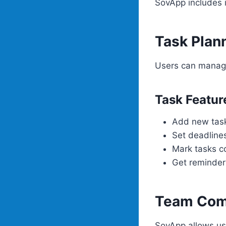
SovApp includes i
Task Plan
Users can manage
Task Featur
Add new tas
Set deadline
Mark tasks c
Get reminder
Team Com
SovApp allows us