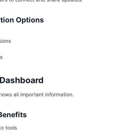
ion Options
sions
es
e Dashboard
ows all important information.
enefits
o tools