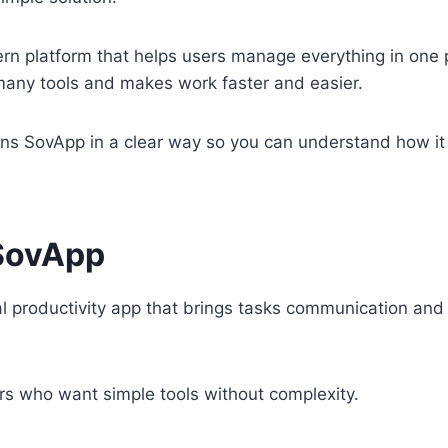
rn platform that helps users manage everything in one 
many tools and makes work faster and easier.
ains SovApp in a clear way so you can understand how it
SovApp
al productivity app that brings tasks communication and
ers who want simple tools without complexity.