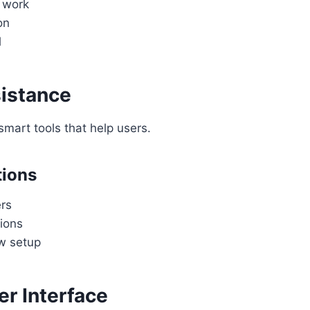
f work
on
l
istance
mart tools that help users.
tions
rs
ions
w setup
er Interface