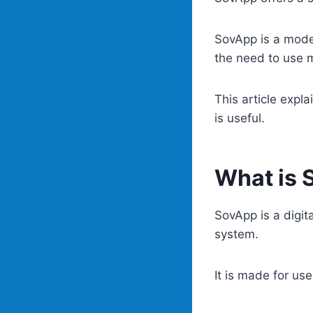
SovApp is a mode
the need to use 
This article expl
is useful.
What is 
SovApp is a digit
system.
It is made for us