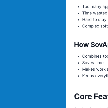
Too many ap
Time wasted 
Hard to stay
Complex sof
How SovA
Combines too
Saves time
Makes work 
Keeps everyt
Core Fea