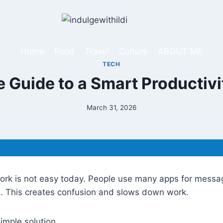
Home
Food
Travel
Culture
ABOUT ME
TECH
 Guide to a Smart Productivi
March 31, 2026
ork is not easy today. People use many apps for messa
s. This creates confusion and slows down work.
imple solution.