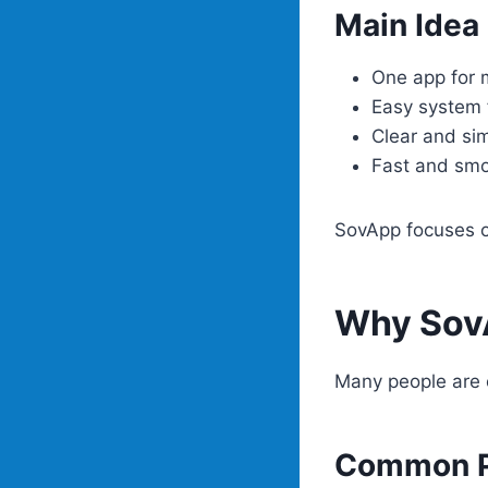
Main Idea
One app for 
Easy system 
Clear and si
Fast and sm
SovApp focuses on
Why SovA
Many people are 
Common P