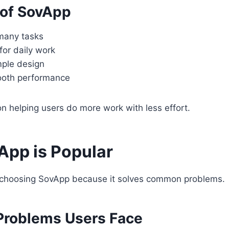
 of SovApp
many tasks
for daily work
mple design
ooth performance
 helping users do more work with less effort.
pp is Popular
choosing SovApp because it solves common problems.
roblems Users Face