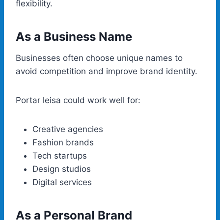
flexibility.
As a Business Name
Businesses often choose unique names to
avoid competition and improve brand identity.
Portar leisa could work well for:
Creative agencies
Fashion brands
Tech startups
Design studios
Digital services
As a Personal Brand