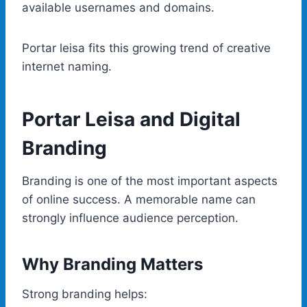
available usernames and domains.
Portar leisa fits this growing trend of creative
internet naming.
Portar Leisa and Digital
Branding
Branding is one of the most important aspects
of online success. A memorable name can
strongly influence audience perception.
Why Branding Matters
Strong branding helps: