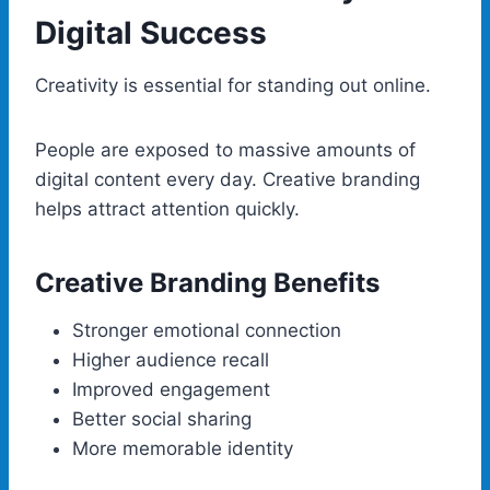
Digital Success
Creativity is essential for standing out online.
People are exposed to massive amounts of
digital content every day. Creative branding
helps attract attention quickly.
Creative Branding Benefits
Stronger emotional connection
Higher audience recall
Improved engagement
Better social sharing
More memorable identity