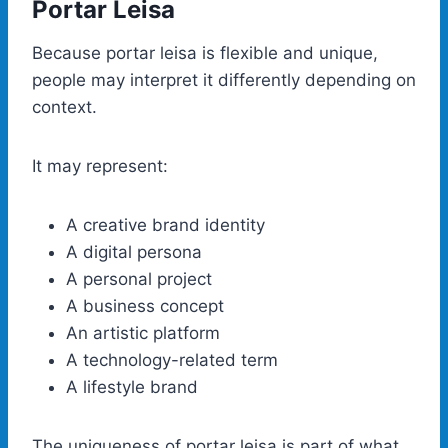
Portar Leisa
Because portar leisa is flexible and unique,
people may interpret it differently depending on
context.
It may represent:
A creative brand identity
A digital persona
A personal project
A business concept
An artistic platform
A technology-related term
A lifestyle brand
The uniqueness of portar leisa is part of what