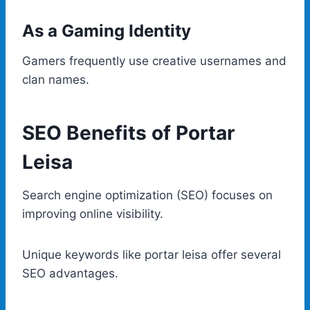
As a Gaming Identity
Gamers frequently use creative usernames and
clan names.
SEO Benefits of Portar
Leisa
Search engine optimization (SEO) focuses on
improving online visibility.
Unique keywords like portar leisa offer several
SEO advantages.