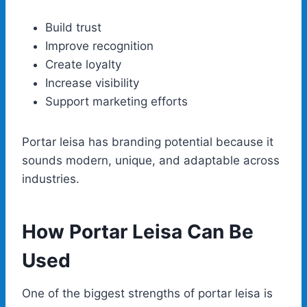
Build trust
Improve recognition
Create loyalty
Increase visibility
Support marketing efforts
Portar leisa has branding potential because it
sounds modern, unique, and adaptable across
industries.
How Portar Leisa Can Be
Used
One of the biggest strengths of portar leisa is