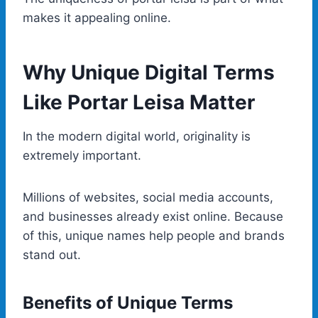
makes it appealing online.
Why Unique Digital Terms
Like Portar Leisa Matter
In the modern digital world, originality is
extremely important.
Millions of websites, social media accounts,
and businesses already exist online. Because
of this, unique names help people and brands
stand out.
Benefits of Unique Terms