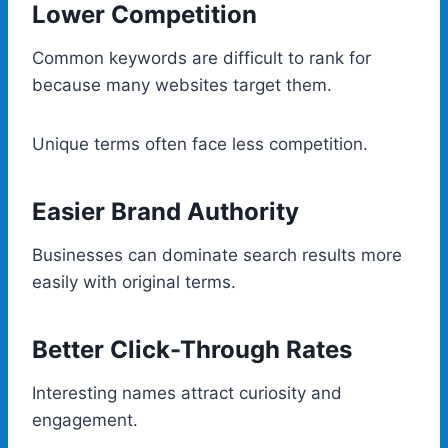
Lower Competition
Common keywords are difficult to rank for
because many websites target them.
Unique terms often face less competition.
Easier Brand Authority
Businesses can dominate search results more
easily with original terms.
Better Click-Through Rates
Interesting names attract curiosity and
engagement.