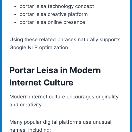
portar leisa technology concept
portar leisa creative platform
portar leisa online presence
Using these related phrases naturally supports
Google NLP optimization.
Portar Leisa in Modern
Internet Culture
Modern internet culture encourages originality
and creativity.
Many popular digital platforms use unusual
names, including: