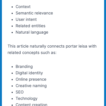
Context
Semantic relevance
User intent
Related entities
Natural language
This article naturally connects portar leisa with
related concepts such as:
Branding
Digital identity
Online presence
Creative naming
SEO
Technology
Content creation