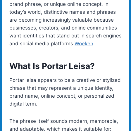
brand phrase, or unique online concept. In
today’s world, distinctive names and phrases
are becoming increasingly valuable because
businesses, creators, and online communities
want identities that stand out in search engines
and social media platforms
Woeken
What Is Portar Leisa?
Portar leisa appears to be a creative or stylized
phrase that may represent a unique identity,
brand name, online concept, or personalized
digital term.
The phrase itself sounds modern, memorable,
and adaptable, which makes it suitable for: