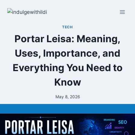
Skip
to
content
TECH
Portar Leisa: Meaning,
Uses, Importance, and
Everything You Need to
Know
May 8, 2026