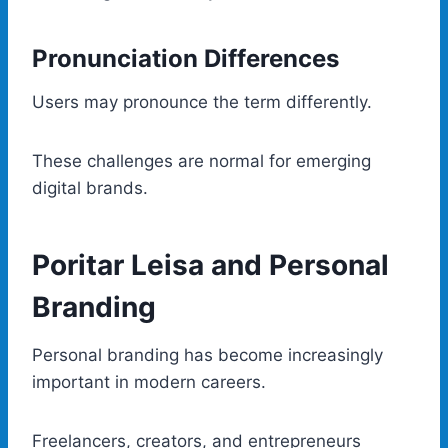
Pronunciation Differences
Users may pronounce the term differently.
These challenges are normal for emerging
digital brands.
Poritar Leisa and Personal
Branding
Personal branding has become increasingly
important in modern careers.
Freelancers, creators, and entrepreneurs