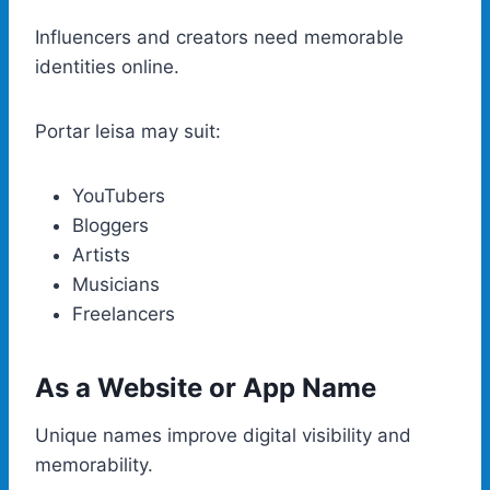
Influencers and creators need memorable
identities online.
Portar leisa may suit:
YouTubers
Bloggers
Artists
Musicians
Freelancers
As a Website or App Name
Unique names improve digital visibility and
memorability.