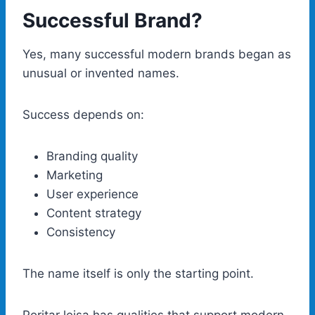
Successful Brand?
Yes, many successful modern brands began as
unusual or invented names.
Success depends on:
Branding quality
Marketing
User experience
Content strategy
Consistency
The name itself is only the starting point.
Poritar leisa has qualities that support modern