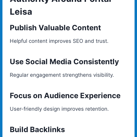
Leisa
Publish Valuable Content
Helpful content improves SEO and trust.
Use Social Media Consistently
Regular engagement strengthens visibility.
Focus on Audience Experience
User-friendly design improves retention.
Build Backlinks