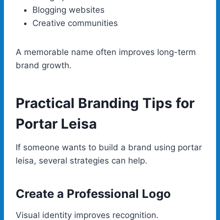
Blogging websites
Creative communities
A memorable name often improves long-term
brand growth.
Practical Branding Tips for
Portar Leisa
If someone wants to build a brand using portar
leisa, several strategies can help.
Create a Professional Logo
Visual identity improves recognition.