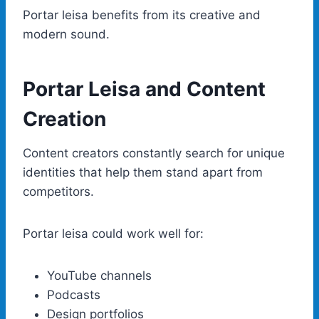
Portar leisa benefits from its creative and
modern sound.
Portar Leisa and Content
Creation
Content creators constantly search for unique
identities that help them stand apart from
competitors.
Portar leisa could work well for:
YouTube channels
Podcasts
Design portfolios