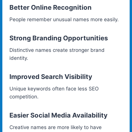
Better Online Recognition
People remember unusual names more easily.
Strong Branding Opportunities
Distinctive names create stronger brand
identity.
Improved Search Visibility
Unique keywords often face less SEO
competition.
Easier Social Media Availability
Creative names are more likely to have