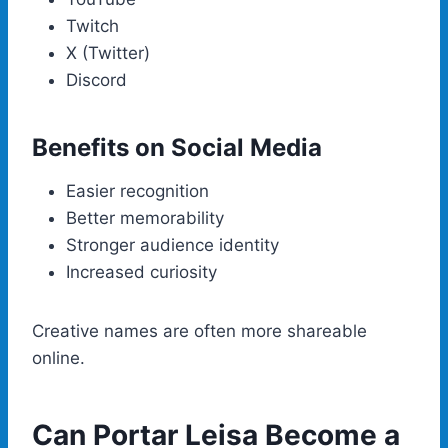
Twitch
X (Twitter)
Discord
Benefits on Social Media
Easier recognition
Better memorability
Stronger audience identity
Increased curiosity
Creative names are often more shareable
online.
Can Portar Leisa Become a