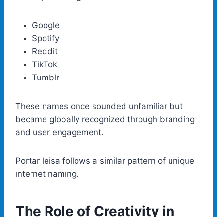
Google
Spotify
Reddit
TikTok
Tumblr
These names once sounded unfamiliar but
became globally recognized through branding
and user engagement.
Portar leisa follows a similar pattern of unique
internet naming.
The Role of Creativity in