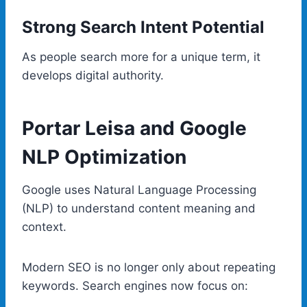
Strong Search Intent Potential
As people search more for a unique term, it
develops digital authority.
Portar Leisa and Google
NLP Optimization
Google uses Natural Language Processing
(NLP) to understand content meaning and
context.
Modern SEO is no longer only about repeating
keywords. Search engines now focus on: