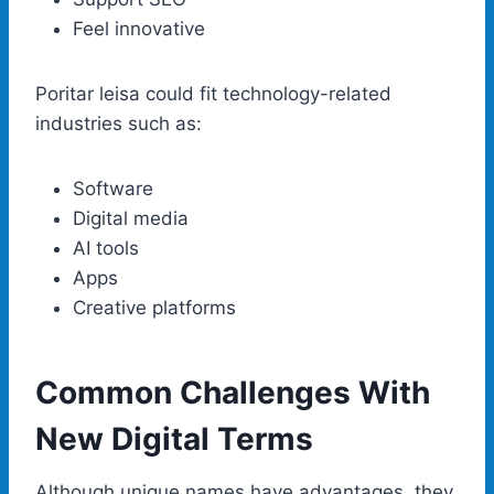
Feel innovative
Poritar leisa could fit technology-related
industries such as:
Software
Digital media
AI tools
Apps
Creative platforms
Common Challenges With
New Digital Terms
Although unique names have advantages, they