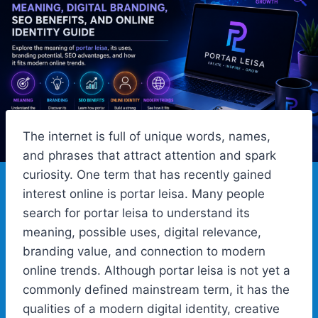
The internet is full of unique words, names,
and phrases that attract attention and spark
curiosity. One term that has recently gained
interest online is portar leisa. Many people
search for portar leisa to understand its
meaning, possible uses, digital relevance,
branding value, and connection to modern
online trends. Although portar leisa is not yet a
commonly defined mainstream term, it has the
qualities of a modern digital identity, creative