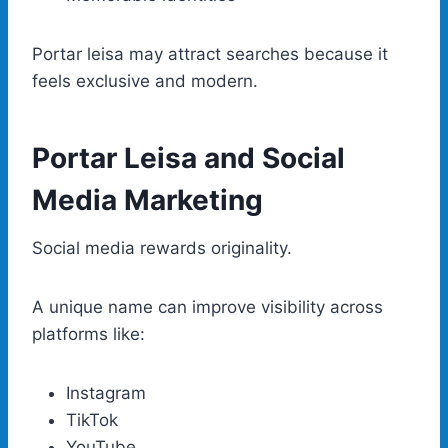
Portar leisa may attract searches because it
feels exclusive and modern.
Portar Leisa and Social
Media Marketing
Social media rewards originality.
A unique name can improve visibility across
platforms like:
Instagram
TikTok
YouTube