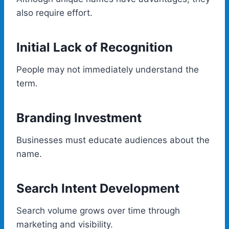
also require effort.
Initial Lack of Recognition
People may not immediately understand the
term.
Branding Investment
Businesses must educate audiences about the
name.
Search Intent Development
Search volume grows over time through
marketing and visibility.