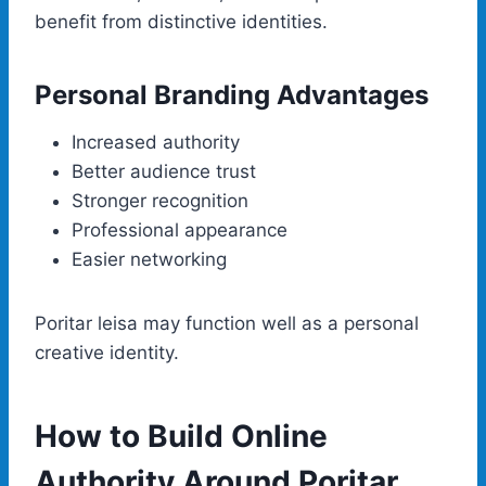
benefit from distinctive identities.
Personal Branding Advantages
Increased authority
Better audience trust
Stronger recognition
Professional appearance
Easier networking
Poritar leisa may function well as a personal
creative identity.
How to Build Online
Authority Around Poritar