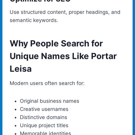
Use structured content, proper headings, and
semantic keywords.
Why People Search for
Unique Names Like Portar
Leisa
Modern users often search for:
Original business names
Creative usernames
Distinctive domains
Unique project titles
Memorable identities