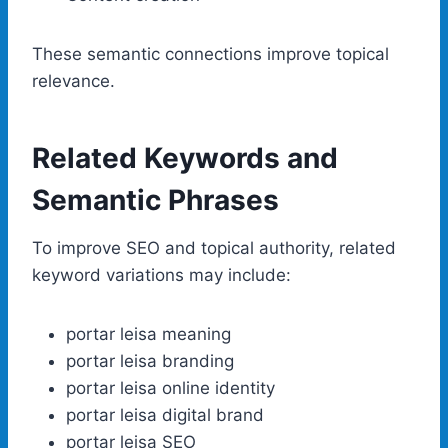
These semantic connections improve topical
relevance.
Related Keywords and
Semantic Phrases
To improve SEO and topical authority, related
keyword variations may include:
portar leisa meaning
portar leisa branding
portar leisa online identity
portar leisa digital brand
portar leisa SEO