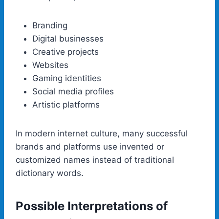
Branding
Digital businesses
Creative projects
Websites
Gaming identities
Social media profiles
Artistic platforms
In modern internet culture, many successful
brands and platforms use invented or
customized names instead of traditional
dictionary words.
Possible Interpretations of