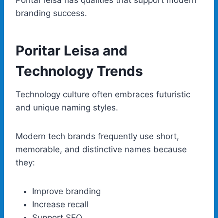
branding success.
Poritar Leisa and
Technology Trends
Technology culture often embraces futuristic
and unique naming styles.
Modern tech brands frequently use short,
memorable, and distinctive names because
they:
Improve branding
Increase recall
Support SEO