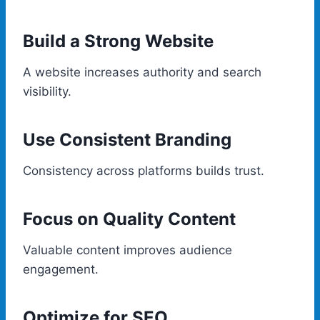
Build a Strong Website
A website increases authority and search
visibility.
Use Consistent Branding
Consistency across platforms builds trust.
Focus on Quality Content
Valuable content improves audience
engagement.
Optimize for SEO