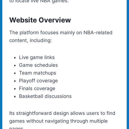
to locate live NBA games.
Website Overview
The platform focuses mainly on NBA-related
content, including:
Live game links
Game schedules
Team matchups
Playoff coverage
Finals coverage
Basketball discussions
Its straightforward design allows users to find
games without navigating through multiple
pages.