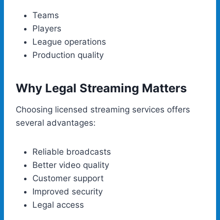
Teams
Players
League operations
Production quality
Why Legal Streaming Matters
Choosing licensed streaming services offers
several advantages:
Reliable broadcasts
Better video quality
Customer support
Improved security
Legal access