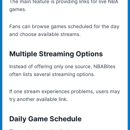
The main feature is providing links for live NBA
games.
Fans can browse games scheduled for the day
and choose available streams.
Multiple Streaming Options
Instead of offering only one source, NBABites
often lists several streaming options.
If one stream experiences problems, users may
try another available link.
Daily Game Schedule