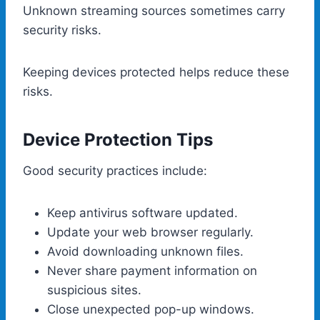
Unknown streaming sources sometimes carry
security risks.
Keeping devices protected helps reduce these
risks.
Device Protection Tips
Good security practices include:
Keep antivirus software updated.
Update your web browser regularly.
Avoid downloading unknown files.
Never share payment information on
suspicious sites.
Close unexpected pop-up windows.