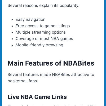
Several reasons explain its popularity:
Easy navigation
Free access to game listings
Multiple streaming options
Coverage of most NBA games
Mobile-friendly browsing
Main Features of NBABites
Several features made NBABites attractive to
basketball fans.
Live NBA Game Links