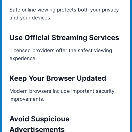
Safe online viewing protects both your privacy
and your devices.
Use Official Streaming Services
Licensed providers offer the safest viewing
experience.
Keep Your Browser Updated
Modern browsers include important security
improvements.
Avoid Suspicious
Advertisements