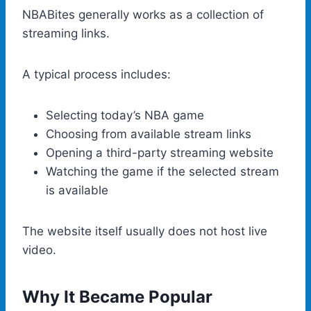
NBABites generally works as a collection of
streaming links.
A typical process includes:
Selecting today’s NBA game
Choosing from available stream links
Opening a third-party streaming website
Watching the game if the selected stream
is available
The website itself usually does not host live
video.
Why It Became Popular