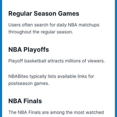
Regular Season Games
Users often search for daily NBA matchups
throughout the regular season.
NBA Playoffs
Playoff basketball attracts millions of viewers.
NBABites typically lists available links for
postseason games.
NBA Finals
The NBA Finals are among the most watched