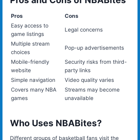
Pros and Cons of NBABites
Pros
Cons
Easy access to
Legal concerns
game listings
Multiple stream
Pop-up advertisements
choices
Mobile-friendly
Security risks from third-
website
party links
Simple navigation
Video quality varies
Covers many NBA
Streams may become
games
unavailable
Who Uses NBABites?
Different groups of basketball fans visit the