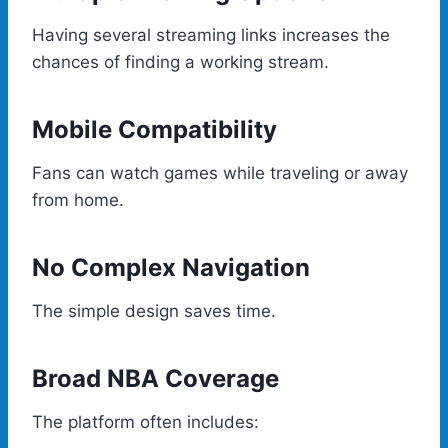
Having several streaming links increases the
chances of finding a working stream.
Mobile Compatibility
Fans can watch games while traveling or away
from home.
No Complex Navigation
The simple design saves time.
Broad NBA Coverage
The platform often includes: