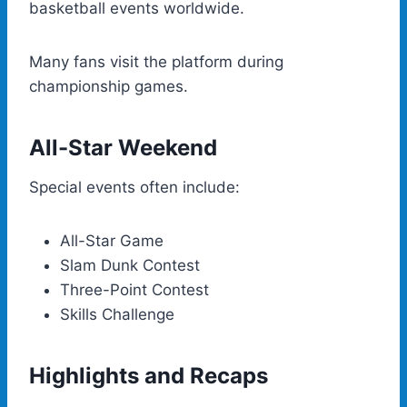
basketball events worldwide.
Many fans visit the platform during
championship games.
All-Star Weekend
Special events often include:
All-Star Game
Slam Dunk Contest
Three-Point Contest
Skills Challenge
Highlights and Recaps