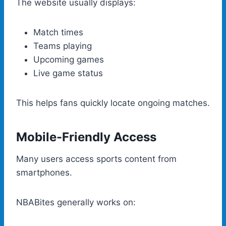
The website usually displays:
Match times
Teams playing
Upcoming games
Live game status
This helps fans quickly locate ongoing matches.
Mobile-Friendly Access
Many users access sports content from
smartphones.
NBABites generally works on: