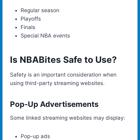
Regular season
Playoffs
Finals
Special NBA events
Is NBABites Safe to Use?
Safety is an important consideration when
using third-party streaming websites.
Pop-Up Advertisements
Some linked streaming websites may display:
Pop-up ads