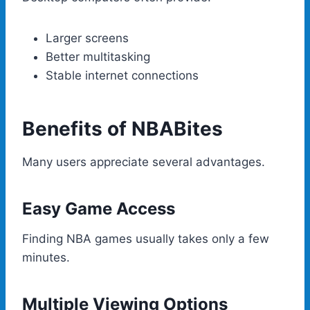
Larger screens
Better multitasking
Stable internet connections
Benefits of NBABites
Many users appreciate several advantages.
Easy Game Access
Finding NBA games usually takes only a few
minutes.
Multiple Viewing Options