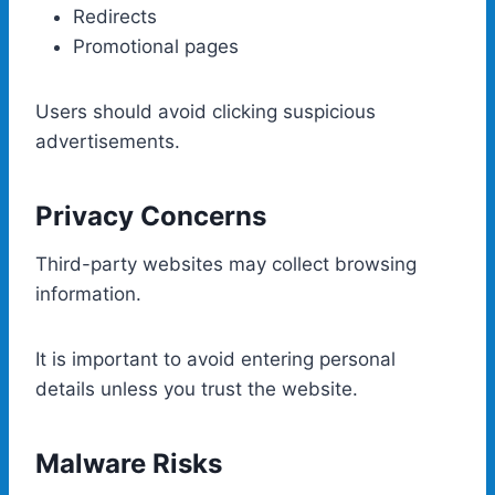
Redirects
Promotional pages
Users should avoid clicking suspicious
advertisements.
Privacy Concerns
Third-party websites may collect browsing
information.
It is important to avoid entering personal
details unless you trust the website.
Malware Risks