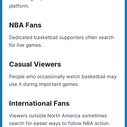
platform.
NBA Fans
Dedicated basketball supporters often search
for live games.
Casual Viewers
People who occasionally watch basketball may
use it during important games.
International Fans
Viewers outside North America sometimes
search for easier ways to follow NBA action.