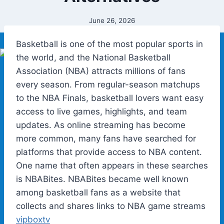
June 26, 2026
Basketball is one of the most popular sports in
the world, and the National Basketball
Association (NBA) attracts millions of fans
every season. From regular-season matchups
to the NBA Finals, basketball lovers want easy
access to live games, highlights, and team
updates. As online streaming has become
more common, many fans have searched for
platforms that provide access to NBA content.
One name that often appears in these searches
is NBABites. NBABites became well known
among basketball fans as a website that
collects and shares links to NBA game streams
vipboxtv