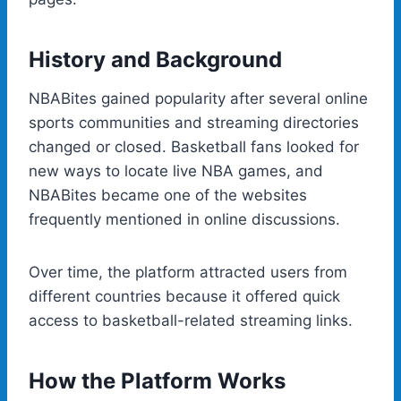
History and Background
NBABites gained popularity after several online
sports communities and streaming directories
changed or closed. Basketball fans looked for
new ways to locate live NBA games, and
NBABites became one of the websites
frequently mentioned in online discussions.
Over time, the platform attracted users from
different countries because it offered quick
access to basketball-related streaming links.
How the Platform Works