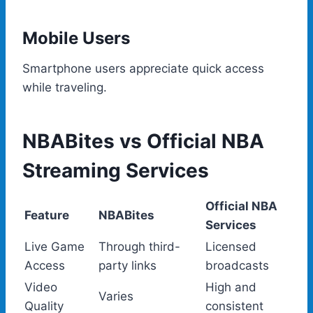
Mobile Users
Smartphone users appreciate quick access
while traveling.
NBABites vs Official NBA
Streaming Services
Official NBA
Feature
NBABites
Services
Live Game
Through third-
Licensed
Access
party links
broadcasts
Video
High and
Varies
Quality
consistent