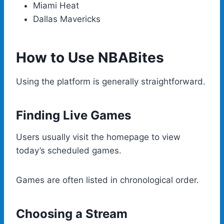
Miami Heat
Dallas Mavericks
How to Use NBABites
Using the platform is generally straightforward.
Finding Live Games
Users usually visit the homepage to view
today’s scheduled games.
Games are often listed in chronological order.
Choosing a Stream