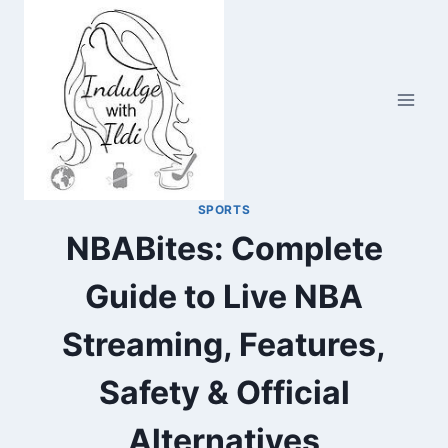
Skip
to
content
SPORTS
NBABites: Complete
Guide to Live NBA
Streaming, Features,
Safety & Official
Alternatives