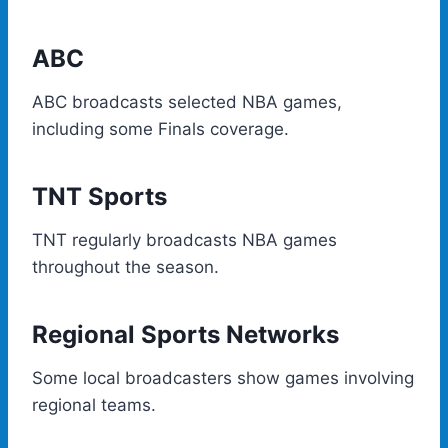
ABC
ABC broadcasts selected NBA games,
including some Finals coverage.
TNT Sports
TNT regularly broadcasts NBA games
throughout the season.
Regional Sports Networks
Some local broadcasters show games involving
regional teams.