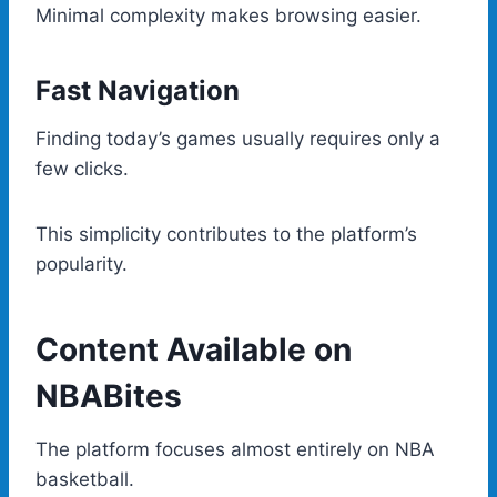
Minimal complexity makes browsing easier.
Fast Navigation
Finding today’s games usually requires only a
few clicks.
This simplicity contributes to the platform’s
popularity.
Content Available on
NBABites
The platform focuses almost entirely on NBA
basketball.