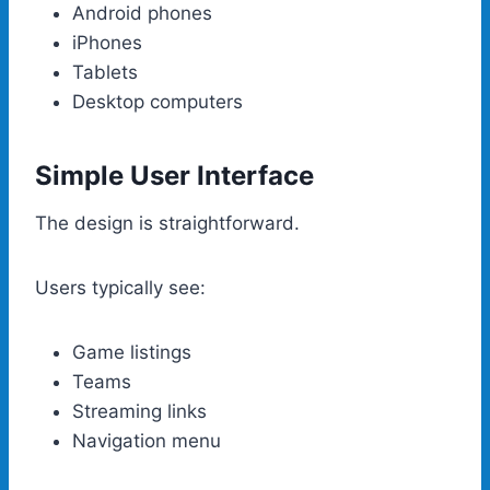
Android phones
iPhones
Tablets
Desktop computers
Simple User Interface
The design is straightforward.
Users typically see:
Game listings
Teams
Streaming links
Navigation menu