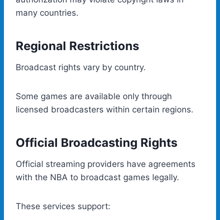
many countries.
Regional Restrictions
Broadcast rights vary by country.
Some games are available only through
licensed broadcasters within certain regions.
Official Broadcasting Rights
Official streaming providers have agreements
with the NBA to broadcast games legally.
These services support: