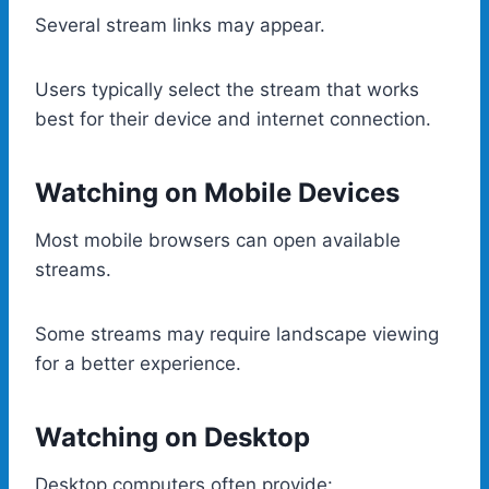
Several stream links may appear.
Users typically select the stream that works
best for their device and internet connection.
Watching on Mobile Devices
Most mobile browsers can open available
streams.
Some streams may require landscape viewing
for a better experience.
Watching on Desktop
Desktop computers often provide: