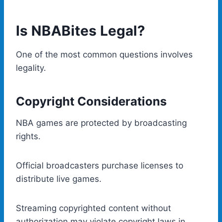
Is NBABites Legal?
One of the most common questions involves
legality.
Copyright Considerations
NBA games are protected by broadcasting
rights.
Official broadcasters purchase licenses to
distribute live games.
Streaming copyrighted content without
authorization may violate copyright laws in