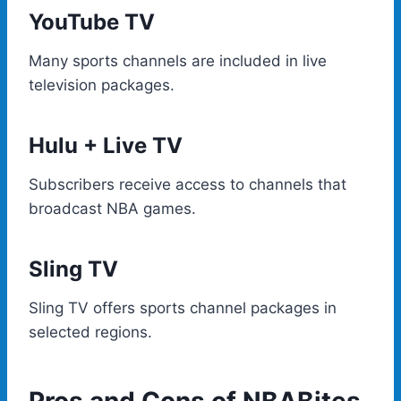
YouTube TV
Many sports channels are included in live
television packages.
Hulu + Live TV
Subscribers receive access to channels that
broadcast NBA games.
Sling TV
Sling TV offers sports channel packages in
selected regions.