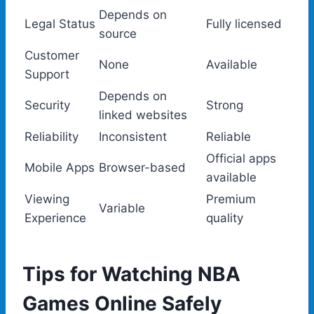
Depends on
Legal Status
Fully licensed
source
Customer
None
Available
Support
Depends on
Security
Strong
linked websites
Reliability
Inconsistent
Reliable
Official apps
Mobile Apps
Browser-based
available
Viewing
Premium
Variable
Experience
quality
Tips for Watching NBA
Games Online Safely