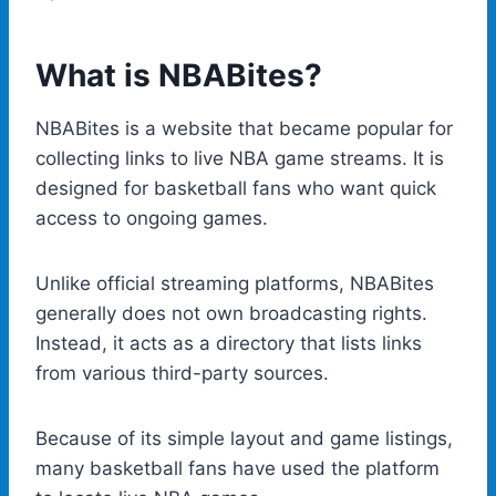
What is NBABites?
NBABites is a website that became popular for
collecting links to live NBA game streams. It is
designed for basketball fans who want quick
access to ongoing games.
Unlike official streaming platforms, NBABites
generally does not own broadcasting rights.
Instead, it acts as a directory that lists links
from various third-party sources.
Because of its simple layout and game listings,
many basketball fans have used the platform