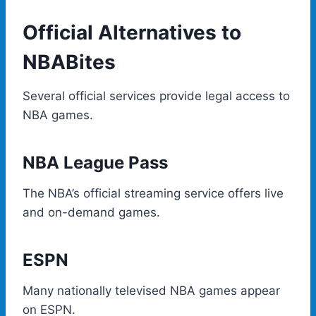
Official Alternatives to
NBABites
Several official services provide legal access to
NBA games.
NBA League Pass
The NBA’s official streaming service offers live
and on-demand games.
ESPN
Many nationally televised NBA games appear
on ESPN.