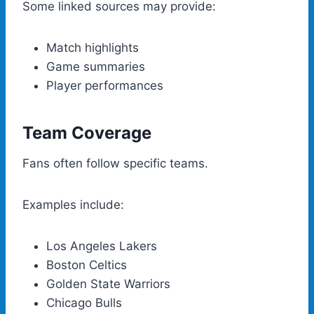
Some linked sources may provide:
Match highlights
Game summaries
Player performances
Team Coverage
Fans often follow specific teams.
Examples include:
Los Angeles Lakers
Boston Celtics
Golden State Warriors
Chicago Bulls