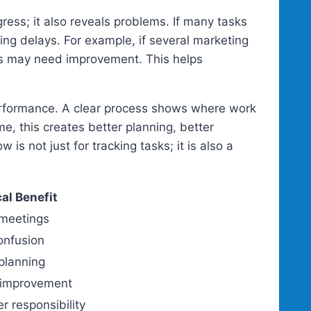
ess; it also reveals problems. If many tasks
ing delays. For example, if several marketing
ess may need improvement. This helps
erformance. A clear process shows where work
, this creates better planning, better
is not just for tracking tasks; it is also a
cal Benefit
meetings
onfusion
planning
 improvement
r responsibility