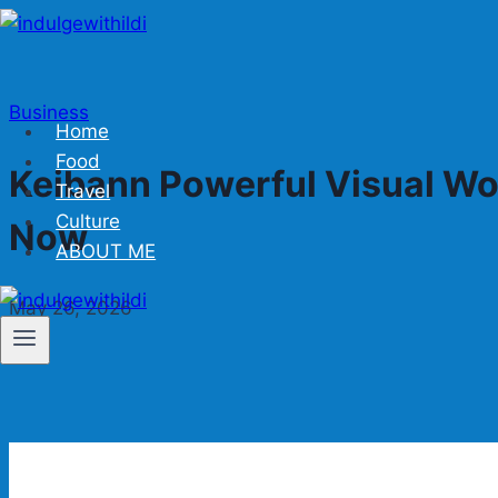
Skip
to
content
Business
Home
Food
Keibann Powerful Visual Wo
Travel
Culture
Now
ABOUT ME
May 26, 2026