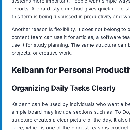
systems more important. People want simple ways
reports. A board-style method gives quick unders
this term is being discussed in productivity and wo
Another reason is flexibility. It does not belong to
content team can use it for articles, a software te
use it for study planning. The same structure can 
projects, or creative work.
Keibann for Personal Producti
Organizing Daily Tasks Clearly
Keibann can be used by individuals who want a bet
simple board may include sections such as “To Do,” 
structure creates a clear picture of the day. It als
once, which is one of the biggest reasons product