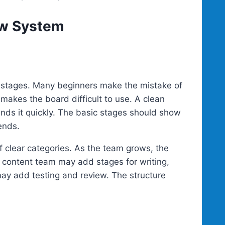
ow System
 stages. Many beginners make the mistake of
makes the board difficult to use. A clean
nds it quickly. The basic stages should show
ends.
of clear categories. As the team grows, the
content team may add stages for writing,
may add testing and review. The structure