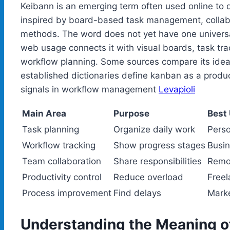
Keibann is an emerging term often used online to
inspired by board-based task management, collabo
methods. The word does not yet have one universal
web usage connects it with visual boards, task tr
workflow planning. Some sources compare its idea
established dictionaries define kanban as a prod
signals in workflow management
Levapioli
Main Area
Purpose
Best
Task planning
Organize daily work
Perso
Workflow tracking
Show progress stages
Busin
Team collaboration
Share responsibilities
Remo
Productivity control
Reduce overload
Free
Process improvement
Find delays
Marke
Understanding the Meaning o