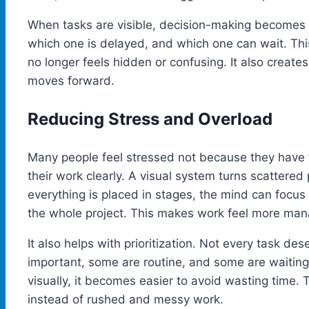
When tasks are visible, decision-making becomes e
which one is delayed, and which one can wait. Th
no longer feels hidden or confusing. It also create
moves forward.
Reducing Stress and Overload
Many people feel stressed not because they have
their work clearly. A visual system turns scattere
everything is placed in stages, the mind can focus
the whole project. This makes work feel more man
It also helps with prioritization. Not every task d
important, some are routine, and some are waiting
visually, it becomes easier to avoid wasting time.
instead of rushed and messy work.