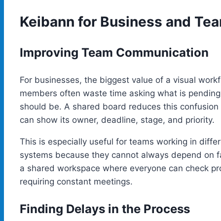
Keibann for Business and T
Improving Team Communication
For businesses, the biggest value of a visual wo
members often waste time asking what is pending, 
should be. A shared board reduces this confusion b
can show its owner, deadline, stage, and priority.
This is especially useful for teams working in diff
systems because they cannot always depend on f
a shared workspace where everyone can check prog
requiring constant meetings.
Finding Delays in the Process