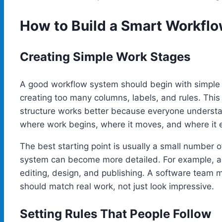
How to Build a Smart Workfl
Creating Simple Work Stages
A good workflow system should begin with simple
creating too many columns, labels, and rules. This 
structure works better because everyone understa
where work begins, where it moves, and where it 
The best starting point is usually a small number 
system can become more detailed. For example, a 
editing, design, and publishing. A software team 
should match real work, not just look impressive.
Setting Rules That People Follow