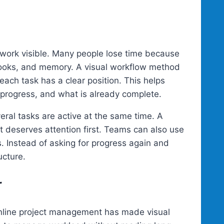
work visible. Many people lose time because
ebooks, and memory. A visual workflow method
ach task has a clear position. This helps
 progress, and what is already complete.
veral tasks are active at the same time. A
 deserves attention first. Teams can also use
. Instead of asking for progress again and
ucture.
r
online project management has made visual