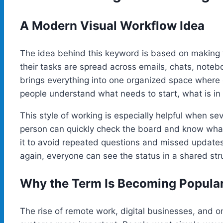
A Modern Visual Workflow Idea
The idea behind this keyword is based on making 
their tasks are spread across emails, chats, not
brings everything into one organized space where e
people understand what needs to start, what is in
This style of working is especially helpful when se
person can quickly check the board and know what
it to avoid repeated questions and missed updates
again, everyone can see the status in a shared str
Why the Term Is Becoming Popula
The rise of remote work, digital businesses, and 