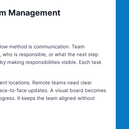
eam Management
rkflow method is communication. Team
who is responsible, or what the next step
y making responsibilities visible. Each task
erent locations. Remote teams need clear
ace-to-face updates. A visual board becomes
ress. It keeps the team aligned without