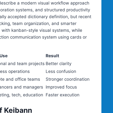
 describe a modern visual workflow approach
ration systems, and structured productivity
ly accepted dictionary definition, but recent
acking, team organization, and smarter
 with kanban-style visual systems, while
uction communication system using cards or
 Use
Result
nal and team projects
Better clarity
ess operations
Less confusion
te and office teams
Stronger coordination
lancers and managers
Improved focus
ting, tech, education
Faster execution
f Keibann