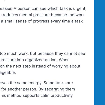
asier. A person can see which task is urgent,
is reduces mental pressure because the work
s a small sense of progress every time a task
 too much work, but because they cannot see
d pressure into organized action. When
 on the next step instead of worrying about
ageable.
eserves the same energy. Some tasks are
 for another person. By separating them
 This method supports calm productivity