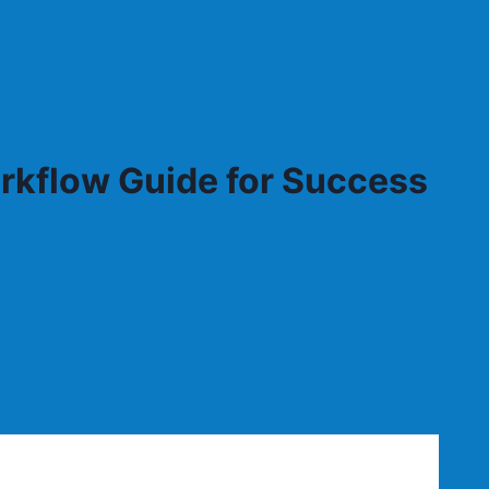
rkflow Guide for Success