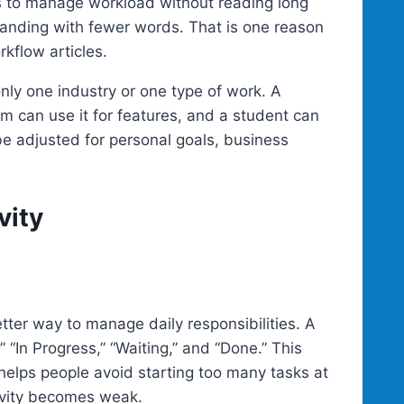
 to manage workload without reading long
tanding with fewer words. That is one reason
rkflow articles.
 only one industry or one type of work. A
am can use it for features, and a student can
be adjusted for personal goals, business
vity
ter way to manage daily responsibilities. A
“In Progress,” “Waiting,” and “Done.” This
o helps people avoid starting too many tasks at
ivity becomes weak.