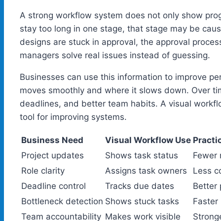
A strong workflow system does not only show progr
stay too long in one stage, that stage may be caus
designs are stuck in approval, the approval proc
managers solve real issues instead of guessing.
Businesses can use this information to improve p
moves smoothly and where it slows down. Over time
deadlines, and better team habits. A visual workflow 
tool for improving systems.
Business Need
Visual Workflow Use
Practi
Project updates
Shows task status
Fewer 
Role clarity
Assigns task owners
Less c
Deadline control
Tracks due dates
Better 
Bottleneck detection
Shows stuck tasks
Faster
Team accountability
Makes work visible
Stronge