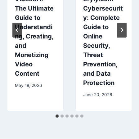
The Ultimate
Cybersecurit
Guide to
y: Complete
Understandi
Guide to
ng, Creating,
Online
and
Security,
Monetizing
Threat
Video
Prevention,
Content
and Data
Protection
May 18, 2026
June 20, 2026