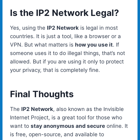
Is the IP2 Network Legal?
Yes, using the
IP2 Network
is legal in most
countries. It is just a tool, like a browser or a
VPN. But what matters is
how you use it
. If
someone uses it to do illegal things, that’s not
allowed. But if you are using it only to protect
your privacy, that is completely fine.
Final Thoughts
The
IP2 Network
, also known as the Invisible
Internet Project, is a great tool for those who
want to
stay anonymous and secure
online. It
is free, open-source, and available to