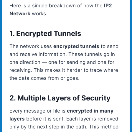
Here is a simple breakdown of how the
IP2
Network
works:
1. Encrypted Tunnels
The network uses
encrypted tunnels
to send
and receive information. These tunnels go in
one direction — one for sending and one for
receiving. This makes it harder to trace where
the data comes from or goes.
2. Multiple Layers of Security
Every message or file is
encrypted in many
layers
before it is sent. Each layer is removed
only by the next step in the path. This method