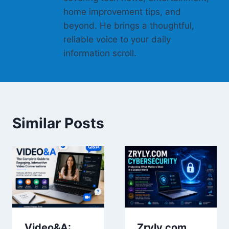
home improvement tips, and
beyond. He brings a thoughtful,
reliable voice to your daily
information scroll.
Similar Posts
Video&A:
Zryly.com