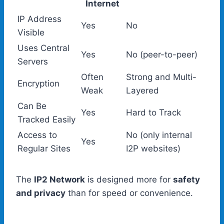
Internet
IP Address
Yes
No
Visible
Uses Central
Yes
No (peer-to-peer)
Servers
Often
Strong and Multi-
Encryption
Weak
Layered
Can Be
Yes
Hard to Track
Tracked Easily
Access to
No (only internal
Yes
Regular Sites
I2P websites)
The
IP2 Network
is designed more for
safety
and privacy
than for speed or convenience.