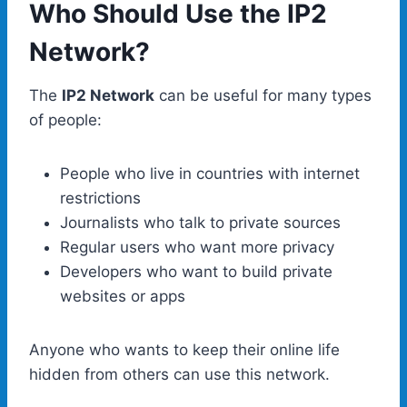
Who Should Use the IP2
Network?
The
IP2 Network
can be useful for many types
of people:
People who live in countries with internet
restrictions
Journalists who talk to private sources
Regular users who want more privacy
Developers who want to build private
websites or apps
Anyone who wants to keep their online life
hidden from others can use this network.