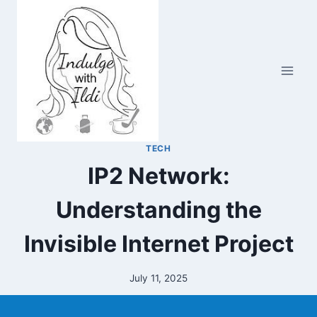
Skip
to
content
TECH
IP2 Network:
Understanding the
Invisible Internet Project
July 11, 2025