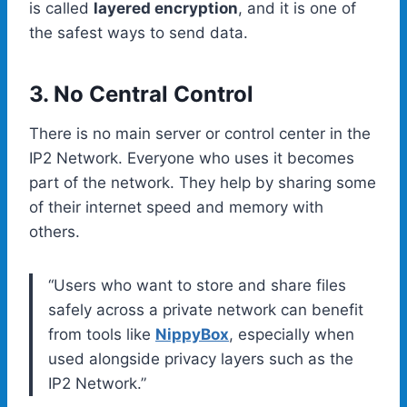
is called
layered encryption
, and it is one of
the safest ways to send data.
3. No Central Control
There is no main server or control center in the
IP2 Network. Everyone who uses it becomes
part of the network. They help by sharing some
of their internet speed and memory with
others.
“Users who want to store and share files
safely across a private network can benefit
from tools like
NippyBox
, especially when
used alongside privacy layers such as the
IP2 Network.”