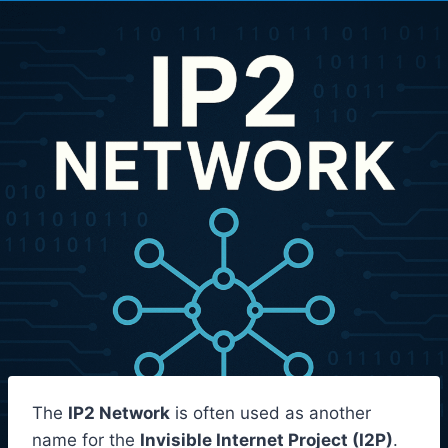
The
IP2 Network
is often used as another
name for the
Invisible Internet Project (I2P)
.