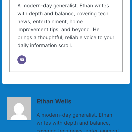
A modern-day generalist. Ethan writes
with depth and balance, covering tech
news, entertainment, home
improvement tips, and beyond. He
brings a thoughtful, reliable voice to your
daily information scroll.
Ethan Wells
A modern-day generalist. Ethan
writes with depth and balance,
covering tech news, entertainment,