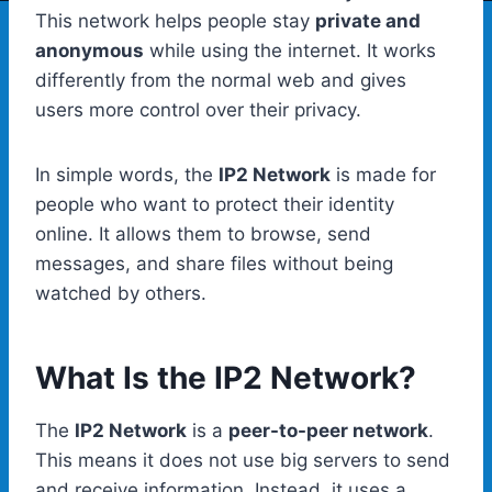
This network helps people stay
private and
anonymous
while using the internet. It works
differently from the normal web and gives
users more control over their privacy.
In simple words, the
IP2 Network
is made for
people who want to protect their identity
online. It allows them to browse, send
messages, and share files without being
watched by others.
What Is the IP2 Network?
The
IP2 Network
is a
peer-to-peer network
.
This means it does not use big servers to send
and receive information. Instead, it uses a