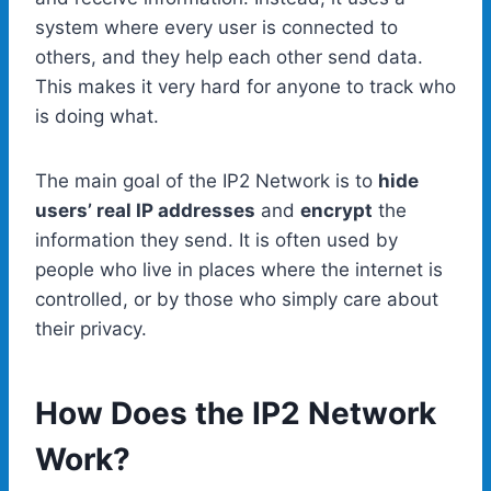
system where every user is connected to
others, and they help each other send data.
This makes it very hard for anyone to track who
is doing what.
The main goal of the IP2 Network is to
hide
users’ real IP addresses
and
encrypt
the
information they send. It is often used by
people who live in places where the internet is
controlled, or by those who simply care about
their privacy.
How Does the IP2 Network
Work?