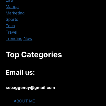
Law
Manga
Marketing
Sports
Tech
Travel
Trending Now
Top Categories
Email us:
seoaggency@gmail.com
ABOUT ME