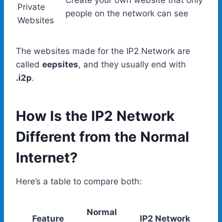
Create your own website that only
Private
people on the network can see
Websites
The websites made for the IP2 Network are
called
eepsites
, and they usually end with
.i2p
.
How Is the IP2 Network
Different from the Normal
Internet?
Here’s a table to compare both:
Normal
Feature
IP2 Network