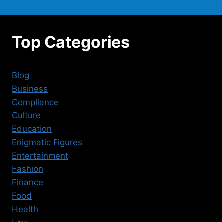
Top Categories
Blog
Business
Compliance
Culture
Education
Enigmatic Figures
Entertainment
Fashion
Finance
Food
Health