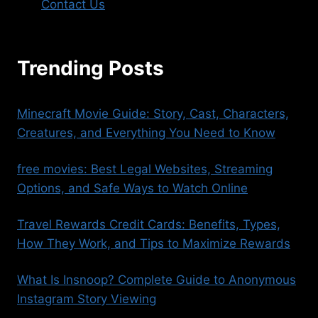
Contact Us
Trending Posts
Minecraft Movie Guide: Story, Cast, Characters,
Creatures, and Everything You Need to Know
free movies​: Best Legal Websites, Streaming
Options, and Safe Ways to Watch Online
Travel Rewards Credit Cards: Benefits, Types,
How They Work, and Tips to Maximize Rewards
What Is Insnoop? Complete Guide to Anonymous
Instagram Story Viewing