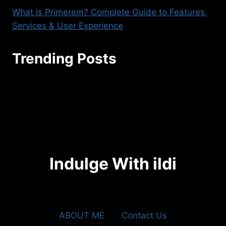
What Is Primerem? Complete Guide to Features,
Services & User Experience
Trending Posts
seoaggency@gmail.com
Indulge With ildi
ABOUT ME
Contact Us