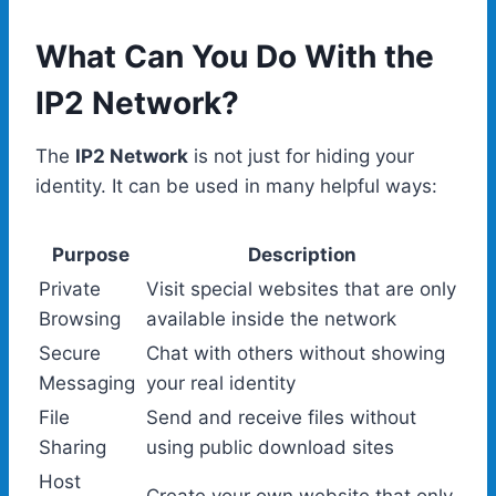
What Can You Do With the
IP2 Network?
The
IP2 Network
is not just for hiding your
identity. It can be used in many helpful ways:
Purpose
Description
Private
Visit special websites that are only
Browsing
available inside the network
Secure
Chat with others without showing
Messaging
your real identity
File
Send and receive files without
Sharing
using public download sites
Host