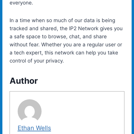
everyone.
In a time when so much of our data is being
tracked and shared, the IP2 Network gives you
a safe space to browse, chat, and share
without fear. Whether you are a regular user or
a tech expert, this network can help you take
control of your privacy.
Author
Ethan Wells