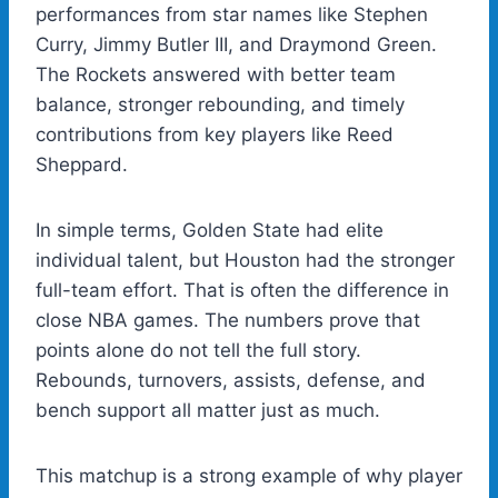
performances from star names like Stephen
Curry, Jimmy Butler III, and Draymond Green.
The Rockets answered with better team
balance, stronger rebounding, and timely
contributions from key players like Reed
Sheppard.
In simple terms, Golden State had elite
individual talent, but Houston had the stronger
full-team effort. That is often the difference in
close NBA games. The numbers prove that
points alone do not tell the full story.
Rebounds, turnovers, assists, defense, and
bench support all matter just as much.
This matchup is a strong example of why player