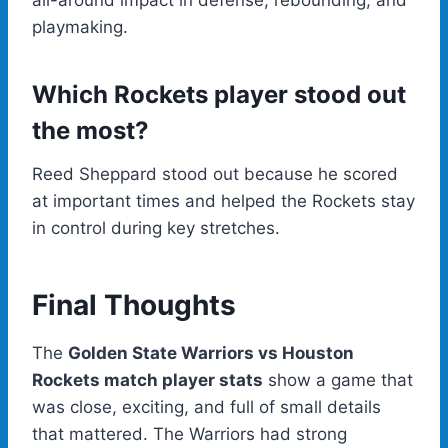
all-around impact in defense, rebounding, and
playmaking.
Which Rockets player stood out
the most?
Reed Sheppard stood out because he scored
at important times and helped the Rockets stay
in control during key stretches.
Final Thoughts
The
Golden State Warriors vs Houston
Rockets match player stats
show a game that
was close, exciting, and full of small details
that mattered. The Warriors had strong