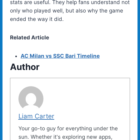
stats are useful. They help fans understand not
only who played well, but also why the game
ended the way it did.
Related Article
AC Milan vs SSC Bari Timeline
Author
Liam Carter
Your go-to guy for everything under the
sun. Whether it's exploring new apps,