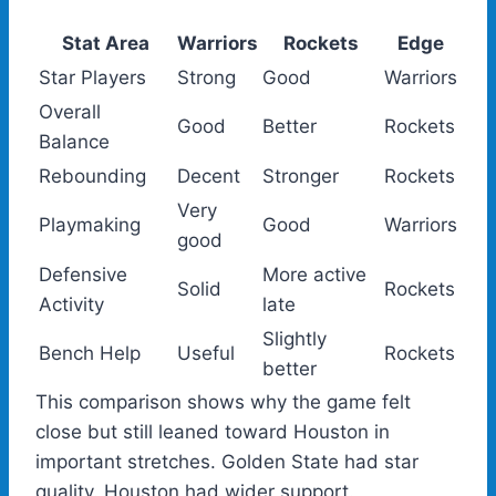
Stat Area
Warriors
Rockets
Edge
Star Players
Strong
Good
Warriors
Overall
Good
Better
Rockets
Balance
Rebounding
Decent
Stronger
Rockets
Very
Playmaking
Good
Warriors
good
Defensive
More active
Solid
Rockets
Activity
late
Slightly
Bench Help
Useful
Rockets
better
This comparison shows why the game felt
close but still leaned toward Houston in
important stretches. Golden State had star
quality. Houston had wider support.