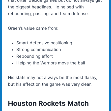
that often decide games but do not always get
the biggest headlines. He helped with
rebounding, passing, and team defense.
Green’s value came from:
Smart defensive positioning
Strong communication
Rebounding effort
Helping the Warriors move the ball
His stats may not always be the most flashy,
but his effect on the game was very clear.
Houston Rockets Match