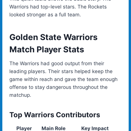
Warriors had top-level stars. The Rockets
looked stronger as a full team.
Golden State Warriors
Match Player Stats
The Warriors had good output from their
leading players. Their stars helped keep the
game within reach and gave the team enough
offense to stay dangerous throughout the
matchup.
Top Warriors Contributors
Player
Main Role
Key Impact