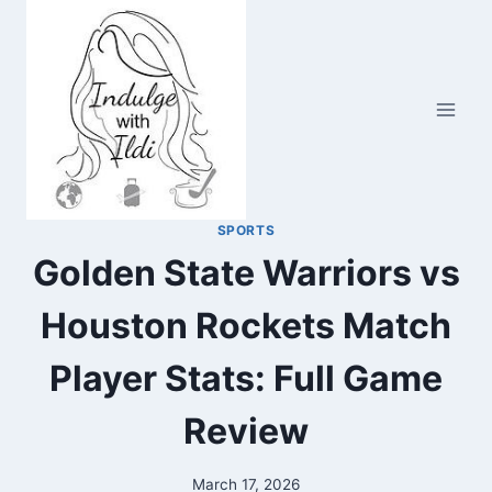
Skip
to
content
SPORTS
Golden State Warriors vs
Houston Rockets Match
Player Stats: Full Game
Review
March 17, 2026