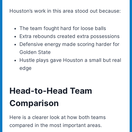
Houston’s work in this area stood out because:
The team fought hard for loose balls
Extra rebounds created extra possessions
Defensive energy made scoring harder for
Golden State
Hustle plays gave Houston a small but real
edge
Head-to-Head Team
Comparison
Here is a clearer look at how both teams
compared in the most important areas.