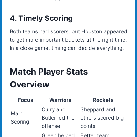
4. Timely Scoring
Both teams had scorers, but Houston appeared
to get more important buckets at the right time.
In a close game, timing can decide everything.
Match Player Stats
Overview
Focus
Warriors
Rockets
Curry and
Sheppard and
Main
Butler led the
others scored big
Scoring
offense
points
Green helped
Better team