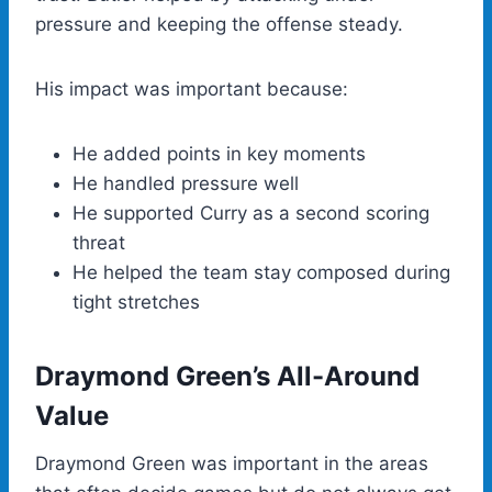
pressure and keeping the offense steady.
His impact was important because:
He added points in key moments
He handled pressure well
He supported Curry as a second scoring
threat
He helped the team stay composed during
tight stretches
Draymond Green’s All-Around
Value
Draymond Green was important in the areas