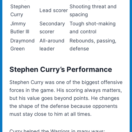
Stephen
Shooting threat and
Lead scorer
Curry
spacing
Jimmy
Secondary
Tough shot-making
Butler III
scorer
and control
Draymond
All-around
Rebounds, passing,
Green
leader
defense
Stephen Curry’s Performance
Stephen Curry was one of the biggest offensive
forces in the game. His scoring always matters,
but his value goes beyond points. He changes
the shape of the defense because opponents
must stay close to him at all times.
Curry helped the Warriors in many ways: