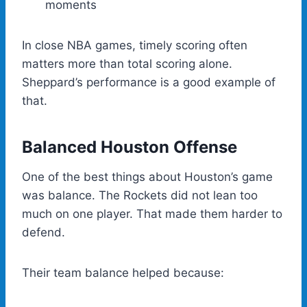
moments
In close NBA games, timely scoring often
matters more than total scoring alone.
Sheppard’s performance is a good example of
that.
Balanced Houston Offense
One of the best things about Houston’s game
was balance. The Rockets did not lean too
much on one player. That made them harder to
defend.
Their team balance helped because: