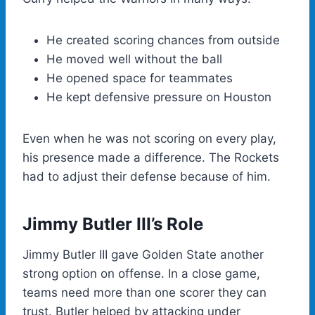
He created scoring chances from outside
He moved well without the ball
He opened space for teammates
He kept defensive pressure on Houston
Even when he was not scoring on every play,
his presence made a difference. The Rockets
had to adjust their defense because of him.
Jimmy Butler III’s Role
Jimmy Butler III gave Golden State another
strong option on offense. In a close game,
teams need more than one scorer they can
trust. Butler helped by attacking under