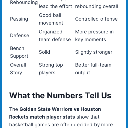
Rebounding
lead the effort
rebounding overall
Good ball
Passing
Controlled offense
movement
Organized
More pressure in
Defense
team defense
key moments
Bench
Solid
Slightly stronger
Support
Overall
Strong top
Better full-team
Story
players
output
What the Numbers Tell Us
The
Golden State Warriors vs Houston
Rockets match player stats
show that
basketball games are often decided by more