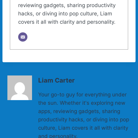
reviewing gadgets, sharing productivity
hacks, or diving into pop culture, Liam
covers it all with clarity and personality.
Liam Carter
Your go-to guy for everything under
the sun. Whether it's exploring new
apps, reviewing gadgets, sharing
productivity hacks, or diving into pop
culture, Liam covers it all with clarity
and personality.