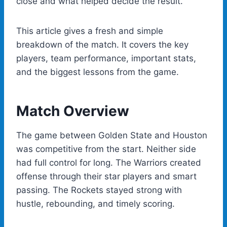
close and what helped decide the result.
This article gives a fresh and simple
breakdown of the match. It covers the key
players, team performance, important stats,
and the biggest lessons from the game.
Match Overview
The game between Golden State and Houston
was competitive from the start. Neither side
had full control for long. The Warriors created
offense through their star players and smart
passing. The Rockets stayed strong with
hustle, rebounding, and timely scoring.