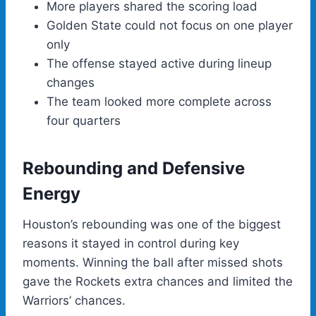
More players shared the scoring load
Golden State could not focus on one player
only
The offense stayed active during lineup
changes
The team looked more complete across
four quarters
Rebounding and Defensive
Energy
Houston’s rebounding was one of the biggest
reasons it stayed in control during key
moments. Winning the ball after missed shots
gave the Rockets extra chances and limited the
Warriors’ chances.