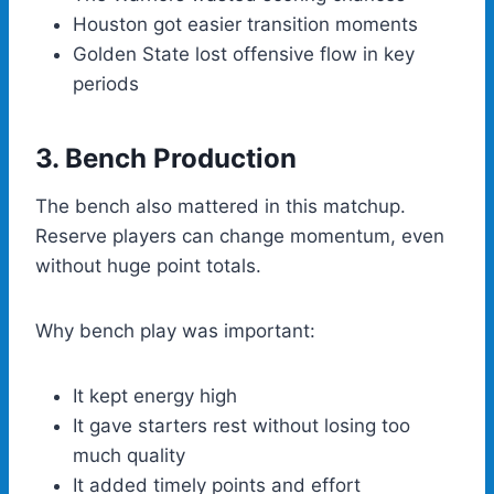
Houston got easier transition moments
Golden State lost offensive flow in key
periods
3. Bench Production
The bench also mattered in this matchup.
Reserve players can change momentum, even
without huge point totals.
Why bench play was important:
It kept energy high
It gave starters rest without losing too
much quality
It added timely points and effort