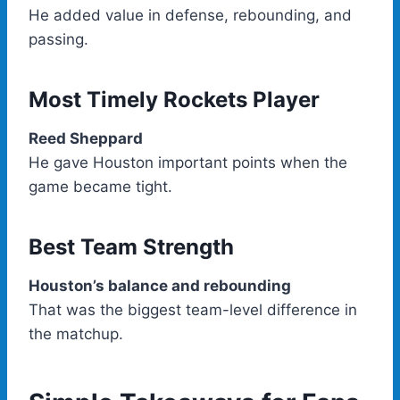
He added value in defense, rebounding, and
passing.
Most Timely Rockets Player
Reed Sheppard
He gave Houston important points when the
game became tight.
Best Team Strength
Houston’s balance and rebounding
That was the biggest team-level difference in
the matchup.