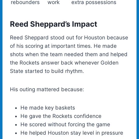
rebounders
work
extra possessions
Reed Sheppard’s Impact
Reed Sheppard stood out for Houston because
of his scoring at important times. He made
shots when the team needed them and helped
the Rockets answer back whenever Golden
State started to build rhythm.
His outing mattered because:
He made key baskets
He gave the Rockets confidence
He scored without forcing the game
He helped Houston stay level in pressure