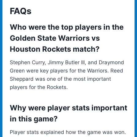
FAQs
Who were the top players in the
Golden State Warriors vs
Houston Rockets match?
Stephen Curry, Jimmy Butler III, and Draymond
Green were key players for the Warriors. Reed
Sheppard was one of the most important
players for the Rockets.
Why were player stats important
in this game?
Player stats explained how the game was won.