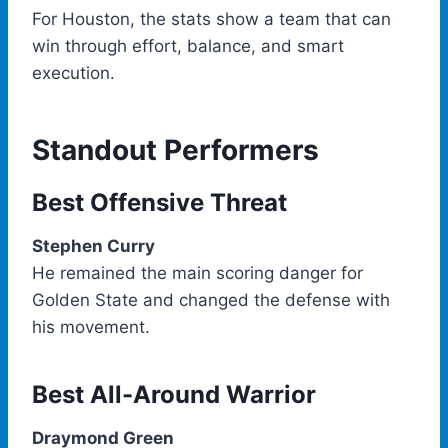
For Houston, the stats show a team that can
win through effort, balance, and smart
execution.
Standout Performers
Best Offensive Threat
Stephen Curry
He remained the main scoring danger for
Golden State and changed the defense with
his movement.
Best All-Around Warrior
Draymond Green