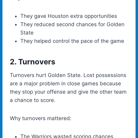
They gave Houston extra opportunities
They reduced second chances for Golden
State
They helped control the pace of the game
2. Turnovers
Turnovers hurt Golden State. Lost possessions
are a major problem in close games because
they stop your offense and give the other team
a chance to score.
Why turnovers mattered:
The Warriors wasted scoring chances