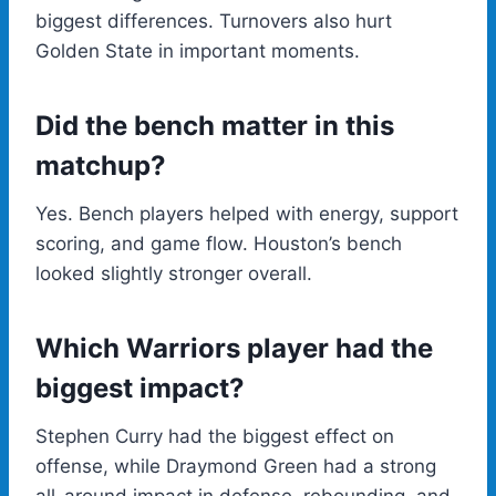
biggest differences. Turnovers also hurt
Golden State in important moments.
Did the bench matter in this
matchup?
Yes. Bench players helped with energy, support
scoring, and game flow. Houston’s bench
looked slightly stronger overall.
Which Warriors player had the
biggest impact?
Stephen Curry had the biggest effect on
offense, while Draymond Green had a strong