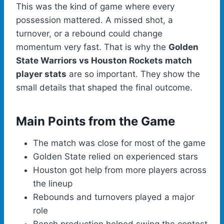
This was the kind of game where every
possession mattered. A missed shot, a
turnover, or a rebound could change
momentum very fast. That is why the
Golden
State Warriors vs Houston Rockets match
player stats
are so important. They show the
small details that shaped the final outcome.
Main Points from the Game
The match was close for most of the game
Golden State relied on experienced stars
Houston got help from more players across
the lineup
Rebounds and turnovers played a major
role