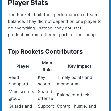
Player Stats
The Rockets built their performance on team
balance. They did not depend on one player to
do everything. Instead, they got useful
production from different parts of the lineup.
Top Rockets Contributors
Main
Player
Key Impact
Role
Reed
Key
Timely points and
Sheppard
scorer
momentum
Main scorers
Shared
Balanced attack
group
offense
Guards and
Support
Control, hustle, and