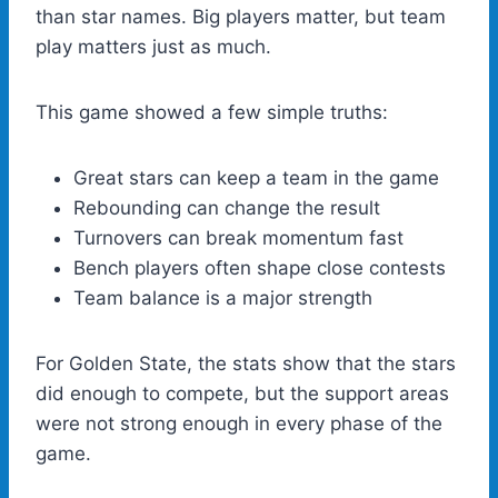
than star names. Big players matter, but team
play matters just as much.
This game showed a few simple truths:
Great stars can keep a team in the game
Rebounding can change the result
Turnovers can break momentum fast
Bench players often shape close contests
Team balance is a major strength
For Golden State, the stats show that the stars
did enough to compete, but the support areas
were not strong enough in every phase of the
game.