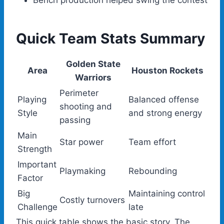
Bench production helped swing the contest
Quick Team Stats Summary
Golden State
Area
Houston Rockets
Warriors
Perimeter
Playing
Balanced offense
shooting and
Style
and strong energy
passing
Main
Star power
Team effort
Strength
Important
Playmaking
Rebounding
Factor
Big
Maintaining control
Costly turnovers
Challenge
late
This quick table shows the basic story. The