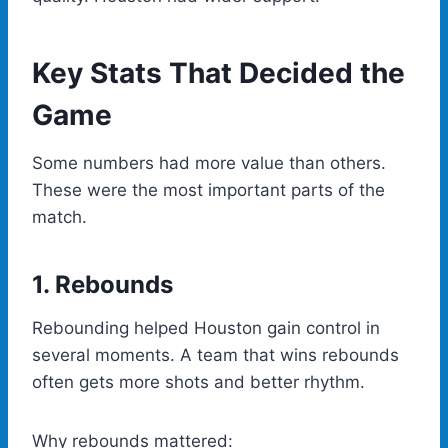
Key Stats That Decided the
Game
Some numbers had more value than others.
These were the most important parts of the
match.
1. Rebounds
Rebounding helped Houston gain control in
several moments. A team that wins rebounds
often gets more shots and better rhythm.
Why rebounds mattered: