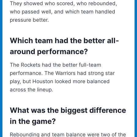
They showed who scored, who rebounded,
who passed well, and which team handled
pressure better.
Which team had the better all-
around performance?
The Rockets had the better full-team
performance. The Warriors had strong star
play, but Houston looked more balanced
across the lineup.
What was the biggest difference
in the game?
Rebounding and team balance were two of the