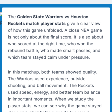
The
Golden State Warriors vs Houston
Rockets match player stats
give a clear view
of how this game unfolded. A close NBA game
is not only about the final score. It is also about
who scored at the right time, who won the
rebound battle, who made smart passes, and
which team stayed calm under pressure.
In this matchup, both teams showed quality.
The Warriors used experience, outside
shooting, and ball movement. The Rockets
used speed, energy, and better team balance
in important moments. When we study the
player stats, we can see why the game stayed