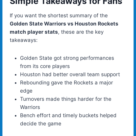
Simple Takeaways for Fans
If you want the shortest summary of the
Golden State Warriors vs Houston Rockets
match player stats
, these are the key
takeaways:
Golden State got strong performances
from its core players
Houston had better overall team support
Rebounding gave the Rockets a major
edge
Turnovers made things harder for the
Warriors
Bench effort and timely buckets helped
decide the game