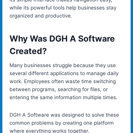
while its powerful tools help businesses stay
organized and productive.
Why Was DGH A Software
Created?
Many businesses struggle because they use
several different applications to manage daily
work. Employees often waste time switching
between programs, searching for files, or
entering the same information multiple times.
DGH A Software was designed to solve these
common problems by creating one platform
where everything works together.