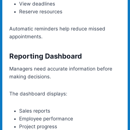
View deadlines
Reserve resources
Automatic reminders help reduce missed
appointments.
Reporting Dashboard
Managers need accurate information before
making decisions.
The dashboard displays:
Sales reports
Employee performance
Project progress