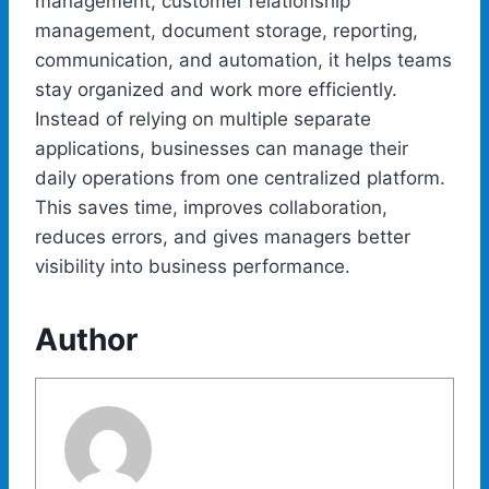
management, customer relationship
management, document storage, reporting,
communication, and automation, it helps teams
stay organized and work more efficiently.
Instead of relying on multiple separate
applications, businesses can manage their
daily operations from one centralized platform.
This saves time, improves collaboration,
reduces errors, and gives managers better
visibility into business performance.
Author