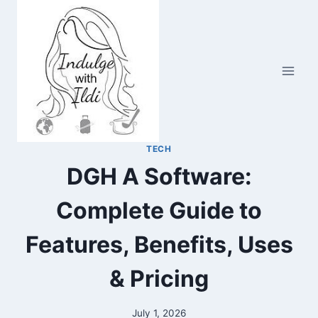
Skip
to
content
TECH
DGH A Software:
Complete Guide to
Features, Benefits, Uses
& Pricing
July 1, 2026