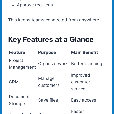
Approve requests
This keeps teams connected from anywhere.
Key Features at a Glance
Feature
Purpose
Main Benefit
Project
Organize work
Better planning
Management
Improved
Manage
CRM
customer
customers
service
Document
Save files
Easy access
Storage
Faster