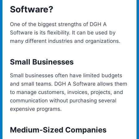
Software?
One of the biggest strengths of DGH A
Software is its flexibility. It can be used by
many different industries and organizations.
Small Businesses
Small businesses often have limited budgets
and small teams. DGH A Software allows them
to manage customers, invoices, projects, and
communication without purchasing several
expensive programs.
Medium-Sized Companies