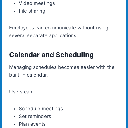
Video meetings
File sharing
Employees can communicate without using
several separate applications.
Calendar and Scheduling
Managing schedules becomes easier with the
built-in calendar.
Users can:
Schedule meetings
Set reminders
Plan events