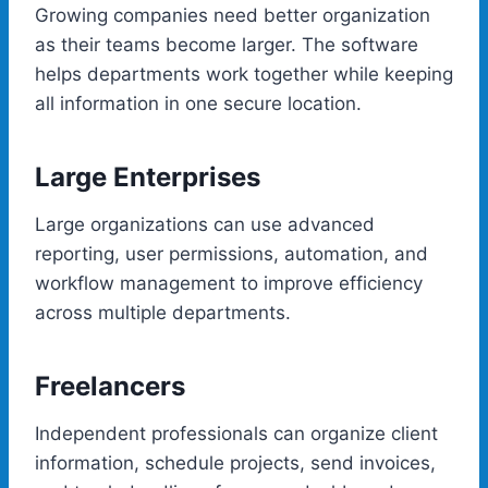
Growing companies need better organization
as their teams become larger. The software
helps departments work together while keeping
all information in one secure location.
Large Enterprises
Large organizations can use advanced
reporting, user permissions, automation, and
workflow management to improve efficiency
across multiple departments.
Freelancers
Independent professionals can organize client
information, schedule projects, send invoices,