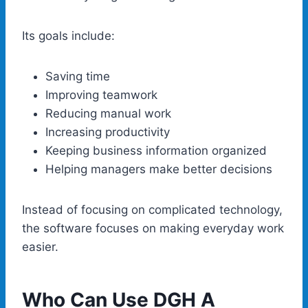
Its goals include:
Saving time
Improving teamwork
Reducing manual work
Increasing productivity
Keeping business information organized
Helping managers make better decisions
Instead of focusing on complicated technology,
the software focuses on making everyday work
easier.
Who Can Use DGH A