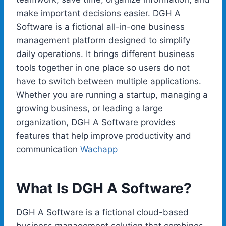
make important decisions easier. DGH A
Software is a fictional all-in-one business
management platform designed to simplify
daily operations. It brings different business
tools together in one place so users do not
have to switch between multiple applications.
Whether you are running a startup, managing a
growing business, or leading a large
organization, DGH A Software provides
features that help improve productivity and
communication
Wachapp
What Is DGH A Software?
DGH A Software is a fictional cloud-based
business management solution that combines