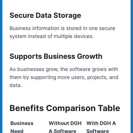
Secure Data Storage
Business information is stored in one secure
system instead of multiple devices.
Supports Business Growth
As businesses grow, the software grows with
them by supporting more users, projects, and
data.
Benefits Comparison Table
Business
Without DGH
With DGH A
Need
A Software
Software