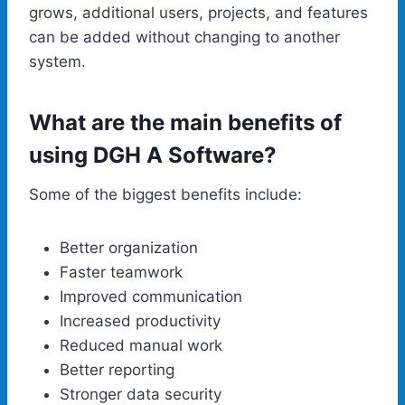
grows, additional users, projects, and features
can be added without changing to another
system.
What are the main benefits of
using DGH A Software?
Some of the biggest benefits include:
Better organization
Faster teamwork
Improved communication
Increased productivity
Reduced manual work
Better reporting
Stronger data security