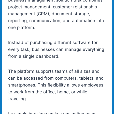
project management, customer relationship
management (CRM), document storage,
reporting, communication, and automation into
one platform.
Instead of purchasing different software for
every task, businesses can manage everything
from a single dashboard.
The platform supports teams of all sizes and
can be accessed from computers, tablets, and
smartphones. This flexibility allows employees
to work from the office, home, or while
traveling.
Its simple interface makes navigation easy,