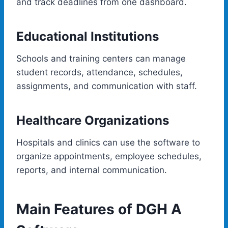
and track deadlines from one dashboard.
Educational Institutions
Schools and training centers can manage
student records, attendance, schedules,
assignments, and communication with staff.
Healthcare Organizations
Hospitals and clinics can use the software to
organize appointments, employee schedules,
reports, and internal communication.
Main Features of DGH A