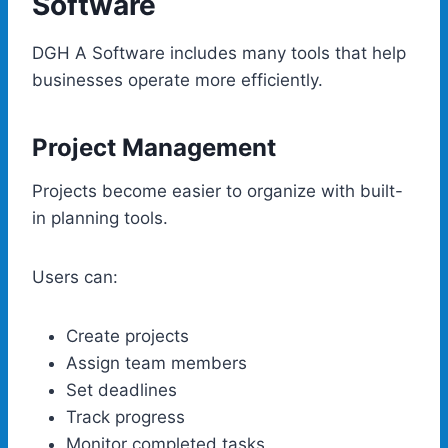
Software
DGH A Software includes many tools that help
businesses operate more efficiently.
Project Management
Projects become easier to organize with built-
in planning tools.
Users can:
Create projects
Assign team members
Set deadlines
Track progress
Monitor completed tasks