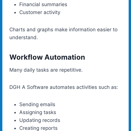
Financial summaries
Customer activity
Charts and graphs make information easier to
understand.
Workflow Automation
Many daily tasks are repetitive.
DGH A Software automates activities such as:
Sending emails
Assigning tasks
Updating records
Creating reports