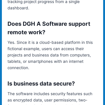
tracking project progress from a single
dashboard.
Does DGH A Software support
remote work?
Yes. Since it is a cloud-based platform in this
fictional example, users can access their
projects and business data from computers,
tablets, or smartphones with an internet
connection.
Is business data secure?
The software includes security features such
as encrypted data, user permissions, two-