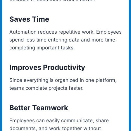
Saves Time
Automation reduces repetitive work. Employees
spend less time entering data and more time
completing important tasks.
Improves Productivity
Since everything is organized in one platform,
teams complete projects faster.
Better Teamwork
Employees can easily communicate, share
documents, and work together without