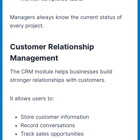
Managers always know the current status of
every project.
Customer Relationship
Management
The CRM module helps businesses build
stronger relationships with customers.
It allows users to:
Store customer information
Record conversations
Track sales opportunities