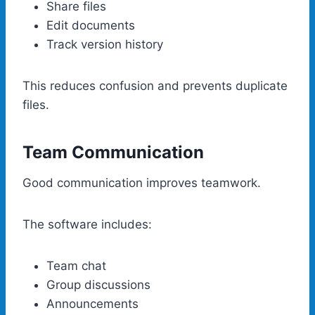
Share files
Edit documents
Track version history
This reduces confusion and prevents duplicate
files.
Team Communication
Good communication improves teamwork.
The software includes:
Team chat
Group discussions
Announcements