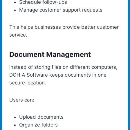
Schedule follow-ups
Manage customer support requests
This helps businesses provide better customer
service.
Document Management
Instead of storing files on different computers,
DGH A Software keeps documents in one
secure location.
Users can:
Upload documents
Organize folders