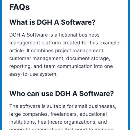
FAQs
What is DGH A Software?
DGH A Software is a fictional business
management platform created for this example
article. It combines project management,
customer management, document storage,
reporting, and team communication into one
easy-to-use system.
Who can use DGH A Software?
The software is suitable for small businesses,
large companies, freelancers, educational
institutions, healthcare organizations, and
nonprofit organizations that need to manage