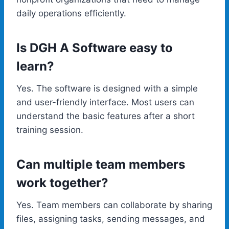
daily operations efficiently.
Is DGH A Software easy to
learn?
Yes. The software is designed with a simple
and user-friendly interface. Most users can
understand the basic features after a short
training session.
Can multiple team members
work together?
Yes. Team members can collaborate by sharing
files, assigning tasks, sending messages, and