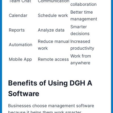
Team Chat
Communication
collaboration
Better time
Calendar
Schedule work
management
Smarter
Reports
Analyze data
decisions
Reduce manual
Increased
Automation
work
productivity
Work from
Mobile App
Remote access
anywhere
Benefits of Using DGH A
Software
Businesses choose management software
because it helps them work smarter.