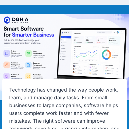
Technology has changed the way people work,
learn, and manage daily tasks. From small
businesses to large companies, software helps
users complete work faster and with fewer
mistakes. The right software can improve
teamwork, save time, organize information, and