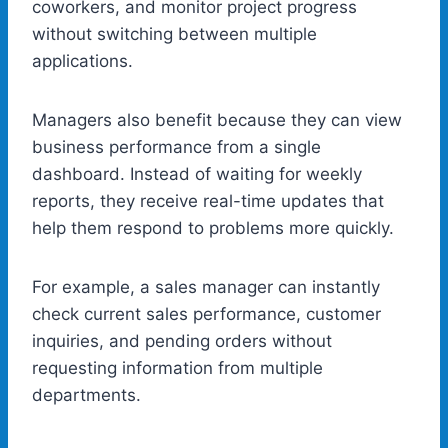
coworkers, and monitor project progress
without switching between multiple
applications.
Managers also benefit because they can view
business performance from a single
dashboard. Instead of waiting for weekly
reports, they receive real-time updates that
help them respond to problems more quickly.
For example, a sales manager can instantly
check current sales performance, customer
inquiries, and pending orders without
requesting information from multiple
departments.