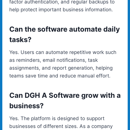
factor authentication, and regular backups to
help protect important business information.
Can the software automate daily
tasks?
Yes. Users can automate repetitive work such
as reminders, email notifications, task
assignments, and report generation, helping
teams save time and reduce manual effort.
Can DGH A Software grow with a
business?
Yes. The platform is designed to support
businesses of different sizes. As a company