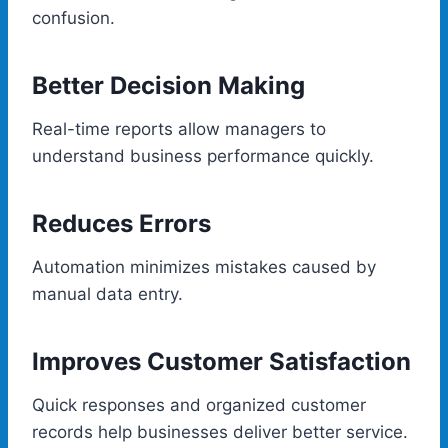
confusion.
Better Decision Making
Real-time reports allow managers to
understand business performance quickly.
Reduces Errors
Automation minimizes mistakes caused by
manual data entry.
Improves Customer Satisfaction
Quick responses and organized customer
records help businesses deliver better service.