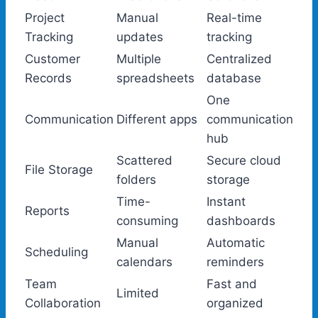
Project
Manual
Real-time
Tracking
updates
tracking
Customer
Multiple
Centralized
Records
spreadsheets
database
One
Communication
Different apps
communication
hub
Scattered
Secure cloud
File Storage
folders
storage
Time-
Instant
Reports
consuming
dashboards
Manual
Automatic
Scheduling
calendars
reminders
Team
Fast and
Limited
Collaboration
organized