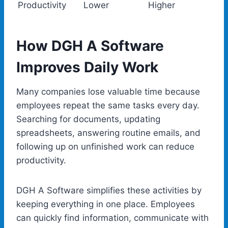
Productivity
Lower
Higher
How DGH A Software
Improves Daily Work
Many companies lose valuable time because
employees repeat the same tasks every day.
Searching for documents, updating
spreadsheets, answering routine emails, and
following up on unfinished work can reduce
productivity.
DGH A Software simplifies these activities by
keeping everything in one place. Employees
can quickly find information, communicate with