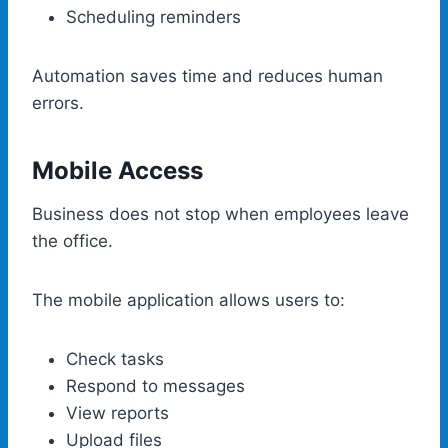
Scheduling reminders
Automation saves time and reduces human
errors.
Mobile Access
Business does not stop when employees leave
the office.
The mobile application allows users to:
Check tasks
Respond to messages
View reports
Upload files