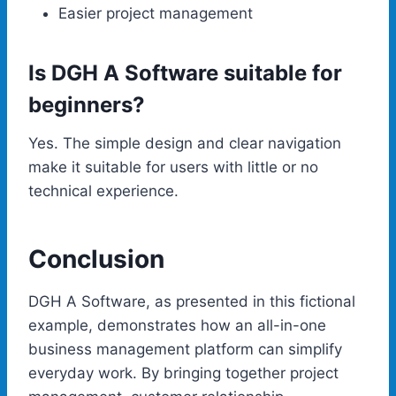
Easier project management
Is DGH A Software suitable for
beginners?
Yes. The simple design and clear navigation
make it suitable for users with little or no
technical experience.
Conclusion
DGH A Software, as presented in this fictional
example, demonstrates how an all-in-one
business management platform can simplify
everyday work. By bringing together project