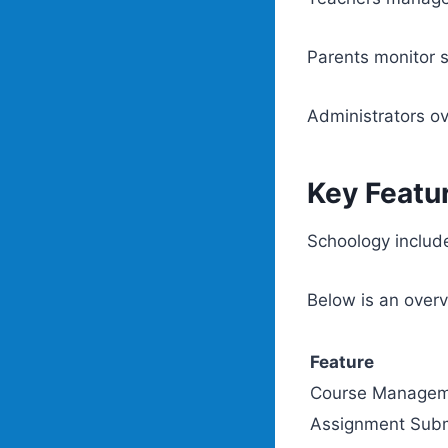
Parents monitor 
Administrators ov
Key Featu
Schoology include
Below is an overv
Feature
Course Manage
Assignment Subm