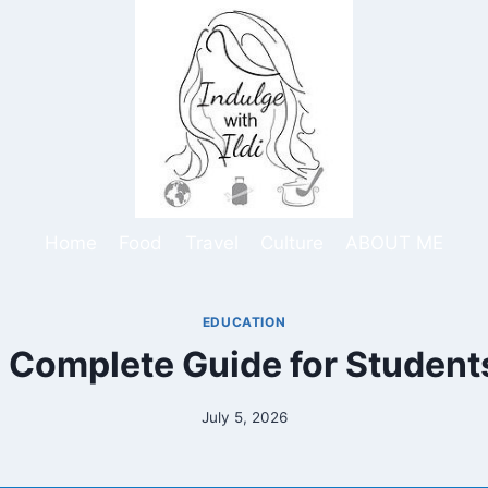
Home
Food
Travel
Culture
ABOUT ME
EDUCATION
Complete Guide for Students
July 5, 2026