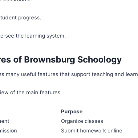
student progress.
ersee the learning system.
res of Brownsburg Schoology
s many useful features that support teaching and learn
iew of the main features.
Purpose
ment
Organize classes
ission
Submit homework online