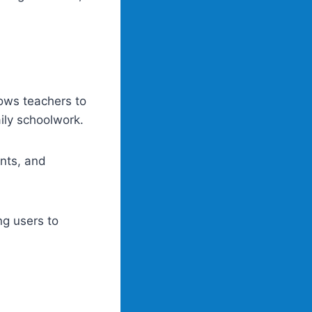
ows teachers to
aily schoolwork.
nts, and
g users to