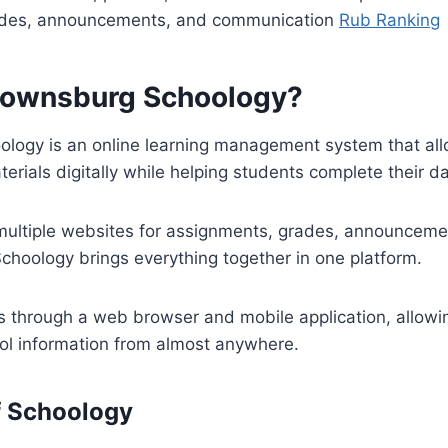
ades, announcements, and communication
Rub Ranking
rownsburg Schoology?
logy is an online learning management system that all
terials digitally while helping students complete their d
 multiple websites for assignments, grades, announceme
hoology brings everything together in one platform.
 through a web browser and mobile application, allowin
ool information from almost anywhere.
f Schoology