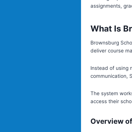
assignments, gr
What Is B
Brownsburg Schoo
deliver course ma
Instead of using
communication, Sc
The system works
access their sch
Overview o