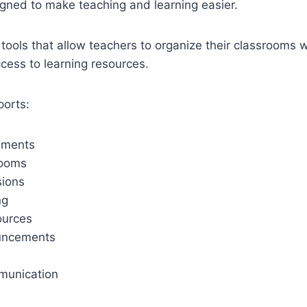
gned to make teaching and learning easier.
l tools that allow teachers to organize their classrooms w
cess to learning resources.
ports:
nments
rooms
sions
ng
ources
uncements
munication