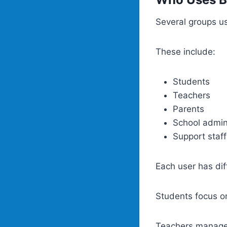
Several groups us
These include:
Students
Teachers
Parents
School admin
Support staff
Each user has dif
Students focus o
Teachers manage