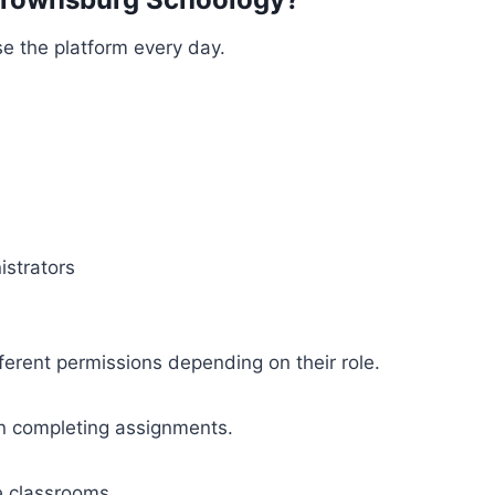
e the platform every day.
istrators
ferent permissions depending on their role.
n completing assignments.
 classrooms.