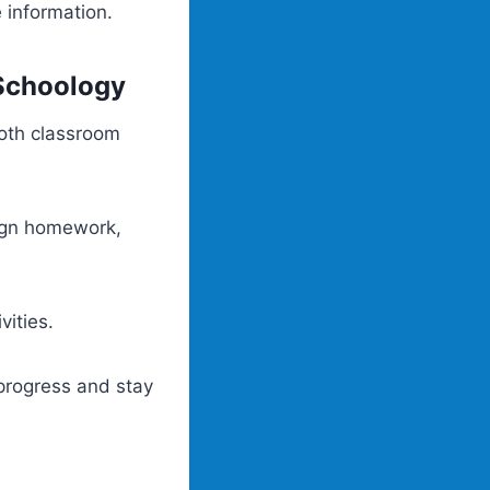
e information.
Schoology
oth classroom
sign homework,
vities.
 progress and stay