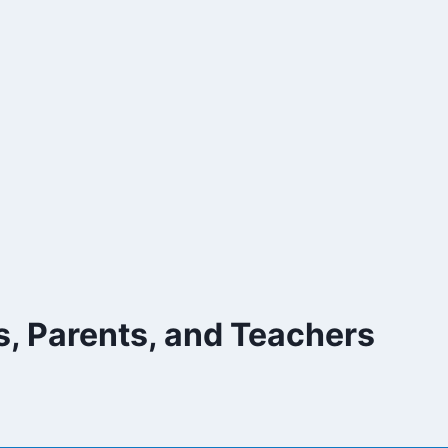
, Parents, and Teachers