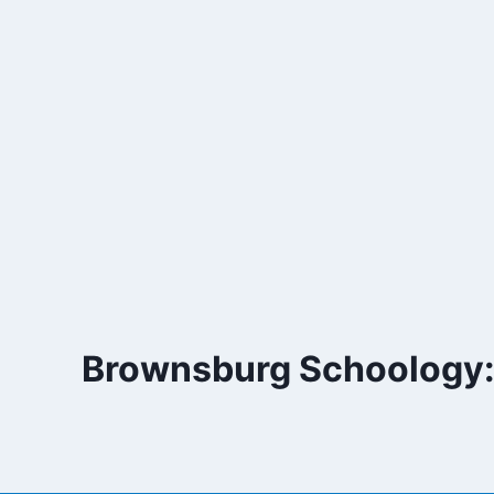
Skip
to
content
Brownsburg Schoology: 