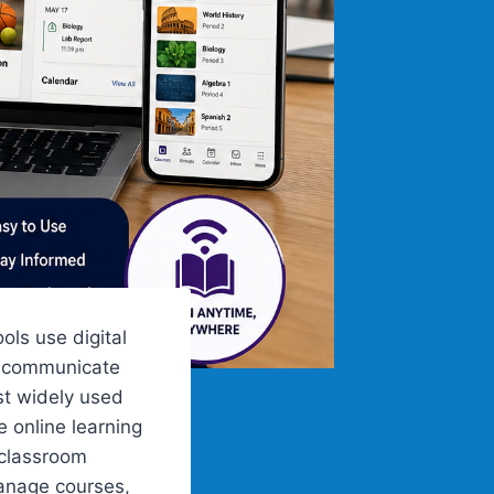
ls use digital
, communicate
st widely used
 online learning
 classroom
manage courses,