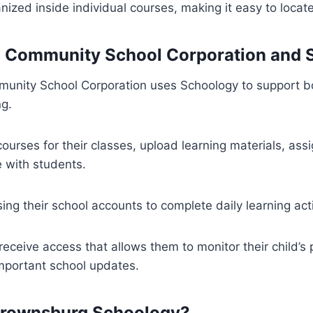
anized inside individual courses, making it easy to locat
 Community School Corporation and 
nity School Corporation uses Schoology to support b
ng.
ourses for their classes, upload learning materials, as
with students.
ing their school accounts to complete daily learning acti
receive access that allows them to monitor their child’s
mportant school updates.
rownsburg Schoology?