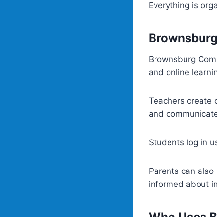
Everything is org
Brownsburg
Brownsburg Commu
and online learni
Teachers create c
and communicate 
Students log in us
Parents can also 
informed about i
Who Uses B