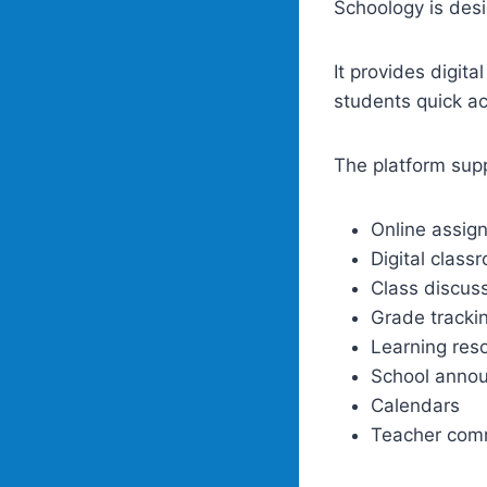
Schoology is desi
It provides digita
students quick ac
The platform sup
Online assig
Digital class
Class discus
Grade tracki
Learning res
School anno
Calendars
Teacher com