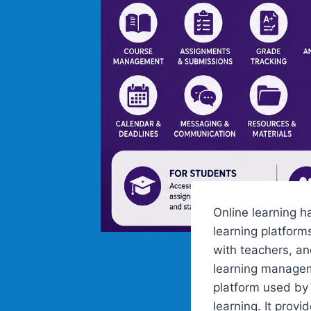
Online learning h
learning platfor
with teachers, an
learning managem
platform used by
learning. It prov