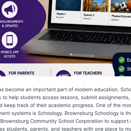
as become an important part of modern education. Schoo
ms to help students access lessons, submit assignments
d keep track of their academic progress. One of the mo
ent systems is Schoology. Brownsburg Schoology is the
 Brownsburg Community School Corporation to support
ides students, parents, and teachers with one place to 