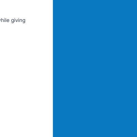
hile giving