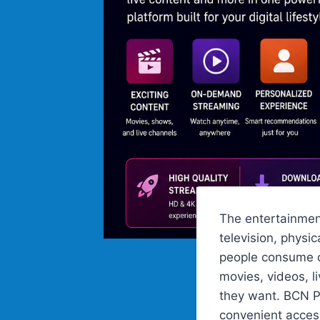
The entertainment
television, phys
people consume co
movies, videos, l
they want. BCN Pl
convenient acces