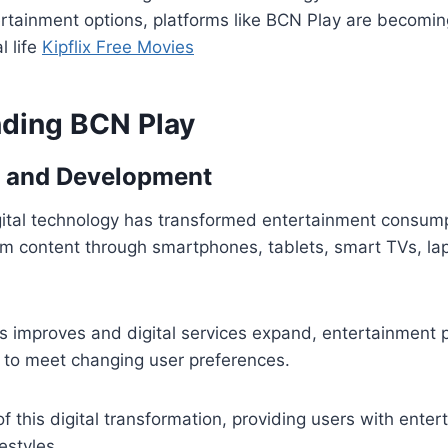
ertainment options, platforms like BCN Play are becomin
l life
Kipflix Free Movies
ding BCN Play
 and Development
gital technology has transformed entertainment consum
m content through smartphones, tablets, smart TVs, la
s improves and digital services expand, entertainment 
 to meet changing user preferences.
of this digital transformation, providing users with ente
festyles.