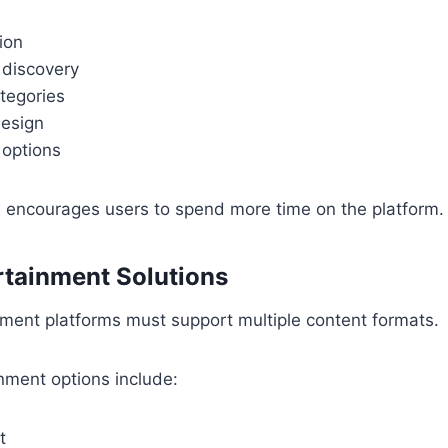
ion
 discovery
tegories
esign
 options
n encourages users to spend more time on the platform.
ertainment Solutions
ment platforms must support multiple content formats.
nment options include:
t