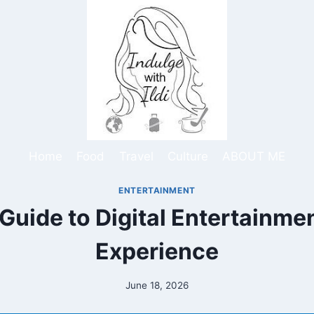
Home
Food
Travel
Culture
ABOUT ME
ENTERTAINMENT
uide to Digital Entertainme
Experience
June 18, 2026