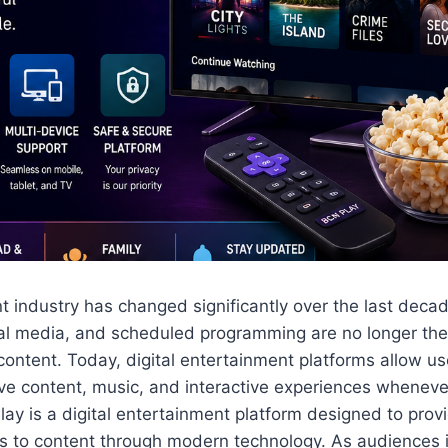
 industry has changed significantly over the last decad
ical media, and scheduled programming are no longer th
ntent. Today, digital entertainment platforms allow us
ive content, music, and interactive experiences whenev
ay is a digital entertainment platform designed to prov
s to content through modern technology. As audiences i