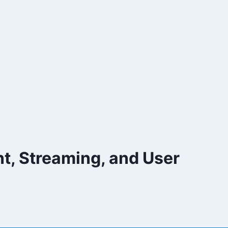
nt, Streaming, and User