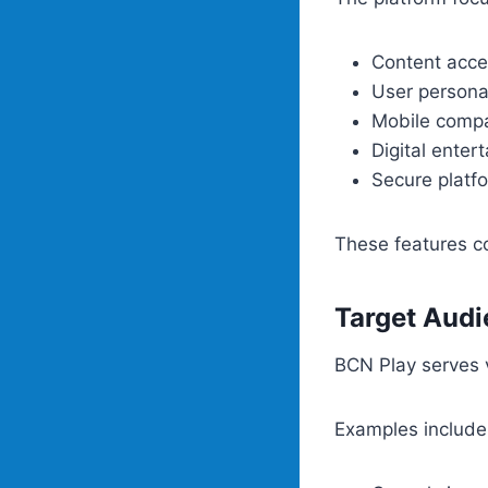
Content acces
User persona
Mobile compat
Digital enter
Secure plat
These features co
Target Aud
BCN Play serves v
Examples include