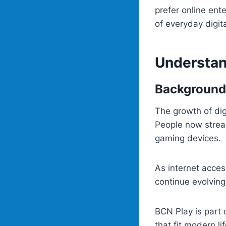
prefer online ent
of everyday digita
Understan
Background
The growth of di
People now strea
gaming devices.
As internet acces
continue evolving
BCN Play is part 
that fit modern li