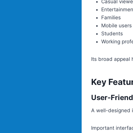
Casual viewe
Entertainmen
Families
Mobile users
Students
Working prof
Its broad appeal 
Key Featu
User-Friend
A well-designed i
Important interfa