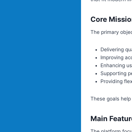
Core Missio
The primary objec
Delivering qu
Improving acc
Enhancing us
Supporting p
Providing fle
These goals help 
Main Featur
The platform focu