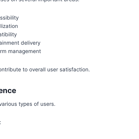
sibility
lization
ibility
tainment delivery
form management
ntribute to overall user satisfaction.
ience
arious types of users.
: