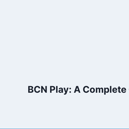
Skip
to
content
BCN Play: A Complete G