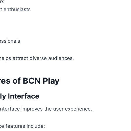
rs
t enthusiasts
essionals
helps attract diverse audiences.
res of BCN Play
ly Interface
nterface improves the user experience.
ce features include: