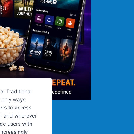
e. Traditional
e only ways
ers to access
er and wherever
ide users with
ncreasingly