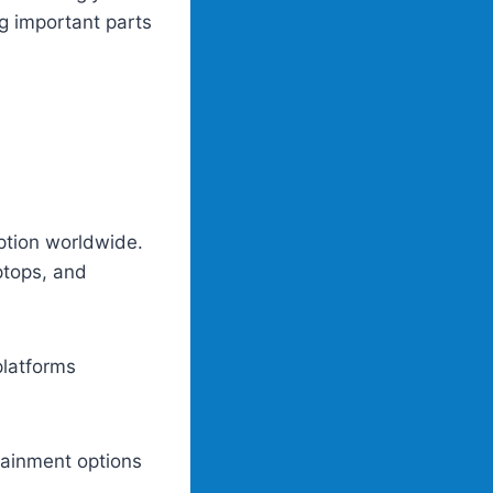
g important parts
ption worldwide.
ptops, and
platforms
rtainment options