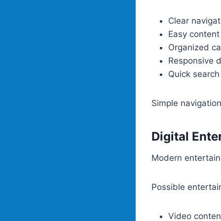
Clear navigat
Easy content
Organized ca
Responsive d
Quick search
Simple navigatio
Digital Ent
Modern entertain
Possible entertai
Video conten