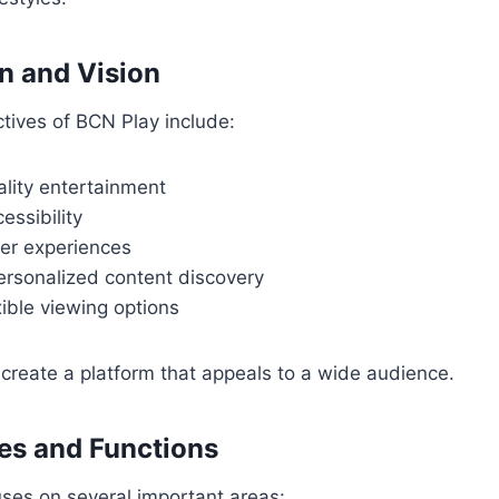
n and Vision
tives of BCN Play include:
ality entertainment
essibility
er experiences
ersonalized content discovery
xible viewing options
create a platform that appeals to a wide audience.
es and Functions
ses on several important areas: