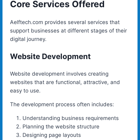
Core Services Offered
Aelftech.com provides several services that
support businesses at different stages of their
digital journey.
Website Development
Website development involves creating
websites that are functional, attractive, and
easy to use.
The development process often includes:
Understanding business requirements
Planning the website structure
Designing page layouts