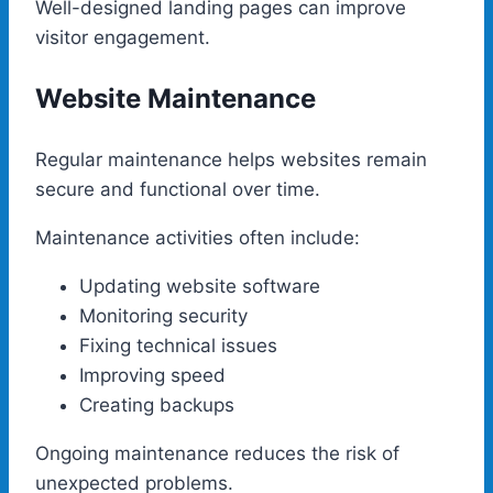
Well-designed landing pages can improve
visitor engagement.
Website Maintenance
Regular maintenance helps websites remain
secure and functional over time.
Maintenance activities often include:
Updating website software
Monitoring security
Fixing technical issues
Improving speed
Creating backups
Ongoing maintenance reduces the risk of
unexpected problems.