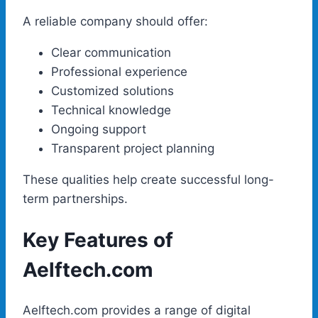
A reliable company should offer:
Clear communication
Professional experience
Customized solutions
Technical knowledge
Ongoing support
Transparent project planning
These qualities help create successful long-
term partnerships.
Key Features of
Aelftech.com
Aelftech.com provides a range of digital