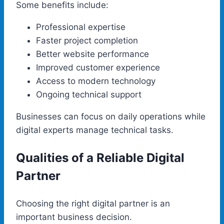
Some benefits include:
Professional expertise
Faster project completion
Better website performance
Improved customer experience
Access to modern technology
Ongoing technical support
Businesses can focus on daily operations while
digital experts manage technical tasks.
Qualities of a Reliable Digital
Partner
Choosing the right digital partner is an
important business decision.