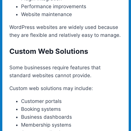
Performance improvements
Website maintenance
WordPress websites are widely used because
they are flexible and relatively easy to manage.
Custom Web Solutions
Some businesses require features that
standard websites cannot provide.
Custom web solutions may include:
Customer portals
Booking systems
Business dashboards
Membership systems