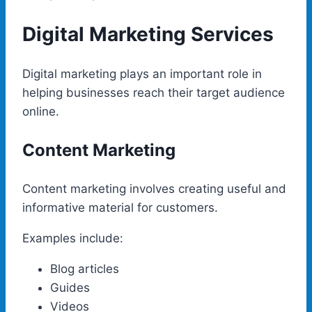
Digital Marketing Services
Digital marketing plays an important role in
helping businesses reach their target audience
online.
Content Marketing
Content marketing involves creating useful and
informative material for customers.
Examples include:
Blog articles
Guides
Videos