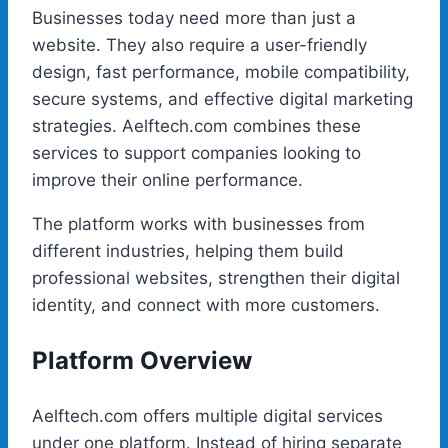
Businesses today need more than just a
website. They also require a user-friendly
design, fast performance, mobile compatibility,
secure systems, and effective digital marketing
strategies. Aelftech.com combines these
services to support companies looking to
improve their online performance.
The platform works with businesses from
different industries, helping them build
professional websites, strengthen their digital
identity, and connect with more customers.
Platform Overview
Aelftech.com offers multiple digital services
under one platform. Instead of hiring separate