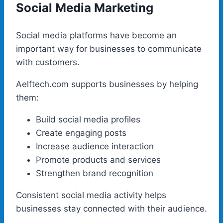
Social Media Marketing
Social media platforms have become an
important way for businesses to communicate
with customers.
Aelftech.com supports businesses by helping
them:
Build social media profiles
Create engaging posts
Increase audience interaction
Promote products and services
Strengthen brand recognition
Consistent social media activity helps
businesses stay connected with their audience.