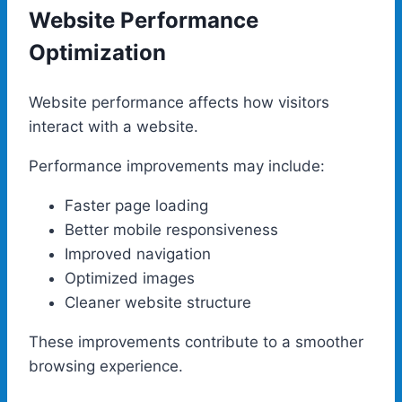
Website Performance
Optimization
Website performance affects how visitors
interact with a website.
Performance improvements may include:
Faster page loading
Better mobile responsiveness
Improved navigation
Optimized images
Cleaner website structure
These improvements contribute to a smoother
browsing experience.