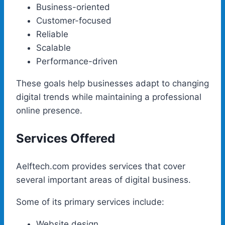
Business-oriented
Customer-focused
Reliable
Scalable
Performance-driven
These goals help businesses adapt to changing
digital trends while maintaining a professional
online presence.
Services Offered
Aelftech.com provides services that cover
several important areas of digital business.
Some of its primary services include:
Website design