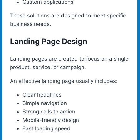
Custom applications
These solutions are designed to meet specific
business needs.
Landing Page Design
Landing pages are created to focus on a single
product, service, or campaign.
An effective landing page usually includes:
Clear headlines
Simple navigation
Strong calls to action
Mobile-friendly design
Fast loading speed