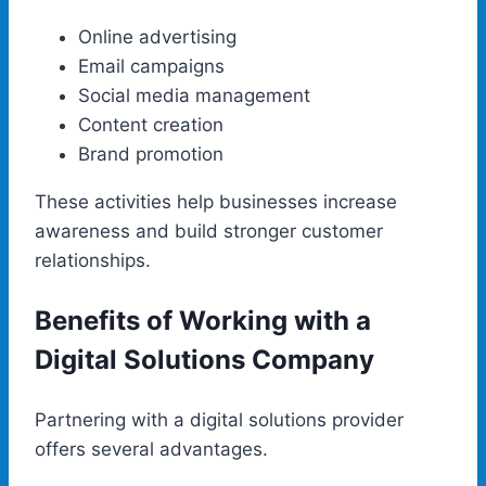
Online advertising
Email campaigns
Social media management
Content creation
Brand promotion
These activities help businesses increase
awareness and build stronger customer
relationships.
Benefits of Working with a
Digital Solutions Company
Partnering with a digital solutions provider
offers several advantages.