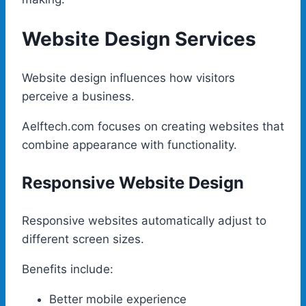
Website Design Services
Website design influences how visitors
perceive a business.
Aelftech.com focuses on creating websites that
combine appearance with functionality.
Responsive Website Design
Responsive websites automatically adjust to
different screen sizes.
Benefits include:
Better mobile experience