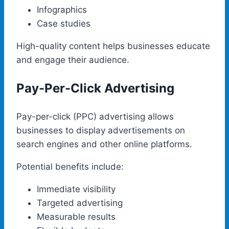
Infographics
Case studies
High-quality content helps businesses educate
and engage their audience.
Pay-Per-Click Advertising
Pay-per-click (PPC) advertising allows
businesses to display advertisements on
search engines and other online platforms.
Potential benefits include:
Immediate visibility
Targeted advertising
Measurable results