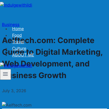
Skip
to
content
Business
Home
Food
Aelftech.com: Complete
Travel
Culture
Guide to Digital Marketing,
ABOUT ME
Web Development, and
Business Growth
July 3, 2026