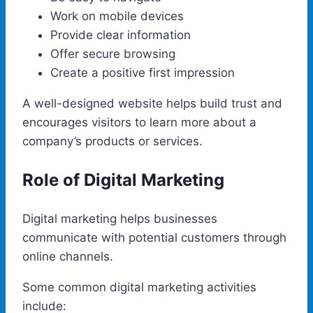
Work on mobile devices
Provide clear information
Offer secure browsing
Create a positive first impression
A well-designed website helps build trust and
encourages visitors to learn more about a
company’s products or services.
Role of Digital Marketing
Digital marketing helps businesses
communicate with potential customers through
online channels.
Some common digital marketing activities
include: