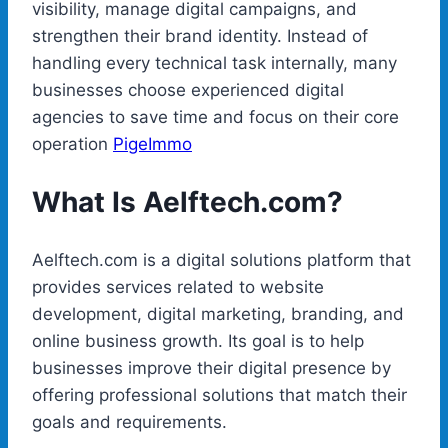
visibility, manage digital campaigns, and
strengthen their brand identity. Instead of
handling every technical task internally, many
businesses choose experienced digital
agencies to save time and focus on their core
operation
PigeImmo
What Is Aelftech.com?
Aelftech.com is a digital solutions platform that
provides services related to website
development, digital marketing, branding, and
online business growth. Its goal is to help
businesses improve their digital presence by
offering professional solutions that match their
goals and requirements.