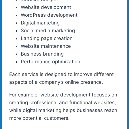
Website development
WordPress development
Digital marketing
Social media marketing
Landing page creation
Website maintenance
Business branding
Performance optimization
Each service is designed to improve different
aspects of a company’s online presence.
For example, website development focuses on
creating professional and functional websites,
while digital marketing helps businesses reach
more potential customers.