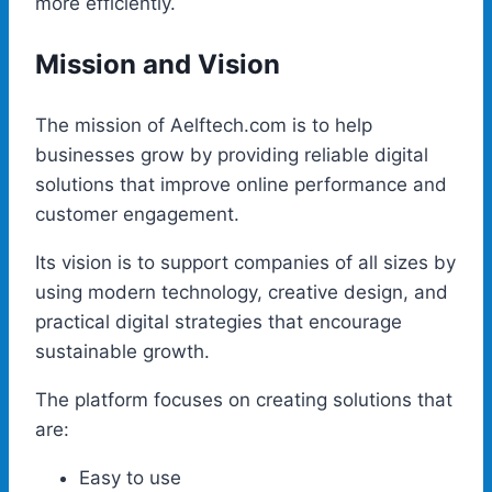
more efficiently.
Mission and Vision
The mission of Aelftech.com is to help
businesses grow by providing reliable digital
solutions that improve online performance and
customer engagement.
Its vision is to support companies of all sizes by
using modern technology, creative design, and
practical digital strategies that encourage
sustainable growth.
The platform focuses on creating solutions that
are:
Easy to use