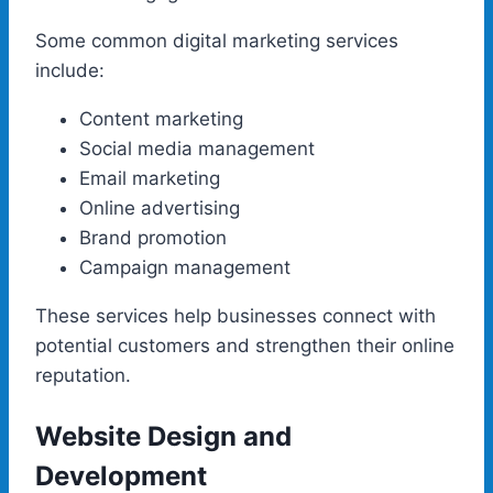
Some common digital marketing services
include:
Content marketing
Social media management
Email marketing
Online advertising
Brand promotion
Campaign management
These services help businesses connect with
potential customers and strengthen their online
reputation.
Website Design and
Development