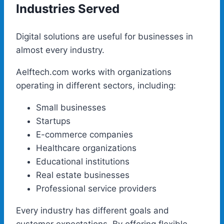
Industries Served
Digital solutions are useful for businesses in
almost every industry.
Aelftech.com works with organizations
operating in different sectors, including:
Small businesses
Startups
E-commerce companies
Healthcare organizations
Educational institutions
Real estate businesses
Professional service providers
Every industry has different goals and
customer expectations. By offering flexible