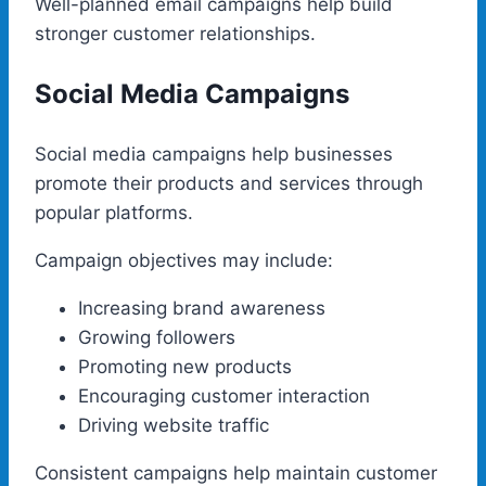
Well-planned email campaigns help build
stronger customer relationships.
Social Media Campaigns
Social media campaigns help businesses
promote their products and services through
popular platforms.
Campaign objectives may include:
Increasing brand awareness
Growing followers
Promoting new products
Encouraging customer interaction
Driving website traffic
Consistent campaigns help maintain customer