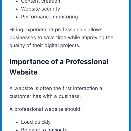
Content creation
Website security
Performance monitoring
Hiring experienced professionals allows
businesses to save time while improving the
quality of their digital projects.
Importance of a Professional
Website
A website is often the first interaction a
customer has with a business.
A professional website should:
Load quickly
Be easy to navigate