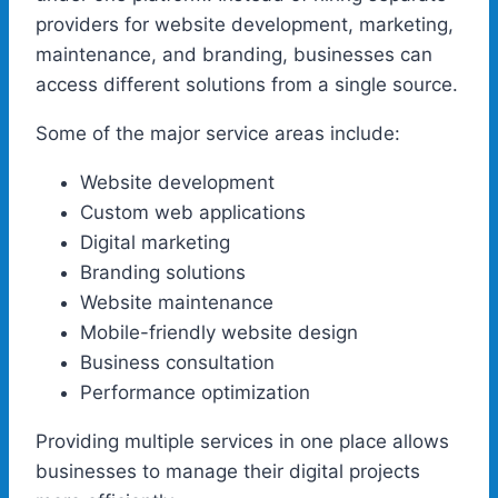
providers for website development, marketing,
maintenance, and branding, businesses can
access different solutions from a single source.
Some of the major service areas include:
Website development
Custom web applications
Digital marketing
Branding solutions
Website maintenance
Mobile-friendly website design
Business consultation
Performance optimization
Providing multiple services in one place allows
businesses to manage their digital projects