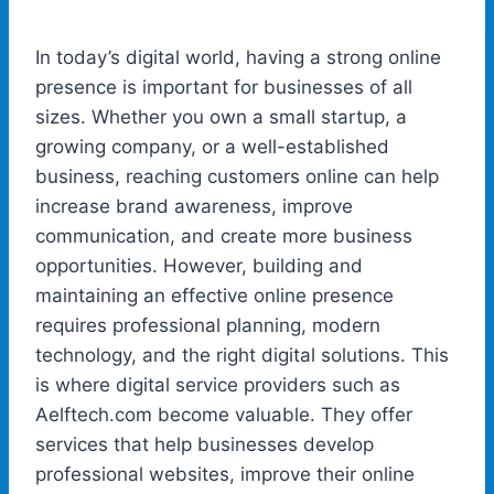
In today’s digital world, having a strong online
presence is important for businesses of all
sizes. Whether you own a small startup, a
growing company, or a well-established
business, reaching customers online can help
increase brand awareness, improve
communication, and create more business
opportunities. However, building and
maintaining an effective online presence
requires professional planning, modern
technology, and the right digital solutions. This
is where digital service providers such as
Aelftech.com become valuable. They offer
services that help businesses develop
professional websites, improve their online