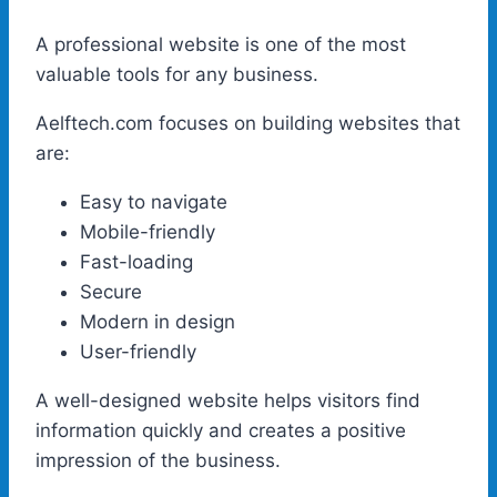
A professional website is one of the most
valuable tools for any business.
Aelftech.com focuses on building websites that
are:
Easy to navigate
Mobile-friendly
Fast-loading
Secure
Modern in design
User-friendly
A well-designed website helps visitors find
information quickly and creates a positive
impression of the business.