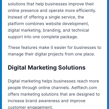
solutions that help businesses improve their
online presence and operate more efficiently.
Instead of offering a single service, the
platform combines website development,
digital marketing, branding, and technical
support into one complete package.
These features make it easier for businesses to
manage their digital projects from one place.
Digital Marketing Solutions
Digital marketing helps businesses reach more
people through online channels. Aelftech.com
offers marketing solutions that are designed to
increase brand awareness and improve
customer engagement.