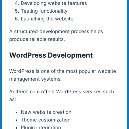
Developing website features
Testing functionality
Launching the website
A structured development process helps
produce reliable results.
WordPress Development
WordPress is one of the most popular website
management systems.
Aelftech.com offers WordPress services such
as:
New website creation
Theme customization
Plugin integration