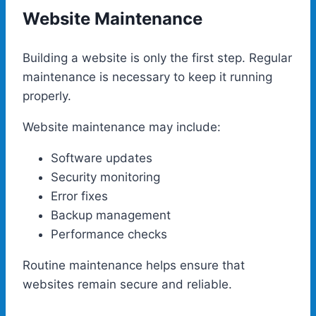
Website Maintenance
Building a website is only the first step. Regular
maintenance is necessary to keep it running
properly.
Website maintenance may include:
Software updates
Security monitoring
Error fixes
Backup management
Performance checks
Routine maintenance helps ensure that
websites remain secure and reliable.