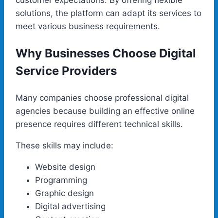
solutions, the platform can adapt its services to
meet various business requirements.
Why Businesses Choose Digital
Service Providers
Many companies choose professional digital
agencies because building an effective online
presence requires different technical skills.
These skills may include:
Website design
Programming
Graphic design
Digital advertising