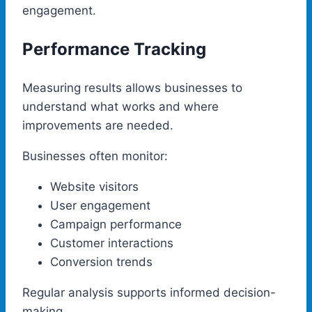
engagement.
Performance Tracking
Measuring results allows businesses to
understand what works and where
improvements are needed.
Businesses often monitor:
Website visitors
User engagement
Campaign performance
Customer interactions
Conversion trends
Regular analysis supports informed decision-
making.