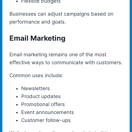
Flexible budgets
Businesses can adjust campaigns based on
performance and goals.
Email Marketing
Email marketing remains one of the most
effective ways to communicate with customers.
Common uses include:
Newsletters
Product updates
Promotional offers
Event announcements
Customer follow-ups